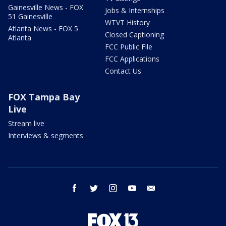
Gainesville News - FOX
Jobs & Internships
51 Gainesville
WTVT History
Atlanta News - FOX 5
Closed Captioning
Atlanta
FCC Public File
FCC Applications
Contact Us
FOX Tampa Bay
Live
Stream live
Interviews & segments
facebook
twitter
instagram
youtube
email