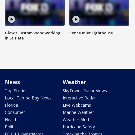
Glow's Custom Woodworking
Ponce Inlet Lighthouse
in St. Pete
News
Weather
Top Stories
SkyTower Radar Views
Local Tampa Bay News
Interactive Radar
Florida
Live Webcams
Consumer
Marine Weather
Health
Weather Alerts
Politics
Hurricane Safety
FOX 13 Investigates
Tracking the Tropics