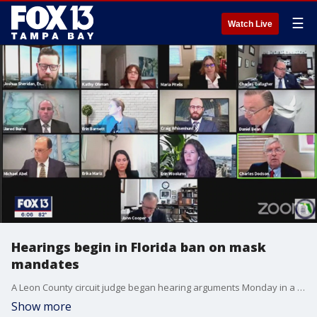
☰
Watch Live
Hearings begin in Florida ban on mask
mandates
A Leon County circuit judge began hearing arguments Monday in a high profile lawsuit about whether Florida school districts should be able to set student mask requirements as COVID 19 continues to surge across the state.
Show more