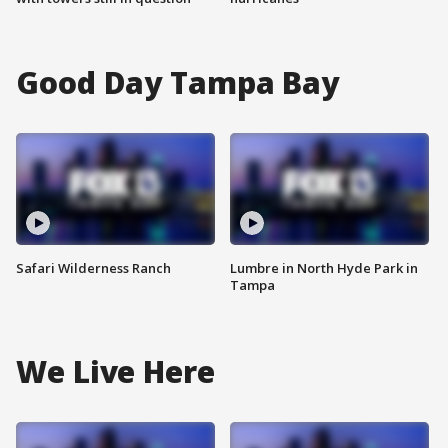
Good Day Tampa Bay
Safari Wilderness Ranch
Lumbre in North Hyde Park in
Tampa
We Live Here