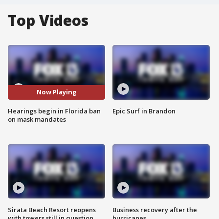
Top Videos
Now Playing
Hearings begin in Florida ban
Epic Surf in Brandon
on mask mandates
Sirata Beach Resort reopens
Business recovery after the
with towers still in question
hurricanes