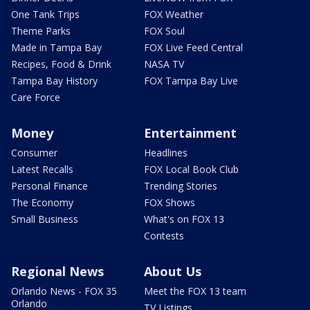
One Tank Trips
FOX Weather
Theme Parks
FOX Soul
Made in Tampa Bay
FOX Live Feed Central
Recipes, Food & Drink
NASA TV
Tampa Bay History
FOX Tampa Bay Live
Care Force
Money
Entertainment
Consumer
Headlines
Latest Recalls
FOX Local Book Club
Personal Finance
Trending Stories
The Economy
FOX Shows
Small Business
What's on FOX 13
Contests
Regional News
About Us
Orlando News - FOX 35
Meet the FOX 13 team
Orlando
TV Listings