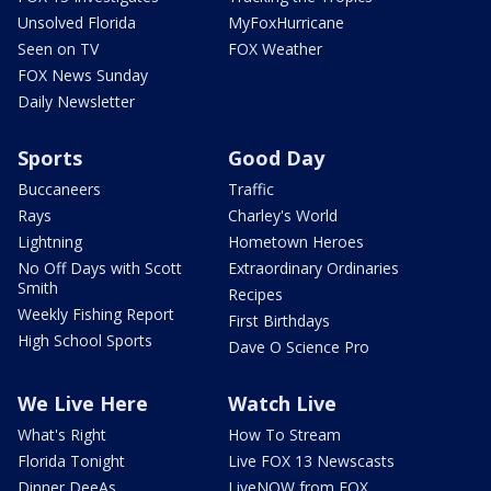
Unsolved Florida
MyFoxHurricane
Seen on TV
FOX Weather
FOX News Sunday
Daily Newsletter
Sports
Good Day
Buccaneers
Traffic
Rays
Charley's World
Lightning
Hometown Heroes
No Off Days with Scott
Extraordinary Ordinaries
Smith
Recipes
Weekly Fishing Report
First Birthdays
High School Sports
Dave O Science Pro
We Live Here
Watch Live
What's Right
How To Stream
Florida Tonight
Live FOX 13 Newscasts
Dinner DeeAs
LiveNOW from FOX