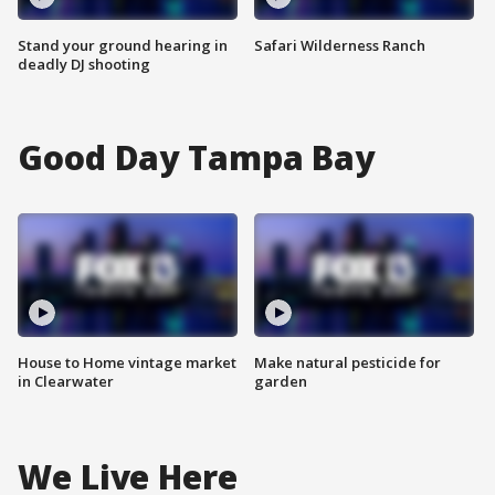
Stand your ground hearing in
Safari Wilderness Ranch
deadly DJ shooting
Good Day Tampa Bay
House to Home vintage market
Make natural pesticide for
in Clearwater
garden
We Live Here