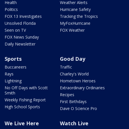
Health
Weather Alerts
Politics
Hurricane Safety
FOX 13 Investigates
Tracking the Tropics
Unsolved Florida
MyFoxHurricane
Seen on TV
FOX Weather
FOX News Sunday
Daily Newsletter
Sports
Good Day
Buccaneers
Traffic
Rays
Charley's World
Lightning
Hometown Heroes
No Off Days with Scott
Extraordinary Ordinaries
Smith
Recipes
Weekly Fishing Report
First Birthdays
High School Sports
Dave O Science Pro
We Live Here
Watch Live