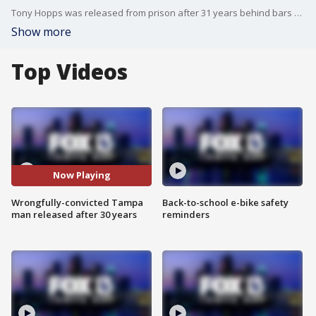
Tony Hopps was released from prison after 31 years behind bars when an investigation uncovered new evidence showing he was wrongfully convicted.
Show more
Top Videos
Now Playing
Wrongfully-convicted Tampa
Back-to-school e-bike safety
man released after 30 years
reminders