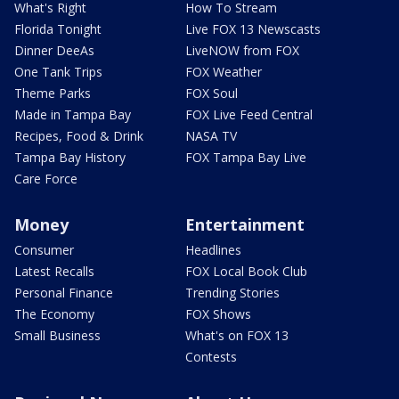
What's Right
How To Stream
Florida Tonight
Live FOX 13 Newscasts
Dinner DeeAs
LiveNOW from FOX
One Tank Trips
FOX Weather
Theme Parks
FOX Soul
Made in Tampa Bay
FOX Live Feed Central
Recipes, Food & Drink
NASA TV
Tampa Bay History
FOX Tampa Bay Live
Care Force
Money
Entertainment
Consumer
Headlines
Latest Recalls
FOX Local Book Club
Personal Finance
Trending Stories
The Economy
FOX Shows
Small Business
What's on FOX 13
Contests