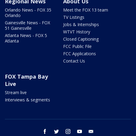
Regional News
About Us
Orlando News - FOX 35
Meet the FOX 13 team
Orlando
TV Listings
Gainesville News - FOX
Jobs & Internships
51 Gainesville
WTVT History
Atlanta News - FOX 5
Closed Captioning
Atlanta
FCC Public File
FCC Applications
Contact Us
FOX Tampa Bay
Live
Stream live
Interviews & segments
facebook
twitter
instagram
youtube
email