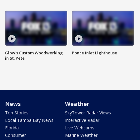
Glow's Custom Woodworking
Ponce Inlet Lighthouse
in St. Pete
News
Weather
Top Stories
SkyTower Radar Views
Local Tampa Bay News
Interactive Radar
Florida
Live Webcams
Consumer
Marine Weather