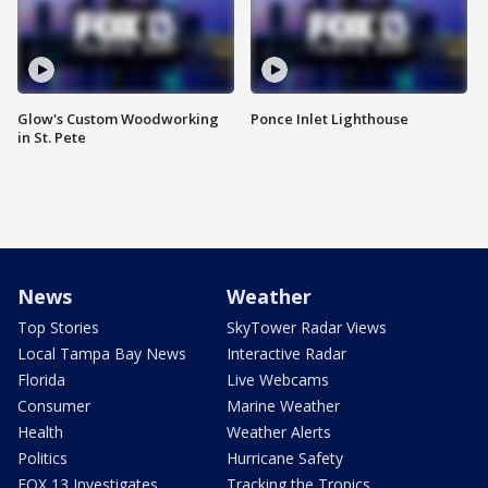
Glow's Custom Woodworking
Ponce Inlet Lighthouse
in St. Pete
News
Weather
Top Stories
SkyTower Radar Views
Local Tampa Bay News
Interactive Radar
Florida
Live Webcams
Consumer
Marine Weather
Health
Weather Alerts
Politics
Hurricane Safety
FOX 13 Investigates
Tracking the Tropics