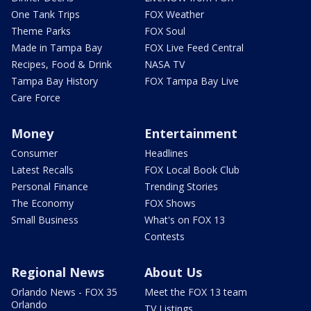
One Tank Trips
FOX Weather
Theme Parks
FOX Soul
Made in Tampa Bay
FOX Live Feed Central
Recipes, Food & Drink
NASA TV
Tampa Bay History
FOX Tampa Bay Live
Care Force
Money
Entertainment
Consumer
Headlines
Latest Recalls
FOX Local Book Club
Personal Finance
Trending Stories
The Economy
FOX Shows
Small Business
What's on FOX 13
Contests
Regional News
About Us
Orlando News - FOX 35
Meet the FOX 13 team
Orlando
TV Listings