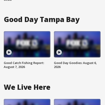
Good Day Tampa Bay
Good Catch Fishing Report:
Good Day Goodies: August 6,
August 7, 2026
2026
We Live Here