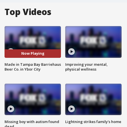
Top Videos
Now Playing
Made in Tampa Bay Barriehaus
Improving your mental,
Beer Co. in Ybor City
physical wellness
Missing boy with autism found
Lightning strikes family's home
dead