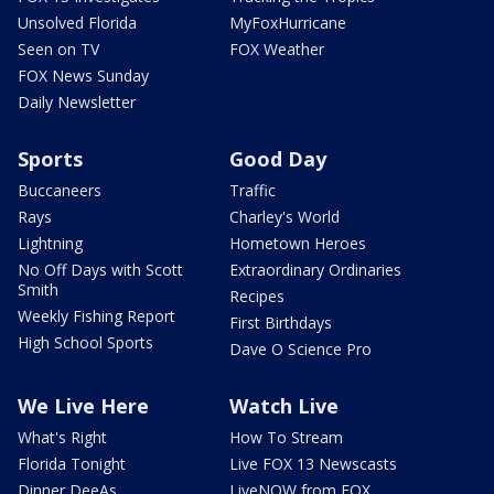
Unsolved Florida
MyFoxHurricane
Seen on TV
FOX Weather
FOX News Sunday
Daily Newsletter
Sports
Good Day
Buccaneers
Traffic
Rays
Charley's World
Lightning
Hometown Heroes
No Off Days with Scott
Extraordinary Ordinaries
Smith
Recipes
Weekly Fishing Report
First Birthdays
High School Sports
Dave O Science Pro
We Live Here
Watch Live
What's Right
How To Stream
Florida Tonight
Live FOX 13 Newscasts
Dinner DeeAs
LiveNOW from FOX