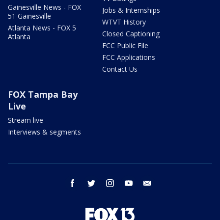
Gainesville News - FOX
Jobs & Internships
51 Gainesville
WTVT History
Atlanta News - FOX 5
Closed Captioning
Atlanta
FCC Public File
FCC Applications
Contact Us
FOX Tampa Bay
Live
Stream live
Interviews & segments
facebook
twitter
instagram
youtube
email