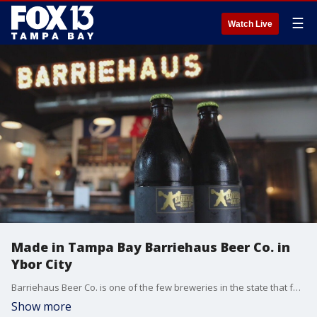
☰
Watch Live
Made in Tampa Bay Barriehaus Beer Co. in
Ybor City
Barriehaus Beer Co. is one of the few breweries in the state that focuses almost exclusively on classic European lagers.
Show more