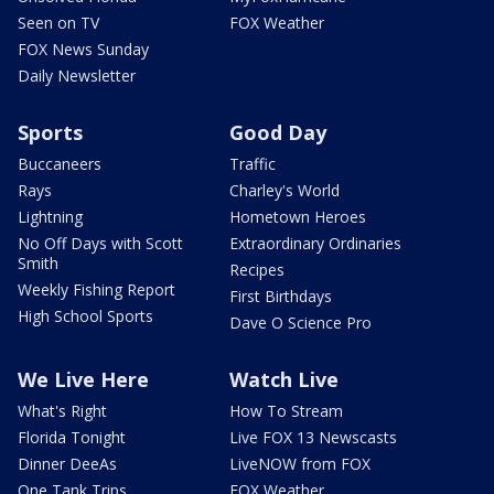
Seen on TV
FOX Weather
FOX News Sunday
Daily Newsletter
Sports
Good Day
Buccaneers
Traffic
Rays
Charley's World
Lightning
Hometown Heroes
No Off Days with Scott
Extraordinary Ordinaries
Smith
Recipes
Weekly Fishing Report
First Birthdays
High School Sports
Dave O Science Pro
We Live Here
Watch Live
What's Right
How To Stream
Florida Tonight
Live FOX 13 Newscasts
Dinner DeeAs
LiveNOW from FOX
One Tank Trips
FOX Weather