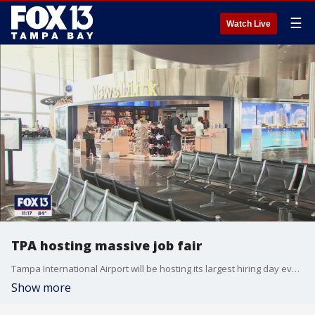
☰
Watch Live
TPA hosting massive job fair
Tampa International Airport will be hosting its largest hiring day event on Wednesday with nearly 1,000 positions up for grabs.
Show more