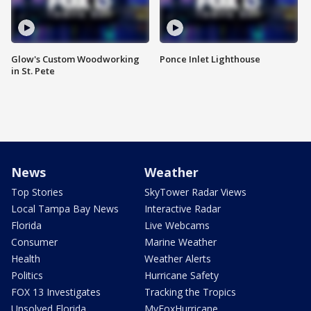
Glow's Custom Woodworking
Ponce Inlet Lighthouse
in St. Pete
News
Weather
Top Stories
SkyTower Radar Views
Local Tampa Bay News
Interactive Radar
Florida
Live Webcams
Consumer
Marine Weather
Health
Weather Alerts
Politics
Hurricane Safety
FOX 13 Investigates
Tracking the Tropics
Unsolved Florida
MyFoxHurricane