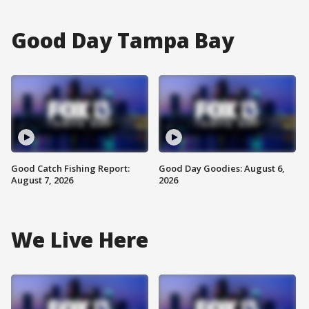
Good Day Tampa Bay
Good Catch Fishing Report:
Good Day Goodies: August 6,
August 7, 2026
2026
We Live Here