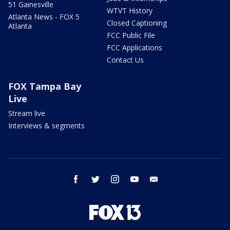
51 Gainesville
WTVT History
Atlanta News - FOX 5
Closed Captioning
Atlanta
FCC Public File
FCC Applications
Contact Us
FOX Tampa Bay
Live
Stream live
Interviews & segments
facebook
twitter
instagram
youtube
email