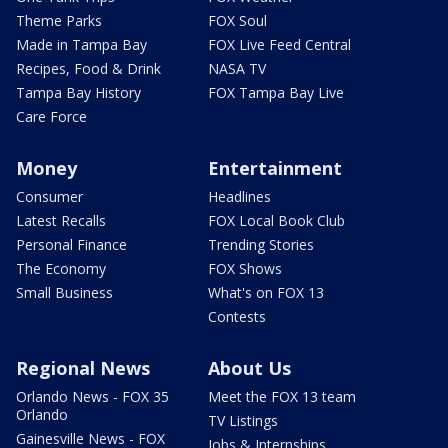
Theme Parks
FOX Soul
Made in Tampa Bay
FOX Live Feed Central
Recipes, Food & Drink
NASA TV
Tampa Bay History
FOX Tampa Bay Live
Care Force
Money
Entertainment
Consumer
Headlines
Latest Recalls
FOX Local Book Club
Personal Finance
Trending Stories
The Economy
FOX Shows
Small Business
What's on FOX 13
Contests
Regional News
About Us
Orlando News - FOX 35
Meet the FOX 13 team
Orlando
TV Listings
Gainesville News - FOX
Jobs & Internships