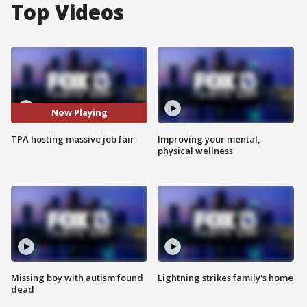
Top Videos
Now Playing
TPA hosting massive job fair
Improving your mental,
physical wellness
Missing boy with autism found
Lightning strikes family's home
dead