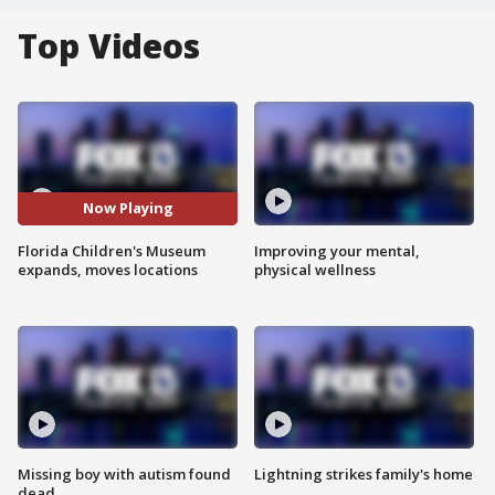
Top Videos
Now Playing
Florida Children's Museum
Improving your mental,
expands, moves locations
physical wellness
Missing boy with autism found
Lightning strikes family's home
dead