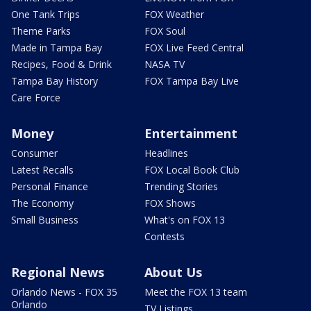
One Tank Trips
FOX Weather
Theme Parks
FOX Soul
Made in Tampa Bay
FOX Live Feed Central
Recipes, Food & Drink
NASA TV
Tampa Bay History
FOX Tampa Bay Live
Care Force
Money
Entertainment
Consumer
Headlines
Latest Recalls
FOX Local Book Club
Personal Finance
Trending Stories
The Economy
FOX Shows
Small Business
What's on FOX 13
Contests
Regional News
About Us
Orlando News - FOX 35
Meet the FOX 13 team
Orlando
TV Listings