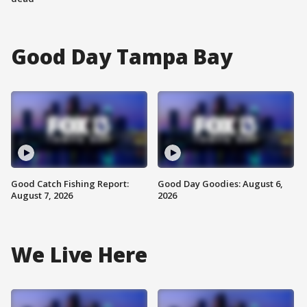
Good Day Tampa Bay
Good Catch Fishing Report:
Good Day Goodies: August 6,
August 7, 2026
2026
We Live Here