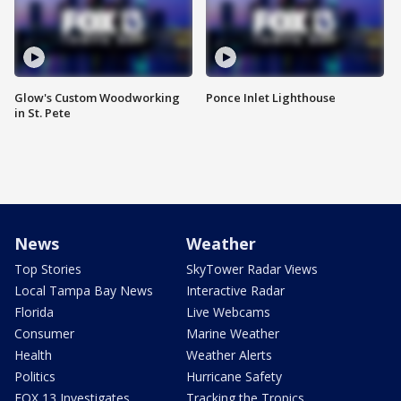
Glow's Custom Woodworking
Ponce Inlet Lighthouse
in St. Pete
News
Weather
Top Stories
SkyTower Radar Views
Local Tampa Bay News
Interactive Radar
Florida
Live Webcams
Consumer
Marine Weather
Health
Weather Alerts
Politics
Hurricane Safety
FOX 13 Investigates
Tracking the Tropics