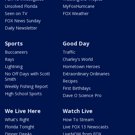
Unsolved Florida
MyFoxHurricane
Seen on TV
FOX Weather
FOX News Sunday
Daily Newsletter
Sports
Good Day
Buccaneers
Traffic
Rays
Charley's World
Lightning
Hometown Heroes
No Off Days with Scott
Extraordinary Ordinaries
Smith
Recipes
Weekly Fishing Report
First Birthdays
High School Sports
Dave O Science Pro
We Live Here
Watch Live
What's Right
How To Stream
Florida Tonight
Live FOX 13 Newscasts
Dinner DeeAs
LiveNOW from FOX