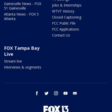
Gainesville News - FOX
Jobs & Internships
51 Gainesville
WTVT History
Atlanta News - FOX 5
Closed Captioning
Atlanta
FCC Public File
FCC Applications
Contact Us
FOX Tampa Bay
Live
Stream live
Interviews & segments
facebook
twitter
instagram
youtube
email