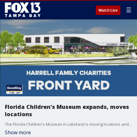
☰
Watch Live
Florida Children's Museum expands, moves
locations
The Florida Children's Museum in Lakeland is moving locations and will feature indoor and outdoor hands-on exhibits.
Show more