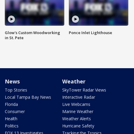
Glow's Custom Woodworking
Ponce Inlet Lighthouse
in St. Pete
News
Weather
Top Stories
SkyTower Radar Views
Local Tampa Bay News
Interactive Radar
Florida
Live Webcams
Consumer
Marine Weather
Health
Weather Alerts
Politics
Hurricane Safety
FOX 13 Investigates
Tracking the Tropics