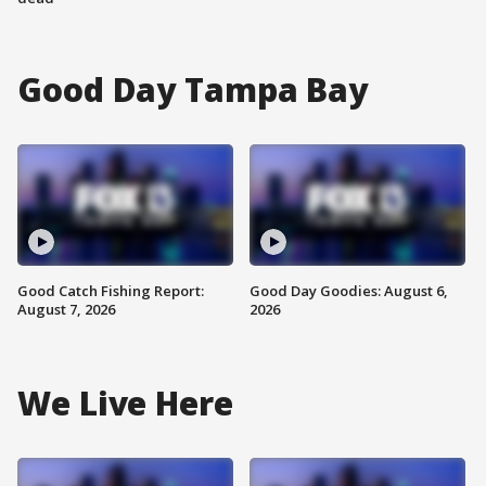
Good Day Tampa Bay
Good Catch Fishing Report:
Good Day Goodies: August 6,
August 7, 2026
2026
We Live Here