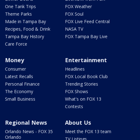
One Tank Trips
FOX Weather
Theme Parks
FOX Soul
Made in Tampa Bay
FOX Live Feed Central
Recipes, Food & Drink
NASA TV
Tampa Bay History
FOX Tampa Bay Live
Care Force
Money
Entertainment
Consumer
Headlines
Latest Recalls
FOX Local Book Club
Personal Finance
Trending Stories
The Economy
FOX Shows
Small Business
What's on FOX 13
Contests
Regional News
About Us
Orlando News - FOX 35
Meet the FOX 13 team
Orlando
TV Listings