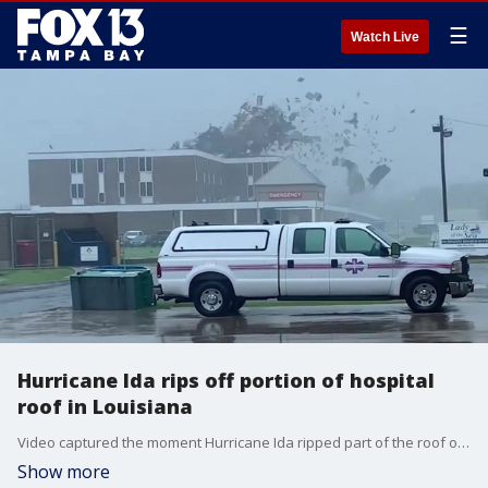
☰
Watch Live
Hurricane Ida rips off portion of hospital
roof in Louisiana
Video captured the moment Hurricane Ida ripped part of the roof off of the Lady of the Sea Hospital in Galliano, Louisiana. Officials at the hospital said no one was injured, but that the facility sustained significant damage in the storm.
Show more