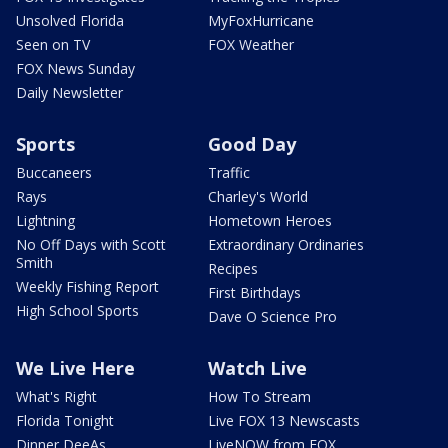
Unsolved Florida
MyFoxHurricane
Seen on TV
FOX Weather
FOX News Sunday
Daily Newsletter
Sports
Good Day
Buccaneers
Traffic
Rays
Charley's World
Lightning
Hometown Heroes
No Off Days with Scott
Extraordinary Ordinaries
Smith
Recipes
Weekly Fishing Report
First Birthdays
High School Sports
Dave O Science Pro
We Live Here
Watch Live
What's Right
How To Stream
Florida Tonight
Live FOX 13 Newscasts
Dinner DeeAs
LiveNOW from FOX