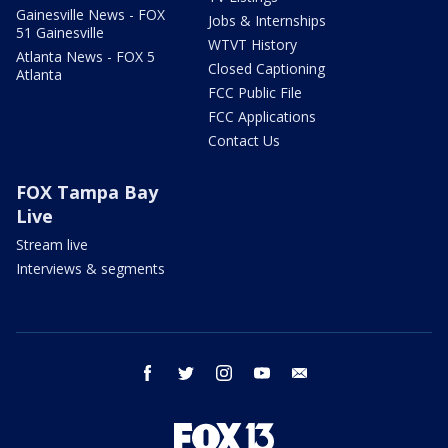
Gainesville News - FOX
Jobs & Internships
51 Gainesville
WTVT History
Atlanta News - FOX 5
Closed Captioning
Atlanta
FCC Public File
FCC Applications
Contact Us
FOX Tampa Bay
Live
Stream live
Interviews & segments
facebook
twitter
instagram
youtube
email