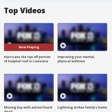
Top Videos
Now Playing
Hurricane Ida rips off portion
Improving your mental,
of hospital roof in Louisiana
physical wellness
Missing boy with autism found
Lightning strikes family's home
dead