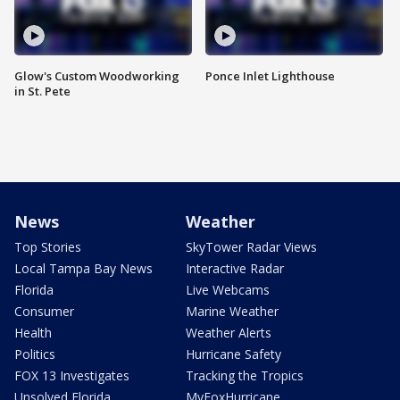
Glow's Custom Woodworking
Ponce Inlet Lighthouse
in St. Pete
News
Weather
Top Stories
SkyTower Radar Views
Local Tampa Bay News
Interactive Radar
Florida
Live Webcams
Consumer
Marine Weather
Health
Weather Alerts
Politics
Hurricane Safety
FOX 13 Investigates
Tracking the Tropics
Unsolved Florida
MyFoxHurricane