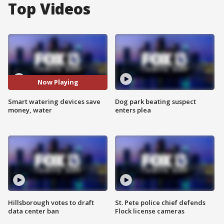
Top Videos
Now Playing
Smart watering devices save
Dog park beating suspect
money, water
enters plea
Hillsborough votes to draft
St. Pete police chief defends
data center ban
Flock license cameras