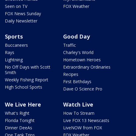
Seen on TV
FOX Weather
FOX News Sunday
Daily Newsletter
Sports
Good Day
Buccaneers
Traffic
Rays
Charley's World
Lightning
Hometown Heroes
No Off Days with Scott
Extraordinary Ordinaries
Smith
Recipes
Weekly Fishing Report
First Birthdays
High School Sports
Dave O Science Pro
We Live Here
Watch Live
What's Right
How To Stream
Florida Tonight
Live FOX 13 Newscasts
Dinner DeeAs
LiveNOW from FOX
One Tank Trips
FOX Weather