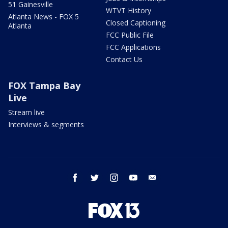
51 Gainesville
WTVT History
Atlanta News - FOX 5
Closed Captioning
Atlanta
FCC Public File
FCC Applications
Contact Us
FOX Tampa Bay
Live
Stream live
Interviews & segments
facebook
twitter
instagram
youtube
email