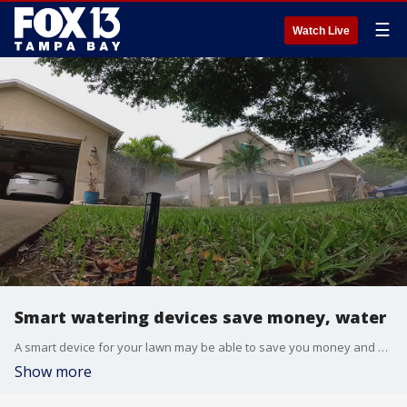
☰
Watch Live
Smart watering devices save money, water
A smart device for your lawn may be able to save you money and Tampa Bay Water Wise is offering a rebate for those who qualify.
Show more