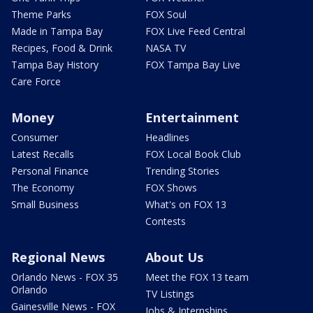
Theme Parks
FOX Soul
Made in Tampa Bay
FOX Live Feed Central
Recipes, Food & Drink
NASA TV
Tampa Bay History
FOX Tampa Bay Live
Care Force
Money
Entertainment
Consumer
Headlines
Latest Recalls
FOX Local Book Club
Personal Finance
Trending Stories
The Economy
FOX Shows
Small Business
What's on FOX 13
Contests
Regional News
About Us
Orlando News - FOX 35
Meet the FOX 13 team
Orlando
TV Listings
Gainesville News - FOX
Jobs & Internships