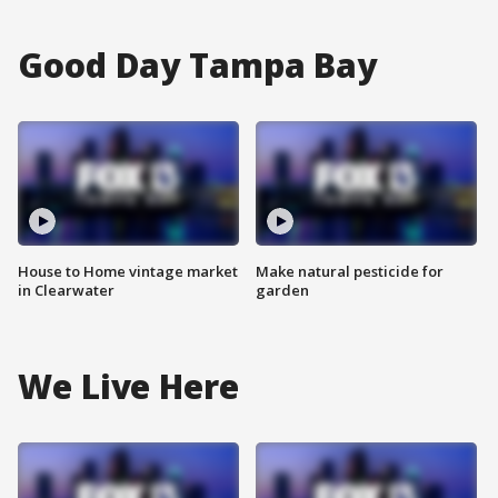
Good Day Tampa Bay
House to Home vintage market
Make natural pesticide for
in Clearwater
garden
We Live Here