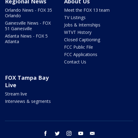
Regional News
About Us
Orlando News - FOX 35
Meet the FOX 13 team
Orlando
TV Listings
Gainesville News - FOX
Jobs & Internships
51 Gainesville
WTVT History
Atlanta News - FOX 5
Closed Captioning
Atlanta
FCC Public File
FCC Applications
Contact Us
FOX Tampa Bay
Live
Stream live
Interviews & segments
facebook
twitter
instagram
youtube
email