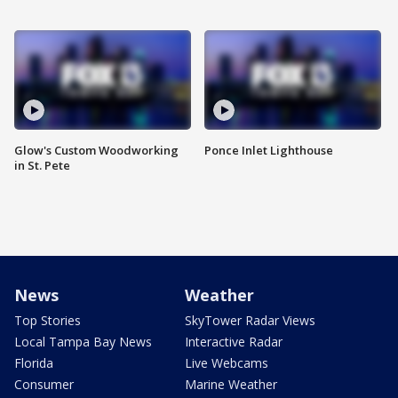
Glow's Custom Woodworking
Ponce Inlet Lighthouse
in St. Pete
News
Weather
Top Stories
SkyTower Radar Views
Local Tampa Bay News
Interactive Radar
Florida
Live Webcams
Consumer
Marine Weather