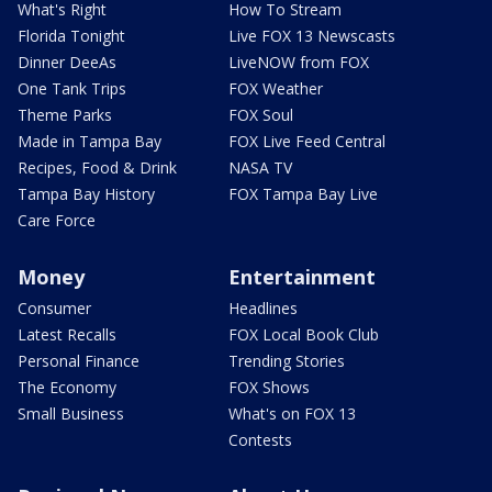
What's Right
How To Stream
Florida Tonight
Live FOX 13 Newscasts
Dinner DeeAs
LiveNOW from FOX
One Tank Trips
FOX Weather
Theme Parks
FOX Soul
Made in Tampa Bay
FOX Live Feed Central
Recipes, Food & Drink
NASA TV
Tampa Bay History
FOX Tampa Bay Live
Care Force
Money
Entertainment
Consumer
Headlines
Latest Recalls
FOX Local Book Club
Personal Finance
Trending Stories
The Economy
FOX Shows
Small Business
What's on FOX 13
Contests