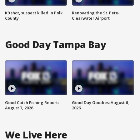
K9 shot, suspect killed in Polk
Renovating the St. Pete-
County
Clearwater Airport
Good Day Tampa Bay
Good Catch Fishing Report:
Good Day Goodies: August 6,
August 7, 2026
2026
We Live Here