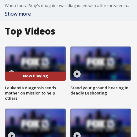
When Laura Bray's daughter was diagnosed with a life-threatening illness, she was shocked to find out that there was a drug shortage for the medication her daughter needed.?
Show more
Top Videos
Now Playing
Leukemia diagnosis sends
Stand your ground hearing in
mother on mission to help
deadly DJ shooting
others