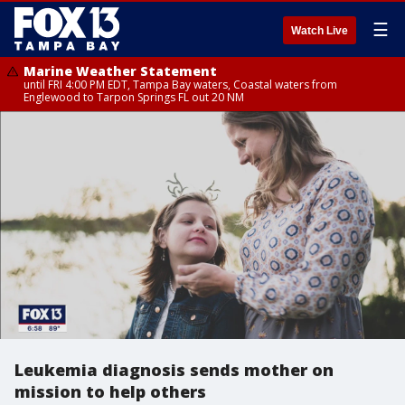
☰
Watch Live
Marine Weather Statement
until FRI 4:00 PM EDT, Tampa Bay waters, Coastal waters from
Englewood to Tarpon Springs FL out 20 NM
Leukemia diagnosis sends mother on
mission to help others