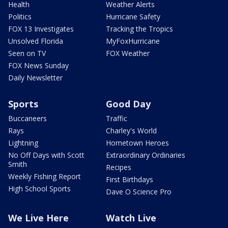
Health
Weather Alerts
Politics
Hurricane Safety
FOX 13 Investigates
Tracking the Tropics
Unsolved Florida
MyFoxHurricane
Seen on TV
FOX Weather
FOX News Sunday
Daily Newsletter
Sports
Good Day
Buccaneers
Traffic
Rays
Charley's World
Lightning
Hometown Heroes
No Off Days with Scott
Extraordinary Ordinaries
Smith
Recipes
Weekly Fishing Report
First Birthdays
High School Sports
Dave O Science Pro
We Live Here
Watch Live