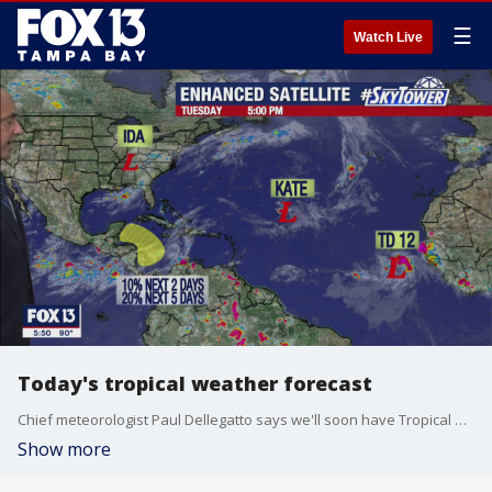
☰
Watch Live
Today's tropical weather forecast
Chief meteorologist Paul Dellegatto says we'll soon have Tropical Storm Larry on the map.
Show more