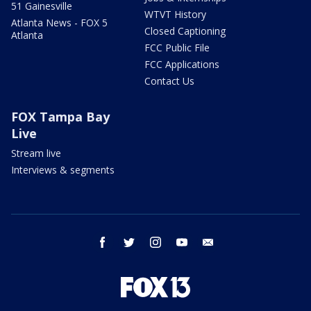
51 Gainesville
WTVT History
Atlanta News - FOX 5
Closed Captioning
Atlanta
FCC Public File
FCC Applications
Contact Us
FOX Tampa Bay
Live
Stream live
Interviews & segments
facebook
twitter
instagram
youtube
email