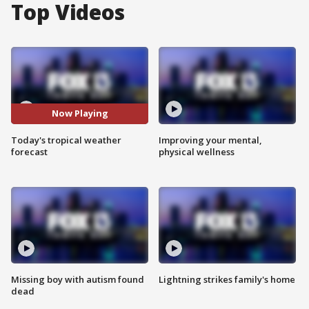
Top Videos
Now Playing
Today's tropical weather
Improving your mental,
forecast
physical wellness
Missing boy with autism found
Lightning strikes family's home
dead