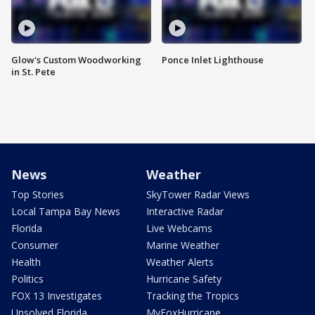
Glow's Custom Woodworking
Ponce Inlet Lighthouse
in St. Pete
News
Weather
Top Stories
SkyTower Radar Views
Local Tampa Bay News
Interactive Radar
Florida
Live Webcams
Consumer
Marine Weather
Health
Weather Alerts
Politics
Hurricane Safety
FOX 13 Investigates
Tracking the Tropics
Unsolved Florida
MyFoxHurricane