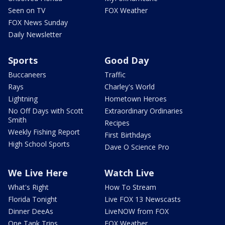
Seen on TV
FOX Weather
FOX News Sunday
Daily Newsletter
Sports
Good Day
Buccaneers
Traffic
Rays
Charley's World
Lightning
Hometown Heroes
No Off Days with Scott
Extraordinary Ordinaries
Smith
Recipes
Weekly Fishing Report
First Birthdays
High School Sports
Dave O Science Pro
We Live Here
Watch Live
What's Right
How To Stream
Florida Tonight
Live FOX 13 Newscasts
Dinner DeeAs
LiveNOW from FOX
One Tank Trips
FOX Weather