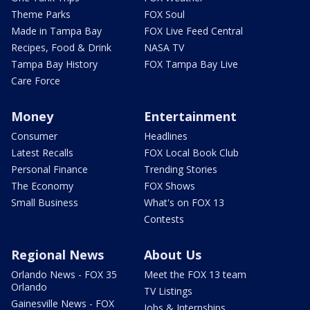
Theme Parks
FOX Soul
Made in Tampa Bay
FOX Live Feed Central
Recipes, Food & Drink
NASA TV
Tampa Bay History
FOX Tampa Bay Live
Care Force
Money
Entertainment
Consumer
Headlines
Latest Recalls
FOX Local Book Club
Personal Finance
Trending Stories
The Economy
FOX Shows
Small Business
What's on FOX 13
Contests
Regional News
About Us
Orlando News - FOX 35
Meet the FOX 13 team
Orlando
TV Listings
Gainesville News - FOX
Jobs & Internships