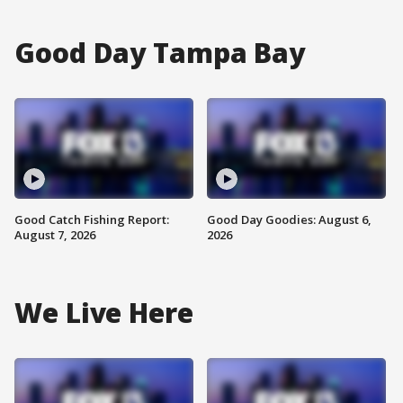
Good Day Tampa Bay
Good Catch Fishing Report:
Good Day Goodies: August 6,
August 7, 2026
2026
We Live Here