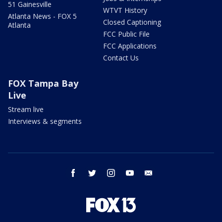
51 Gainesville
WTVT History
Atlanta News - FOX 5
Closed Captioning
Atlanta
FCC Public File
FCC Applications
Contact Us
FOX Tampa Bay
Live
Stream live
Interviews & segments
facebook
twitter
instagram
youtube
email