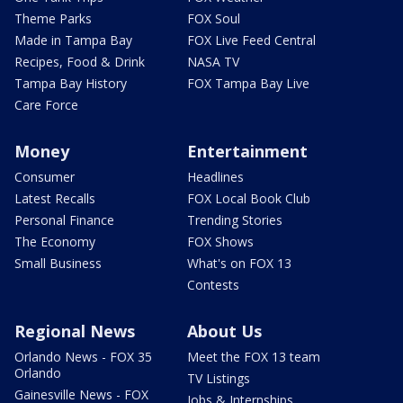
Theme Parks
FOX Soul
Made in Tampa Bay
FOX Live Feed Central
Recipes, Food & Drink
NASA TV
Tampa Bay History
FOX Tampa Bay Live
Care Force
Money
Entertainment
Consumer
Headlines
Latest Recalls
FOX Local Book Club
Personal Finance
Trending Stories
The Economy
FOX Shows
Small Business
What's on FOX 13
Contests
Regional News
About Us
Orlando News - FOX 35
Meet the FOX 13 team
Orlando
TV Listings
Gainesville News - FOX
Jobs & Internships