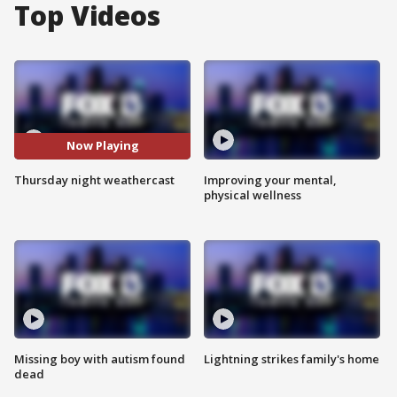
Top Videos
Now Playing
Thursday night weathercast
Improving your mental,
physical wellness
Missing boy with autism found
Lightning strikes family's home
dead