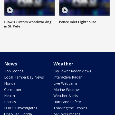
Glow's Custom Woodworking
Ponce Inlet Lighthouse
in St. Pete
News
Weather
Top Stories
SkyTower Radar Views
Local Tampa Bay News
Interactive Radar
Florida
Live Webcams
Consumer
Marine Weather
Health
Weather Alerts
Politics
Hurricane Safety
FOX 13 Investigates
Tracking the Tropics
Unsolved Florida
MyFoxHurricane