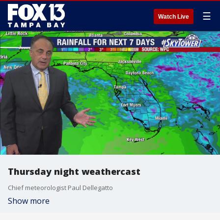
☰
Watch Live
Thursday night weathercast
Chief meteorologist Paul Dellegatto
Show more