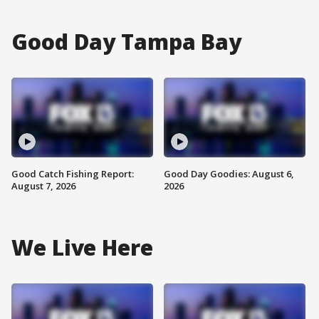
Good Day Tampa Bay
Good Catch Fishing Report:
Good Day Goodies: August 6,
August 7, 2026
2026
We Live Here