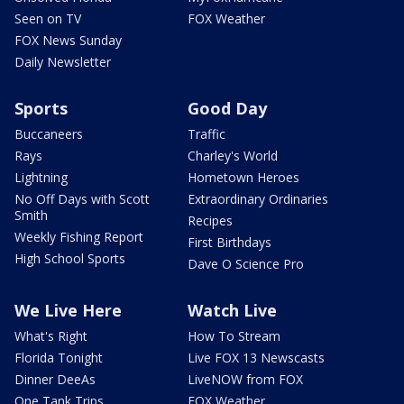
Seen on TV
FOX Weather
FOX News Sunday
Daily Newsletter
Sports
Good Day
Buccaneers
Traffic
Rays
Charley's World
Lightning
Hometown Heroes
No Off Days with Scott
Extraordinary Ordinaries
Smith
Recipes
Weekly Fishing Report
First Birthdays
High School Sports
Dave O Science Pro
We Live Here
Watch Live
What's Right
How To Stream
Florida Tonight
Live FOX 13 Newscasts
Dinner DeeAs
LiveNOW from FOX
One Tank Trips
FOX Weather