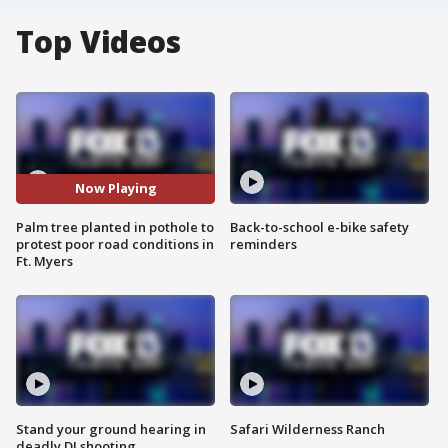
Top Videos
Now Playing
Palm tree planted in pothole to
Back-to-school e-bike safety
protest poor road conditions in
reminders
Ft. Myers
Stand your ground hearing in
Safari Wilderness Ranch
deadly DJ shooting