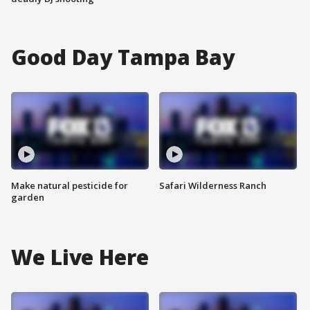
Good Day Tampa Bay
Make natural pesticide for
Safari Wilderness Ranch
garden
We Live Here