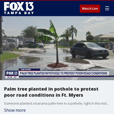
☰
Watch Live
Palm tree planted in pothole to protest
poor road conditions in Ft. Myers
Someone planted a banana palm tree in a pothole, right in the middle of a street in Fort Myers, to protest the poor conditions of the road. But because the street is private, Lee County officials say it is up to the private owner to fix the problem.
Show more