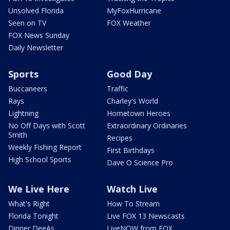
Unsolved Florida
MyFoxHurricane
Seen on TV
FOX Weather
FOX News Sunday
Daily Newsletter
Sports
Good Day
Buccaneers
Traffic
Rays
Charley's World
Lightning
Hometown Heroes
No Off Days with Scott
Extraordinary Ordinaries
Smith
Recipes
Weekly Fishing Report
First Birthdays
High School Sports
Dave O Science Pro
We Live Here
Watch Live
What's Right
How To Stream
Florida Tonight
Live FOX 13 Newscasts
Dinner DeeAs
LiveNOW from FOX