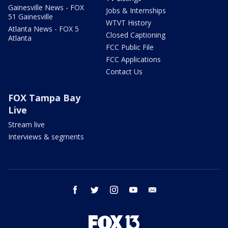
Gainesville News - FOX
Jobs & Internships
51 Gainesville
WTVT History
Atlanta News - FOX 5
Closed Captioning
Atlanta
FCC Public File
FCC Applications
Contact Us
FOX Tampa Bay
Live
Stream live
Interviews & segments
facebook
twitter
instagram
youtube
email