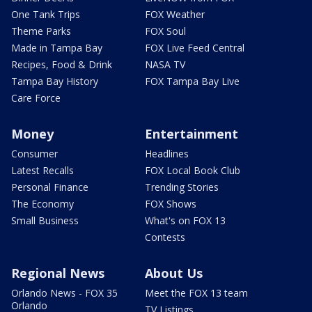
One Tank Trips
FOX Weather
Theme Parks
FOX Soul
Made in Tampa Bay
FOX Live Feed Central
Recipes, Food & Drink
NASA TV
Tampa Bay History
FOX Tampa Bay Live
Care Force
Money
Entertainment
Consumer
Headlines
Latest Recalls
FOX Local Book Club
Personal Finance
Trending Stories
The Economy
FOX Shows
Small Business
What's on FOX 13
Contests
Regional News
About Us
Orlando News - FOX 35
Meet the FOX 13 team
Orlando
TV Listings