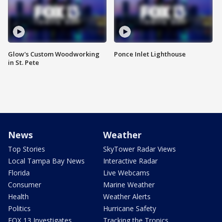
Glow's Custom Woodworking
Ponce Inlet Lighthouse
in St. Pete
News
Weather
Top Stories
SkyTower Radar Views
Local Tampa Bay News
Interactive Radar
Florida
Live Webcams
Consumer
Marine Weather
Health
Weather Alerts
Politics
Hurricane Safety
FOX 13 Investigates
Tracking the Tropics