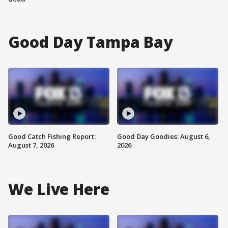
Good Day Tampa Bay
Good Catch Fishing Report:
Good Day Goodies: August 6,
August 7, 2026
2026
We Live Here