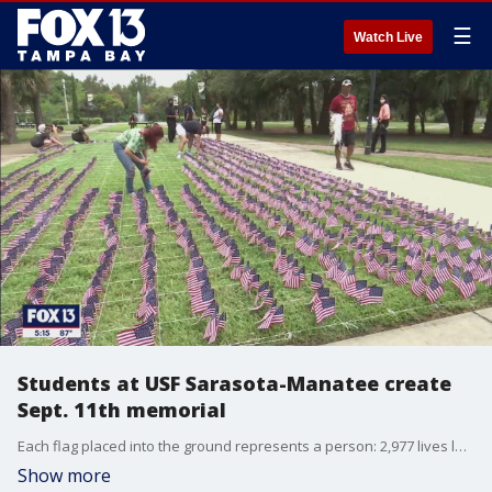
☰
Watch Live
Students at USF Sarasota-Manatee create
Sept. 11th memorial
Each flag placed into the ground represents a person: 2,977 lives lost on September 11, 2001. Students and faculty at USF Sarasota-Manatee joined together and planted each flag as a remembrance.
Show more