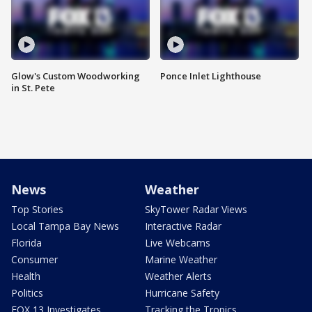
Glow's Custom Woodworking
Ponce Inlet Lighthouse
in St. Pete
News
Weather
Top Stories
SkyTower Radar Views
Local Tampa Bay News
Interactive Radar
Florida
Live Webcams
Consumer
Marine Weather
Health
Weather Alerts
Politics
Hurricane Safety
FOX 13 Investigates
Tracking the Tropics