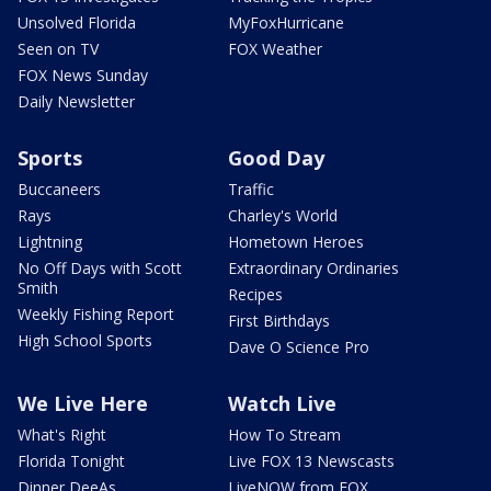
Unsolved Florida
MyFoxHurricane
Seen on TV
FOX Weather
FOX News Sunday
Daily Newsletter
Sports
Good Day
Buccaneers
Traffic
Rays
Charley's World
Lightning
Hometown Heroes
No Off Days with Scott
Extraordinary Ordinaries
Smith
Recipes
Weekly Fishing Report
First Birthdays
High School Sports
Dave O Science Pro
We Live Here
Watch Live
What's Right
How To Stream
Florida Tonight
Live FOX 13 Newscasts
Dinner DeeAs
LiveNOW from FOX