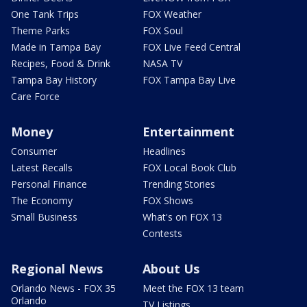
One Tank Trips
FOX Weather
Theme Parks
FOX Soul
Made in Tampa Bay
FOX Live Feed Central
Recipes, Food & Drink
NASA TV
Tampa Bay History
FOX Tampa Bay Live
Care Force
Money
Entertainment
Consumer
Headlines
Latest Recalls
FOX Local Book Club
Personal Finance
Trending Stories
The Economy
FOX Shows
Small Business
What's on FOX 13
Contests
Regional News
About Us
Orlando News - FOX 35
Meet the FOX 13 team
Orlando
TV Listings