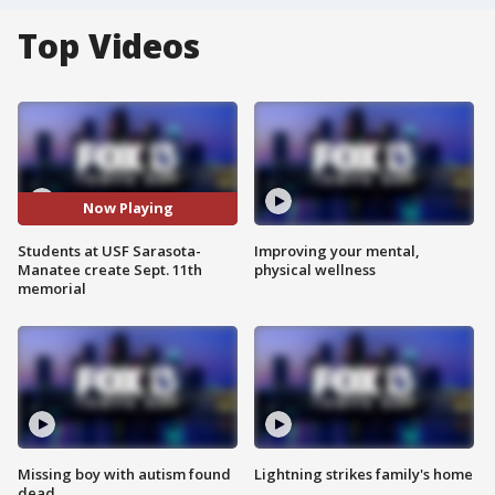
Top Videos
Now Playing
Students at USF Sarasota-
Improving your mental,
Manatee create Sept. 11th
physical wellness
memorial
Missing boy with autism found
Lightning strikes family's home
dead