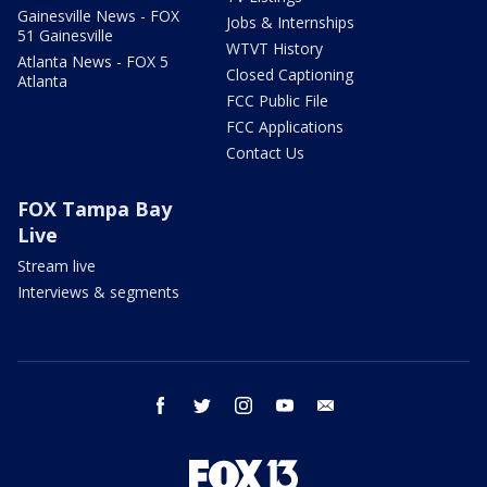
Gainesville News - FOX
Jobs & Internships
51 Gainesville
WTVT History
Atlanta News - FOX 5
Closed Captioning
Atlanta
FCC Public File
FCC Applications
Contact Us
FOX Tampa Bay
Live
Stream live
Interviews & segments
facebook
twitter
instagram
youtube
email