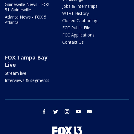
Gainesville News - FOX
Jobs & Internships
51 Gainesville
WTVT History
Atlanta News - FOX 5
Closed Captioning
Atlanta
FCC Public File
FCC Applications
Contact Us
FOX Tampa Bay
Live
Stream live
Interviews & segments
facebook
twitter
instagram
youtube
email