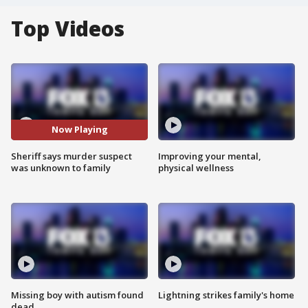
Top Videos
Now Playing
Sheriff says murder suspect
Improving your mental,
was unknown to family
physical wellness
Missing boy with autism found
Lightning strikes family's home
dead