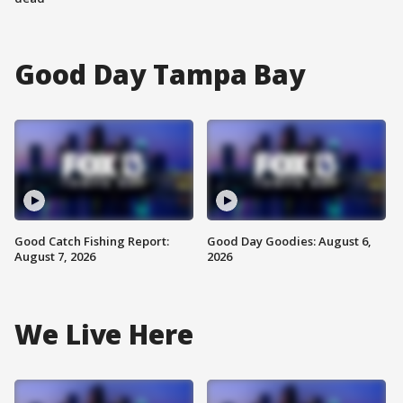
Good Day Tampa Bay
Good Catch Fishing Report:
Good Day Goodies: August 6,
August 7, 2026
2026
We Live Here