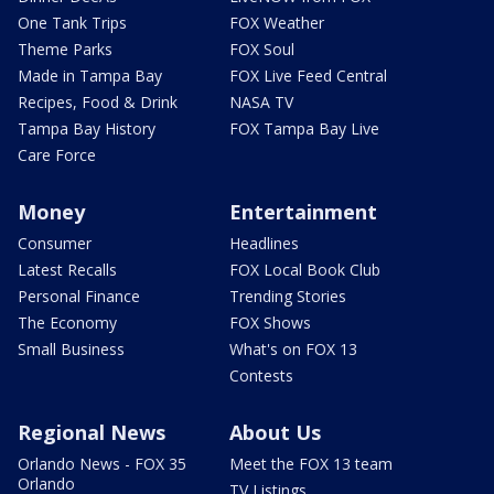
One Tank Trips
FOX Weather
Theme Parks
FOX Soul
Made in Tampa Bay
FOX Live Feed Central
Recipes, Food & Drink
NASA TV
Tampa Bay History
FOX Tampa Bay Live
Care Force
Money
Entertainment
Consumer
Headlines
Latest Recalls
FOX Local Book Club
Personal Finance
Trending Stories
The Economy
FOX Shows
Small Business
What's on FOX 13
Contests
Regional News
About Us
Orlando News - FOX 35
Meet the FOX 13 team
Orlando
TV Listings