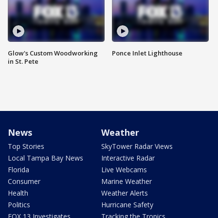
Glow's Custom Woodworking
Ponce Inlet Lighthouse
in St. Pete
News
Weather
Top Stories
SkyTower Radar Views
Local Tampa Bay News
Interactive Radar
Florida
Live Webcams
Consumer
Marine Weather
Health
Weather Alerts
Politics
Hurricane Safety
FOX 13 Investigates
Tracking the Tropics