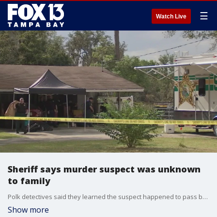
☰
Watch Live
Sheriff says murder suspect was unknown
to family
Polk detectives said they learned the suspect happened to pass by one of the victims who was maintaining their lawn on Saturday and that was the first encounter he ever had with the family
Show more