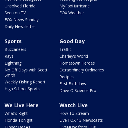
Unsolved Florida
MyFoxHurricane
Seen on TV
FOX Weather
FOX News Sunday
Daily Newsletter
Sports
Good Day
Buccaneers
Traffic
Rays
Charley's World
Lightning
Hometown Heroes
No Off Days with Scott
Extraordinary Ordinaries
Smith
Recipes
Weekly Fishing Report
First Birthdays
High School Sports
Dave O Science Pro
We Live Here
Watch Live
What's Right
How To Stream
Florida Tonight
Live FOX 13 Newscasts
Dinner DeeAs
LiveNOW from FOX