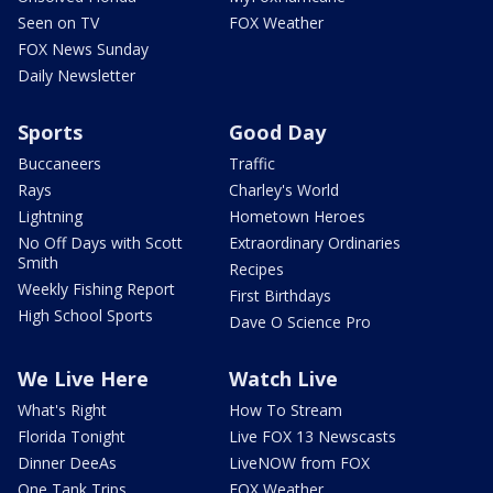
Seen on TV
FOX Weather
FOX News Sunday
Daily Newsletter
Sports
Good Day
Buccaneers
Traffic
Rays
Charley's World
Lightning
Hometown Heroes
No Off Days with Scott
Extraordinary Ordinaries
Smith
Recipes
Weekly Fishing Report
First Birthdays
High School Sports
Dave O Science Pro
We Live Here
Watch Live
What's Right
How To Stream
Florida Tonight
Live FOX 13 Newscasts
Dinner DeeAs
LiveNOW from FOX
One Tank Trips
FOX Weather