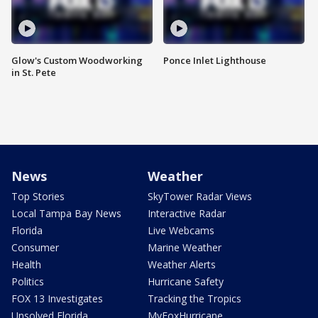
Glow's Custom Woodworking
Ponce Inlet Lighthouse
in St. Pete
News
Weather
Top Stories
SkyTower Radar Views
Local Tampa Bay News
Interactive Radar
Florida
Live Webcams
Consumer
Marine Weather
Health
Weather Alerts
Politics
Hurricane Safety
FOX 13 Investigates
Tracking the Tropics
Unsolved Florida
MyFoxHurricane