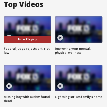
Top Videos
Now Playing
Federal judge rejects anti riot
Improving your mental,
law
physical wellness
Missing boy with autism found
Lightning strikes family's home
dead