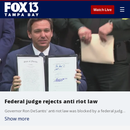
☰
Watch Live
Federal judge rejects anti riot law
Governor Ron DeSantis' anti riot law was blocked by a federal judge in Tallahassee
Show more