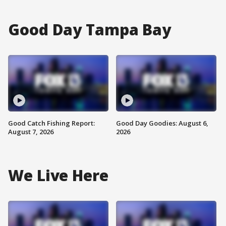
Good Day Tampa Bay
Good Catch Fishing Report:
Good Day Goodies: August 6,
August 7, 2026
2026
We Live Here