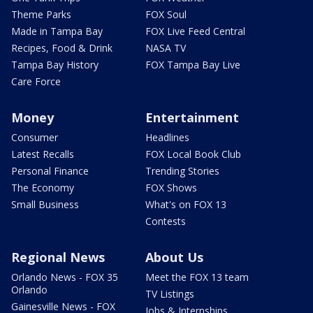
Theme Parks
FOX Soul
Made in Tampa Bay
FOX Live Feed Central
Recipes, Food & Drink
NASA TV
Tampa Bay History
FOX Tampa Bay Live
Care Force
Money
Entertainment
Consumer
Headlines
Latest Recalls
FOX Local Book Club
Personal Finance
Trending Stories
The Economy
FOX Shows
Small Business
What's on FOX 13
Contests
Regional News
About Us
Orlando News - FOX 35
Meet the FOX 13 team
Orlando
TV Listings
Gainesville News - FOX
Jobs & Internships