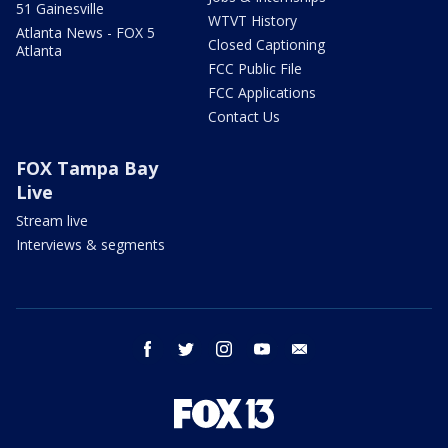
51 Gainesville
WTVT History
Atlanta News - FOX 5
Closed Captioning
Atlanta
FCC Public File
FCC Applications
Contact Us
FOX Tampa Bay
Live
Stream live
Interviews & segments
facebook
twitter
instagram
youtube
email