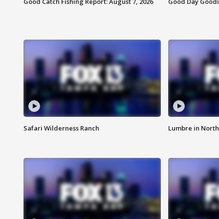
Good Catch Fishing Report: August 7, 2026
Good Day Goodie
Safari Wilderness Ranch
Lumbre in North