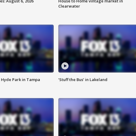
s: August 6, 2026
House to Home vintage market in
Clearwater
 Hyde Park in Tampa
‘Stuff the Bus’ in Lakeland