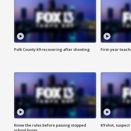
Polk County k9 recovering after shooting
First-year teach
Know the rules before passing stopped
K9 shot, suspect 
school buses