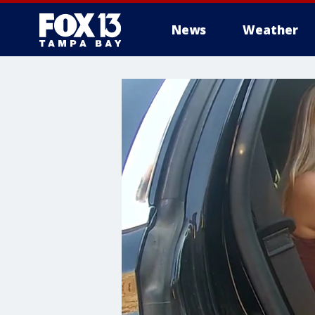
News
Weather