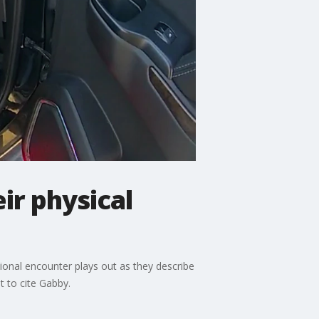
ir physical
ional encounter plays out as they describe
t to cite Gabby.