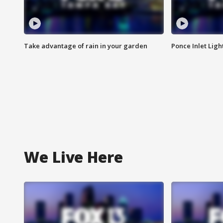
Take advantage of rain in your garden
Ponce Inlet Lig
We Live Here