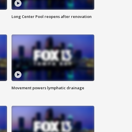
Long Center Pool reopens after renovation
Movement powers lymphatic drainage