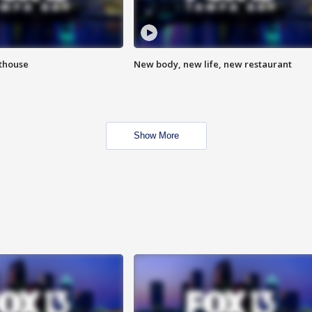
hthouse
New body, new life, new restaurant
Show More