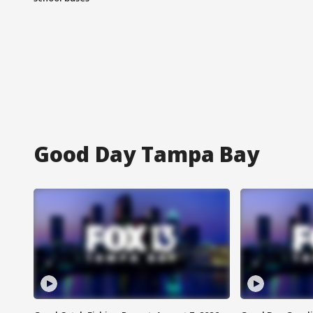
Good Day Tampa Bay