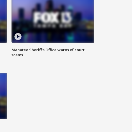
Manatee Sheriff's Office warns of court
scams