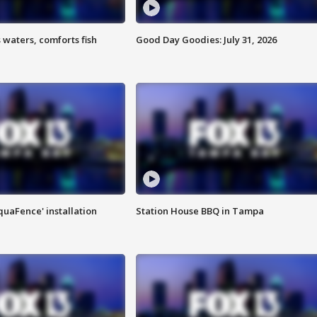
 waters, comforts fish
Good Day Goodies: July 31, 2026
quaFence' installation
Station House BBQ in Tampa