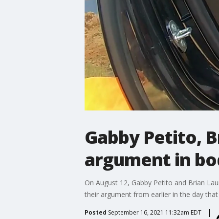
Gabby Petito, B
argument in bo
On August 12, Gabby Petito and Brian Laun
their argument from earlier in the day that
Posted
September 16, 2021 11:32am EDT