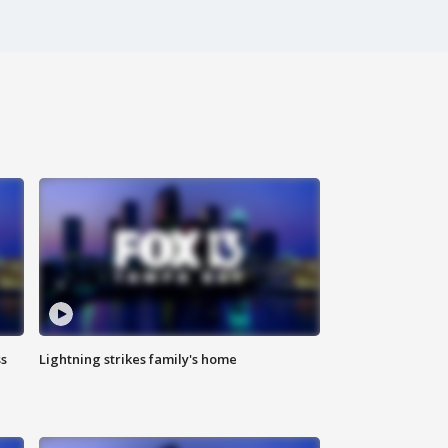
ss
Lightning strikes family's home