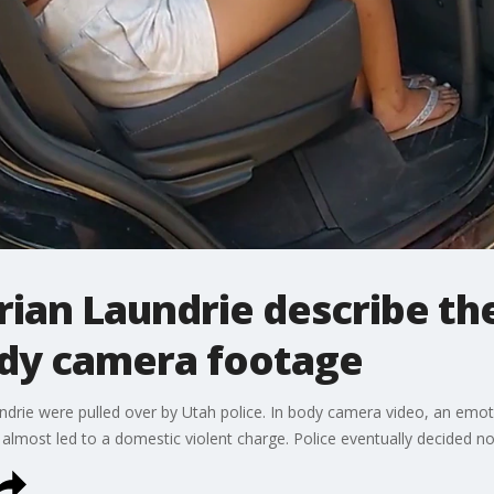
rian Laundrie describe the
dy camera footage
drie were pulled over by Utah police. In body camera video, an emot
 almost led to a domestic violent charge. Police eventually decided no