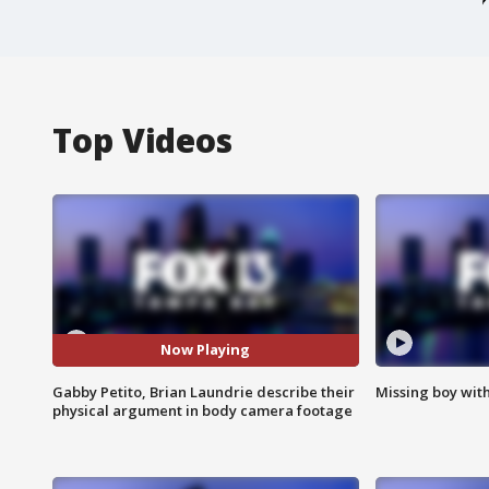
Top Videos
Now Playing
Gabby Petito, Brian Laundrie describe their
Missing boy wit
physical argument in body camera footage