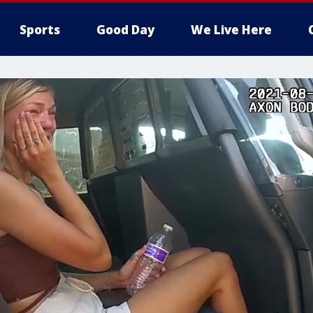
Sports
Good Day
We Live Here