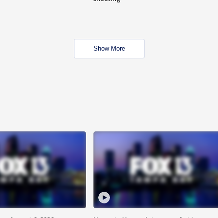
Show More