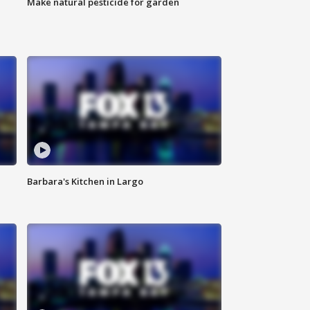
Make natural pesticide for garden
Barbara's Kitchen in Largo