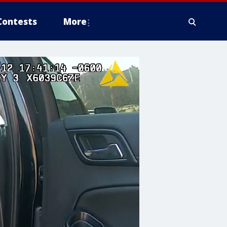
Contests
More