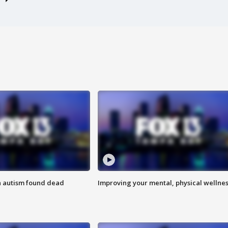
h autism found dead
Improving your mental, physical wellne