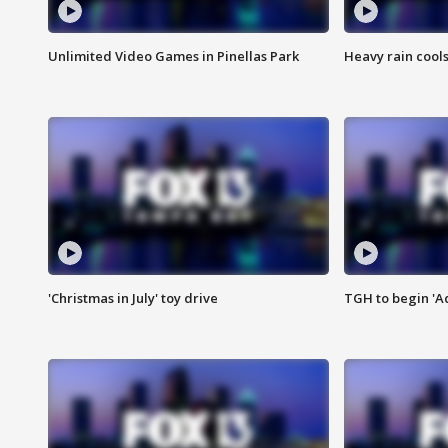
Unlimited Video Games in Pinellas Park
Heavy rain cools
'Christmas in July' toy drive
TGH to begin 'A