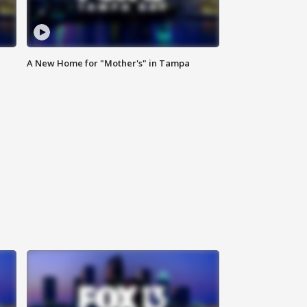
A New Home for "Mother's" in Tampa