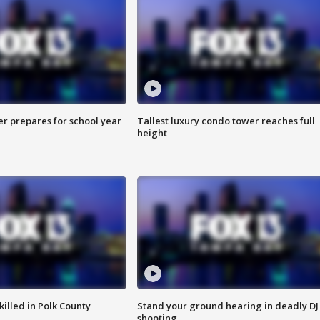
er prepares for school year
Tallest luxury condo tower reaches full
height
killed in Polk County
Stand your ground hearing in deadly DJ
shooting