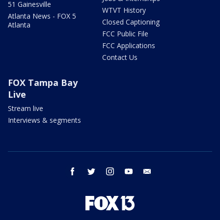
51 Gainesville
WTVT History
Atlanta News - FOX 5
Closed Captioning
Atlanta
FCC Public File
FCC Applications
Contact Us
FOX Tampa Bay
Live
Stream live
Interviews & segments
facebook
twitter
instagram
youtube
email