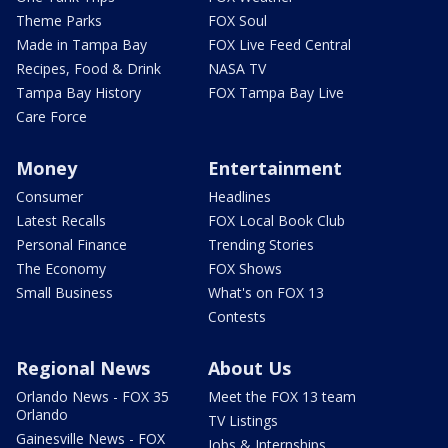
Theme Parks
FOX Soul
Made in Tampa Bay
FOX Live Feed Central
Recipes, Food & Drink
NASA TV
Tampa Bay History
FOX Tampa Bay Live
Care Force
Money
Entertainment
Consumer
Headlines
Latest Recalls
FOX Local Book Club
Personal Finance
Trending Stories
The Economy
FOX Shows
Small Business
What's on FOX 13
Contests
Regional News
About Us
Orlando News - FOX 35
Meet the FOX 13 team
Orlando
TV Listings
Gainesville News - FOX
Jobs & Internships