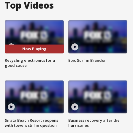
Top Videos
Now Playing
Recycling electronics for a
Epic Surf in Brandon
good cause
Sirata Beach Resort reopens
Business recovery after the
with towers still in question
hurricanes