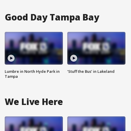
Good Day Tampa Bay
Lumbre in North Hyde Park in
‘Stuff the Bus’ in Lakeland
Tampa
We Live Here