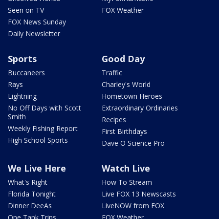
Seen on TV
FOX Weather
FOX News Sunday
Daily Newsletter
Sports
Good Day
Buccaneers
Traffic
Rays
Charley's World
Lightning
Hometown Heroes
No Off Days with Scott
Extraordinary Ordinaries
Smith
Recipes
Weekly Fishing Report
First Birthdays
High School Sports
Dave O Science Pro
We Live Here
Watch Live
What's Right
How To Stream
Florida Tonight
Live FOX 13 Newscasts
Dinner DeeAs
LiveNOW from FOX
One Tank Trips
FOX Weather