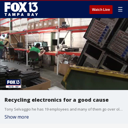
☰
Watch Live
Recycling electronics for a good cause
Tony Selvaggio he has 19 employees and many of them go over old computers and save parts that are still good. They also shred hard drives to destroy personal data, but that?s just part of what Selvaggio says is important.
Show more