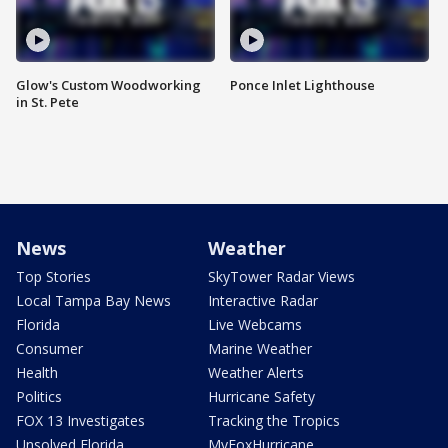
Glow's Custom Woodworking
Ponce Inlet Lighthouse
in St. Pete
News
Weather
Top Stories
SkyTower Radar Views
Local Tampa Bay News
Interactive Radar
Florida
Live Webcams
Consumer
Marine Weather
Health
Weather Alerts
Politics
Hurricane Safety
FOX 13 Investigates
Tracking the Tropics
Unsolved Florida
MyFoxHurricane