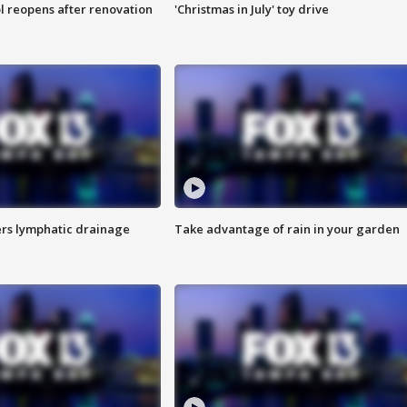
l reopens after renovation
'Christmas in July' toy drive
s lymphatic drainage
Take advantage of rain in your garden