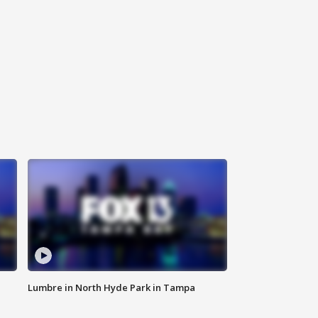
Lumbre in North Hyde Park in Tampa