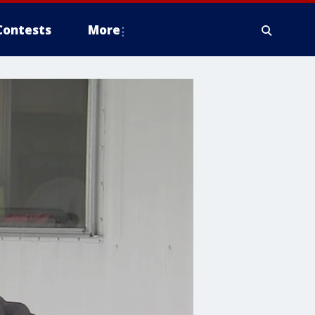
Contests
More