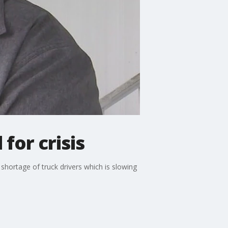
for crisis
 shortage of truck drivers which is slowing