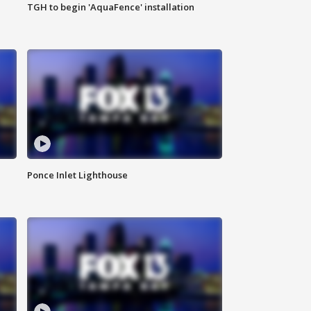
TGH to begin 'AquaFence' installation
Ponce Inlet Lighthouse