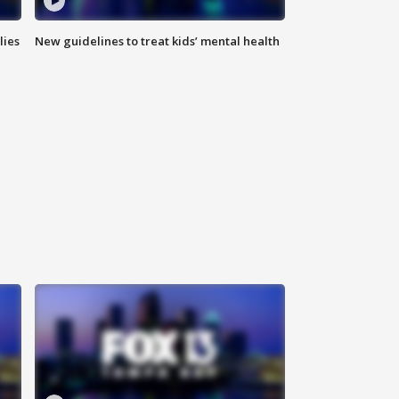
lies
New guidelines to treat kids’ mental health