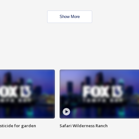
Show More
sticide for garden
Safari Wilderness Ranch