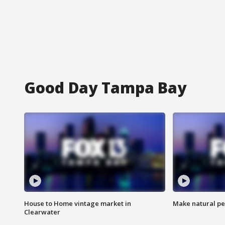
Good Day Tampa Bay
House to Home vintage market in
Make natural pe
Clearwater