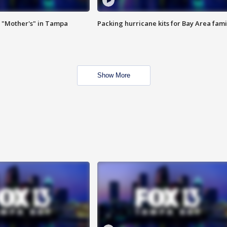
 "Mother's" in Tampa
Packing hurricane kits for Bay Area fami
Show More