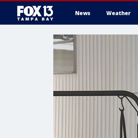
News
Weather