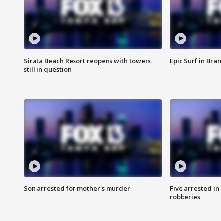
Sirata Beach Resort reopens with towers
Epic Surf in Bra
still in question
Son arrested for mother's murder
Five arrested i
robberies