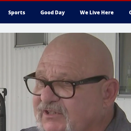
Sports
Good Day
We Live Here