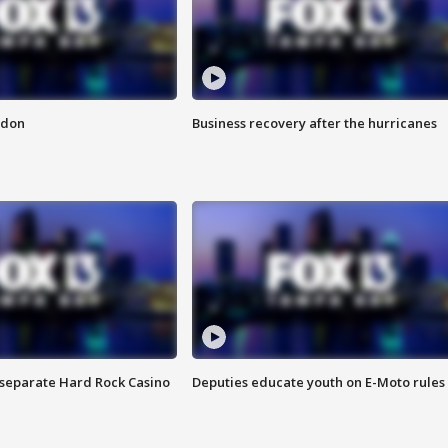
ndon
Business recovery after the hurricanes
n separate Hard Rock Casino
Deputies educate youth on E-Moto rules