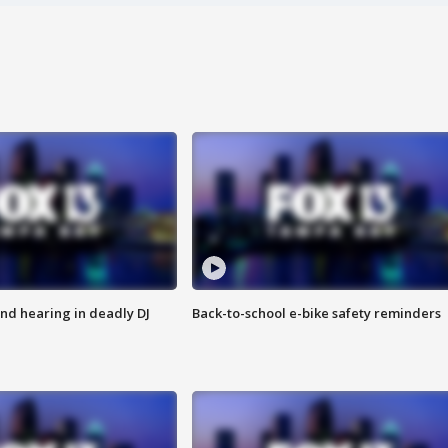
nd hearing in deadly DJ
Back-to-school e-bike safety reminders