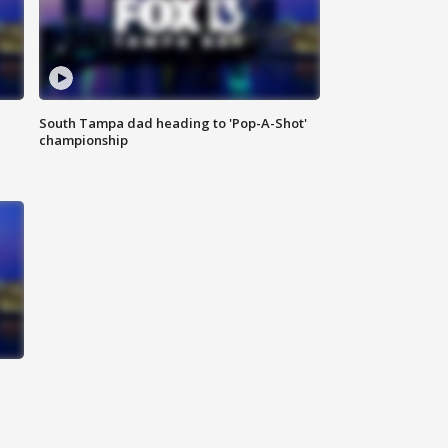
South Tampa dad heading to 'Pop-A-Shot'
championship