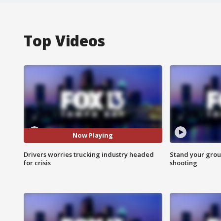
Top Videos
Now Playing
Drivers worries trucking industry headed
Stand your grou
for crisis
shooting