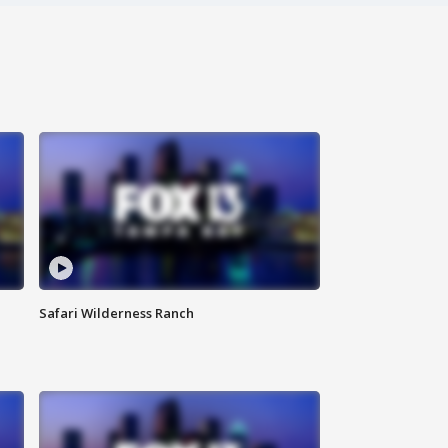
Safari Wilderness Ranch