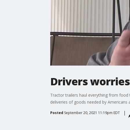
Drivers worries
Tractor trailers haul everything from food 
deliveries of goods needed by Americans a
Posted
September 20, 2021 11:19pm EDT