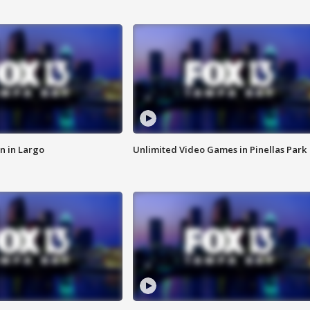
n in Largo
Unlimited Video Games in Pinellas Park