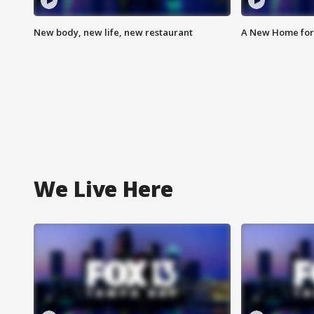
New body, new life, new restaurant
A New Home for
We Live Here