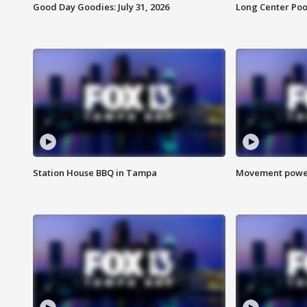
Good Day Goodies: July 31, 2026
Long Center Poo
Station House BBQ in Tampa
Movement power