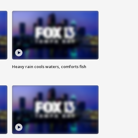
Heavy rain cools waters, comforts fish