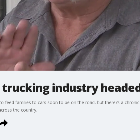
 trucking industry headed 
to feed families to cars soon to be on the road, but there?s a chronic
cross the country.