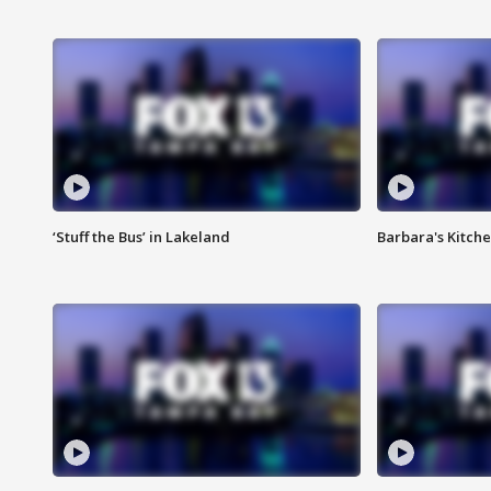
‘Stuff the Bus’ in Lakeland
Barbara's Kitche