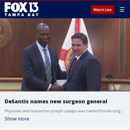
☰
Watch Live
DeSantis names new surgeon general
Physician and researcher Joseph Ladapo was named Florida surgeon general on Tuesday, calling for being "done with fear" amid the COVID pandemic that has killed more than 51,000 of the state?s residents.
Show more