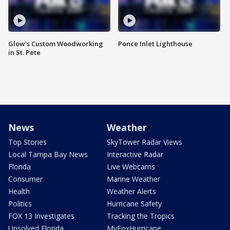
Glow's Custom Woodworking
Ponce Inlet Lighthouse
in St. Pete
News
Weather
Top Stories
SkyTower Radar Views
Local Tampa Bay News
Interactive Radar
Florida
Live Webcams
Consumer
Marine Weather
Health
Weather Alerts
Politics
Hurricane Safety
FOX 13 Investigates
Tracking the Tropics
Unsolved Florida
MyFoxHurricane