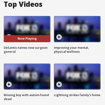
Top Videos
Now Playing
DeSantis names new surgeon
Improving your mental,
general
physical wellness
Missing boy with autism found
Lightning strikes family's home
dead