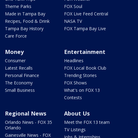
Theme Parks
FOX Soul
Made in Tampa Bay
FOX Live Feed Central
Recipes, Food & Drink
NASA TV
Tampa Bay History
FOX Tampa Bay Live
Care Force
Money
Entertainment
Consumer
Headlines
Latest Recalls
FOX Local Book Club
Personal Finance
Trending Stories
The Economy
FOX Shows
Small Business
What's on FOX 13
Contests
Regional News
About Us
Orlando News - FOX 35
Meet the FOX 13 team
Orlando
TV Listings
Gainesville News - FOX
Jobs & Internships