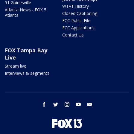
51 Gainesville
WTVT History
Atlanta News - FOX 5
Closed Captioning
Atlanta
FCC Public File
FCC Applications
Contact Us
FOX Tampa Bay
Live
Stream live
Interviews & segments
facebook
twitter
instagram
youtube
email