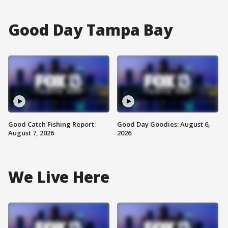
Good Day Tampa Bay
Good Catch Fishing Report:
Good Day Goodies: August 6,
August 7, 2026
2026
We Live Here