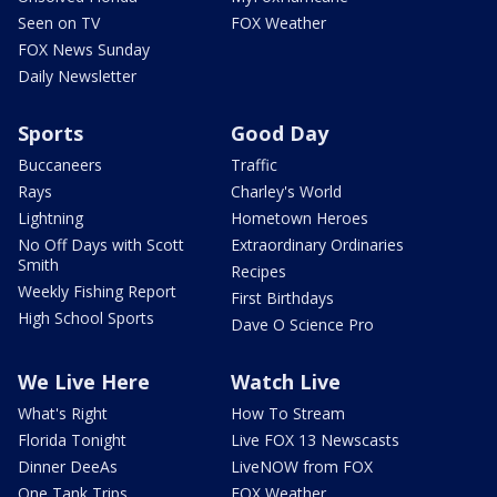
Seen on TV
FOX Weather
FOX News Sunday
Daily Newsletter
Sports
Good Day
Buccaneers
Traffic
Rays
Charley's World
Lightning
Hometown Heroes
No Off Days with Scott
Extraordinary Ordinaries
Smith
Recipes
Weekly Fishing Report
First Birthdays
High School Sports
Dave O Science Pro
We Live Here
Watch Live
What's Right
How To Stream
Florida Tonight
Live FOX 13 Newscasts
Dinner DeeAs
LiveNOW from FOX
One Tank Trips
FOX Weather