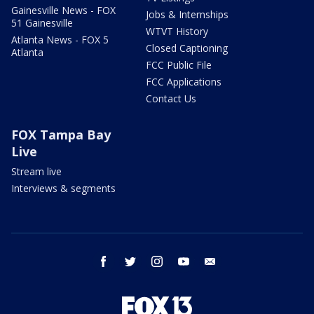
Gainesville News - FOX
Jobs & Internships
51 Gainesville
WTVT History
Atlanta News - FOX 5
Closed Captioning
Atlanta
FCC Public File
FCC Applications
Contact Us
FOX Tampa Bay
Live
Stream live
Interviews & segments
facebook
twitter
instagram
youtube
email