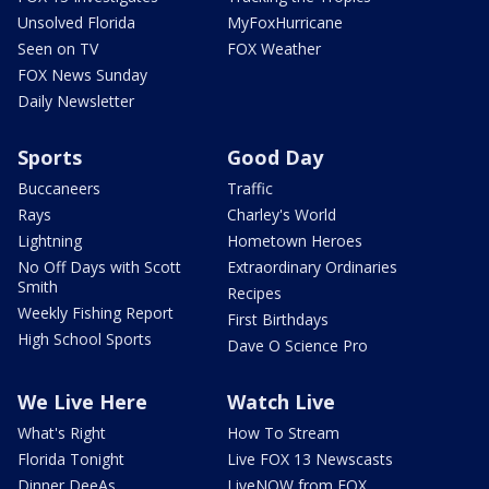
Unsolved Florida
MyFoxHurricane
Seen on TV
FOX Weather
FOX News Sunday
Daily Newsletter
Sports
Good Day
Buccaneers
Traffic
Rays
Charley's World
Lightning
Hometown Heroes
No Off Days with Scott
Extraordinary Ordinaries
Smith
Recipes
Weekly Fishing Report
First Birthdays
High School Sports
Dave O Science Pro
We Live Here
Watch Live
What's Right
How To Stream
Florida Tonight
Live FOX 13 Newscasts
Dinner DeeAs
LiveNOW from FOX