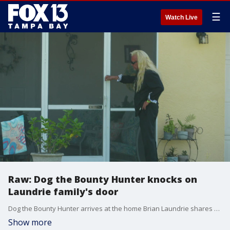
☰
Watch Live
Raw: Dog the Bounty Hunter knocks on
Laundrie family's door
Dog the Bounty Hunter arrives at the home Brian Laundrie shares with his parents. The reality TV star knocks on the screen door, but no one answers. He then leaves.
Show more