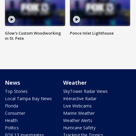
Glow's Custom Woodworking
Ponce Inlet Lighthouse
in St. Pete
News
Weather
Top Stories
SkyTower Radar Views
Local Tampa Bay News
Interactive Radar
Florida
Live Webcams
Consumer
Marine Weather
Health
Weather Alerts
Politics
Hurricane Safety
FOX 13 Investigates
Tracking the Tropics