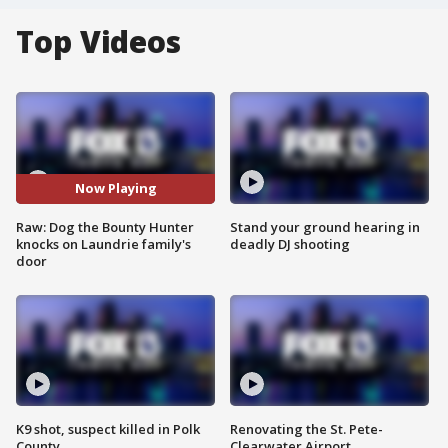
Top Videos
Now Playing
Raw: Dog the Bounty Hunter
Stand your ground hearing in
knocks on Laundrie family's
deadly DJ shooting
door
K9 shot, suspect killed in Polk
Renovating the St. Pete-
County
Clearwater Airport