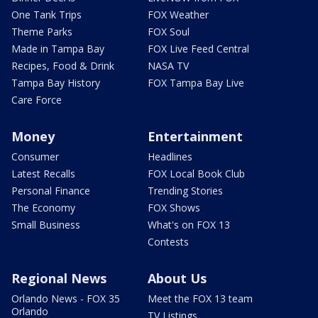
One Tank Trips
FOX Weather
Theme Parks
FOX Soul
Made in Tampa Bay
FOX Live Feed Central
Recipes, Food & Drink
NASA TV
Tampa Bay History
FOX Tampa Bay Live
Care Force
Money
Entertainment
Consumer
Headlines
Latest Recalls
FOX Local Book Club
Personal Finance
Trending Stories
The Economy
FOX Shows
Small Business
What's on FOX 13
Contests
Regional News
About Us
Orlando News - FOX 35
Meet the FOX 13 team
Orlando
TV Listings