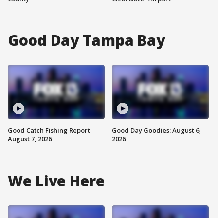
Good Day Tampa Bay
Good Catch Fishing Report:
Good Day Goodies: August 6,
August 7, 2026
2026
We Live Here