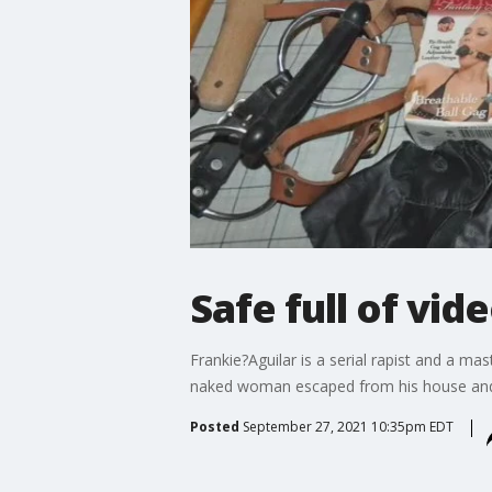
Safe full of vid
Frankie?Aguilar is a serial rapist and a 
naked woman escaped from his house and l
Posted
September 27, 2021 10:35pm EDT