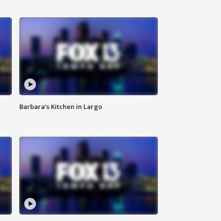
Barbara's Kitchen in Largo