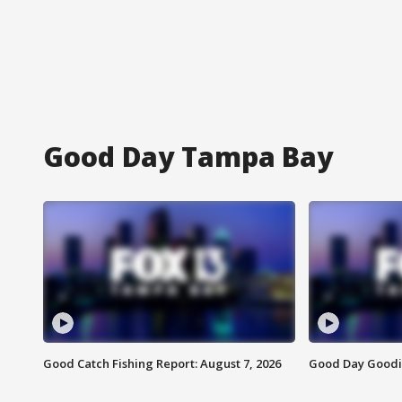
Good Day Tampa Bay
Good Catch Fishing Report: August 7, 2026
Good Day Goodie