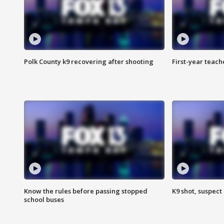
Polk County k9 recovering after shooting
First-year teach
Know the rules before passing stopped
K9 shot, suspect 
school buses