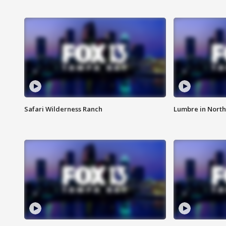
Safari Wilderness Ranch
Lumbre in North