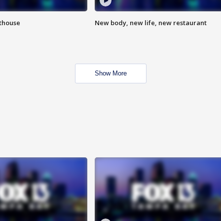
hthouse
New body, new life, new restaurant
Show More