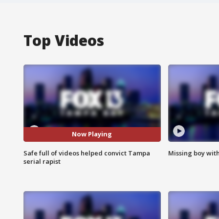
Top Videos
Now Playing
Safe full of videos helped convict Tampa
Missing boy wit
serial rapist