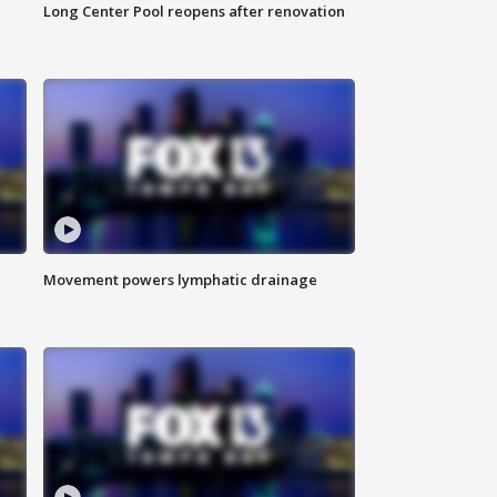
Long Center Pool reopens after renovation
Movement powers lymphatic drainage