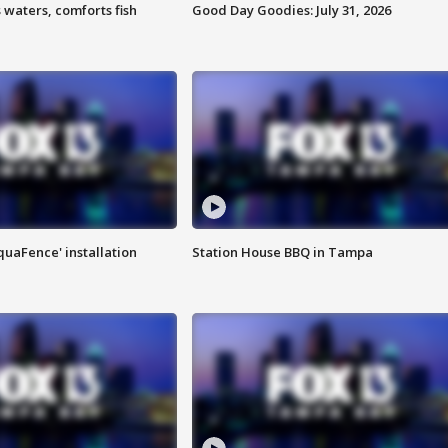
 waters, comforts fish
Good Day Goodies: July 31, 2026
quaFence' installation
Station House BBQ in Tampa