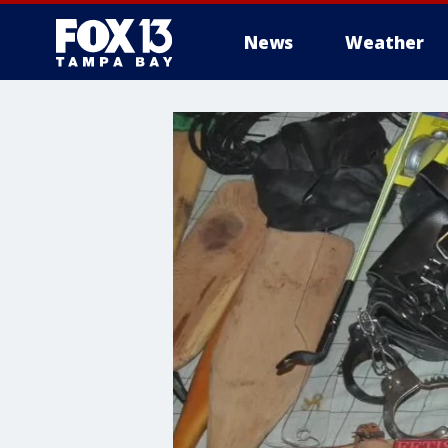
News
Weather