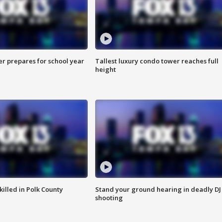
er prepares for school year
Tallest luxury condo tower reaches full
height
killed in Polk County
Stand your ground hearing in deadly DJ
shooting