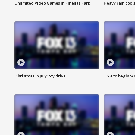
Unlimited Video Games in Pinellas Park
Heavy rain cools
'Christmas in July' toy drive
TGH to begin 'A