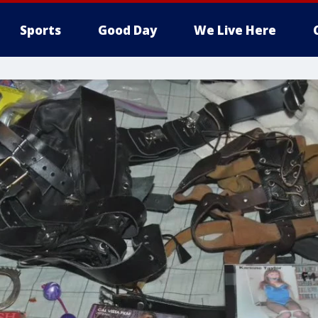
Sports
Good Day
We Live Here