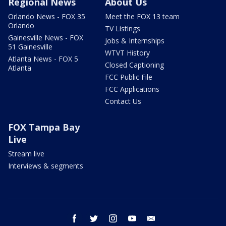
Regional News
About Us
Orlando News - FOX 35
Meet the FOX 13 team
Orlando
TV Listings
Gainesville News - FOX
Jobs & Internships
51 Gainesville
WTVT History
Atlanta News - FOX 5
Closed Captioning
Atlanta
FCC Public File
FCC Applications
Contact Us
FOX Tampa Bay
Live
Stream live
Interviews & segments
facebook
twitter
instagram
youtube
email