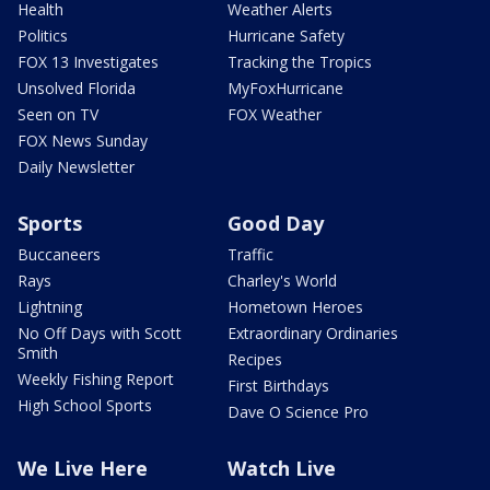
Health
Weather Alerts
Politics
Hurricane Safety
FOX 13 Investigates
Tracking the Tropics
Unsolved Florida
MyFoxHurricane
Seen on TV
FOX Weather
FOX News Sunday
Daily Newsletter
Sports
Good Day
Buccaneers
Traffic
Rays
Charley's World
Lightning
Hometown Heroes
No Off Days with Scott
Extraordinary Ordinaries
Smith
Recipes
Weekly Fishing Report
First Birthdays
High School Sports
Dave O Science Pro
We Live Here
Watch Live