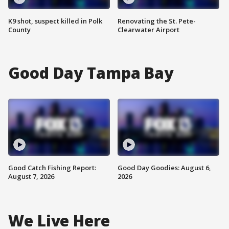
K9 shot, suspect killed in Polk
Renovating the St. Pete-
County
Clearwater Airport
Good Day Tampa Bay
Good Catch Fishing Report:
Good Day Goodies: August 6,
August 7, 2026
2026
We Live Here