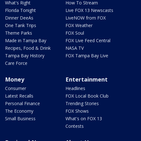
What's Right
How To Stream
Florida Tonight
Live FOX 13 Newscasts
Dinner DeeAs
LiveNOW from FOX
One Tank Trips
FOX Weather
Theme Parks
FOX Soul
Made in Tampa Bay
FOX Live Feed Central
Recipes, Food & Drink
NASA TV
Tampa Bay History
FOX Tampa Bay Live
Care Force
Money
Entertainment
Consumer
Headlines
Latest Recalls
FOX Local Book Club
Personal Finance
Trending Stories
The Economy
FOX Shows
Small Business
What's on FOX 13
Contests