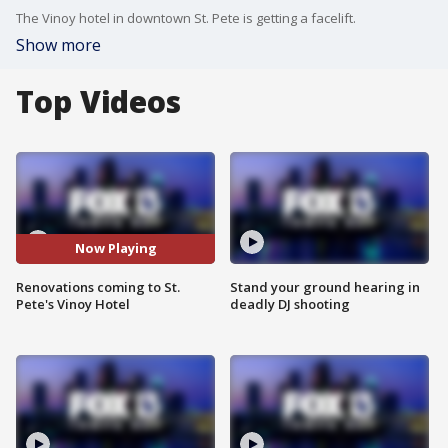
The Vinoy hotel in downtown St. Pete is getting a facelift.
Show more
Top Videos
Now Playing
Renovations coming to St.
Stand your ground hearing in
Pete's Vinoy Hotel
deadly DJ shooting