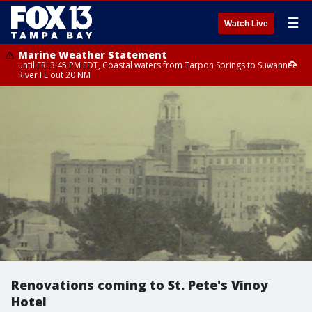
☰
Watch Live
Marine Weather Statement
until FRI 3:45 PM EDT, Coastal waters from Tarpon Springs to Suwannee
River FL out 20 NM
Marine Weather Statement
until FRI 4:00 PM EDT, Coastal waters from Englewood to Tarpon Springs
FL out 20 NM, Tampa Bay waters
Renovations coming to St. Pete's Vinoy
Hotel