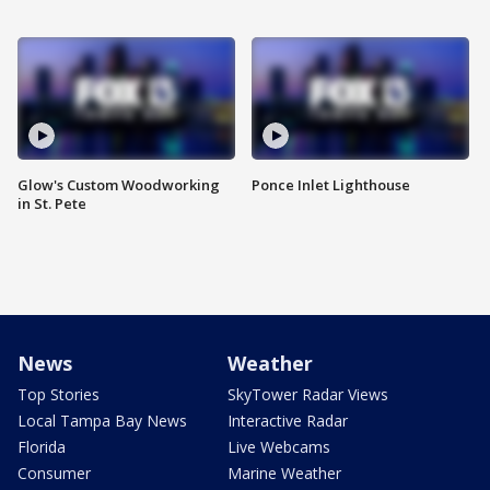
Glow's Custom Woodworking
Ponce Inlet Lighthouse
in St. Pete
News
Weather
Top Stories
SkyTower Radar Views
Local Tampa Bay News
Interactive Radar
Florida
Live Webcams
Consumer
Marine Weather