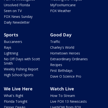
Unsolved Florida
MyFoxHurricane
Seen on TV
FOX Weather
FOX News Sunday
Daily Newsletter
Sports
Good Day
Buccaneers
Traffic
Rays
Charley's World
Lightning
Hometown Heroes
No Off Days with Scott
Extraordinary Ordinaries
Smith
Recipes
Weekly Fishing Report
First Birthdays
High School Sports
Dave O Science Pro
We Live Here
Watch Live
What's Right
How To Stream
Florida Tonight
Live FOX 13 Newscasts
Dinner DeeAs
LiveNOW from FOX