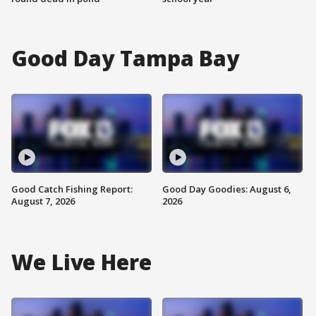
Good Day Tampa Bay
Good Catch Fishing Report:
Good Day Goodies: August 6,
August 7, 2026
2026
We Live Here