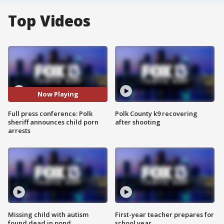
Top Videos
Now Playing
Full press conference: Polk
Polk County k9 recovering
sheriff announces child porn
after shooting
arrests
Missing child with autism
First-year teacher prepares for
found dead in pond
school year