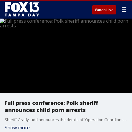
☰
Watch Live
Full press conference: Polk sheriff
announces child porn arrests
Sheriff Grady Judd announces the details of 'Operation Guardians of Innocence VII,' an undercover child porn investigation.
Show more