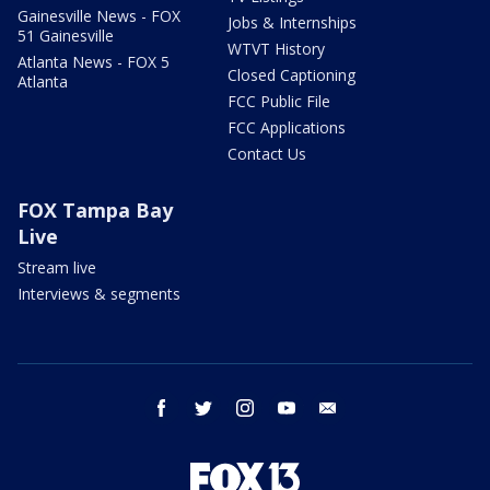
Gainesville News - FOX
Jobs & Internships
51 Gainesville
WTVT History
Atlanta News - FOX 5
Closed Captioning
Atlanta
FCC Public File
FCC Applications
Contact Us
FOX Tampa Bay
Live
Stream live
Interviews & segments
facebook
twitter
instagram
youtube
email