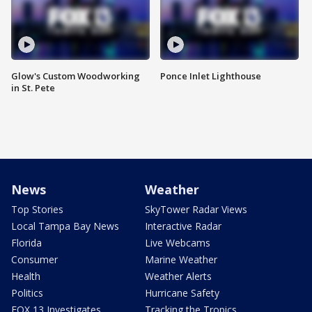
Glow's Custom Woodworking
Ponce Inlet Lighthouse
in St. Pete
News
Weather
Top Stories
SkyTower Radar Views
Local Tampa Bay News
Interactive Radar
Florida
Live Webcams
Consumer
Marine Weather
Health
Weather Alerts
Politics
Hurricane Safety
FOX 13 Investigates
Tracking the Tropics