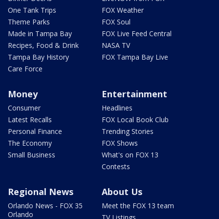
One Tank Trips
FOX Weather
Theme Parks
FOX Soul
Made in Tampa Bay
FOX Live Feed Central
Recipes, Food & Drink
NASA TV
Tampa Bay History
FOX Tampa Bay Live
Care Force
Money
Entertainment
Consumer
Headlines
Latest Recalls
FOX Local Book Club
Personal Finance
Trending Stories
The Economy
FOX Shows
Small Business
What's on FOX 13
Contests
Regional News
About Us
Orlando News - FOX 35
Meet the FOX 13 team
Orlando
TV Listings