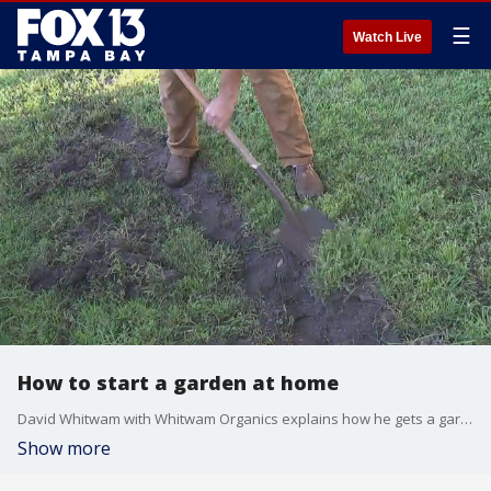
☰
Watch Live
How to start a garden at home
David Whitwam with Whitwam Organics explains how he gets a garden bed started and offers some tips for those at home.
Show more