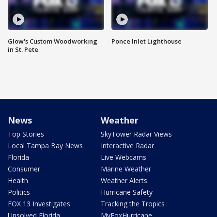
Glow's Custom Woodworking
Ponce Inlet Lighthouse
in St. Pete
News
Weather
Top Stories
SkyTower Radar Views
Local Tampa Bay News
Interactive Radar
Florida
Live Webcams
Consumer
Marine Weather
Health
Weather Alerts
Politics
Hurricane Safety
FOX 13 Investigates
Tracking the Tropics
Unsolved Florida
MyFoxHurricane