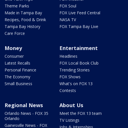
Theme Parks
FOX Soul
Made in Tampa Bay
FOX Live Feed Central
Recipes, Food & Drink
NASA TV
Tampa Bay History
FOX Tampa Bay Live
Care Force
Money
Entertainment
Consumer
Headlines
Latest Recalls
FOX Local Book Club
Personal Finance
Trending Stories
The Economy
FOX Shows
Small Business
What's on FOX 13
Contests
Regional News
About Us
Orlando News - FOX 35
Meet the FOX 13 team
Orlando
TV Listings
Gainesville News - FOX
Jobs & Internships