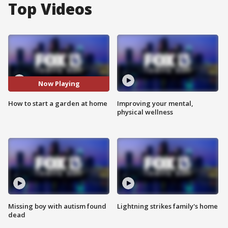
Top Videos
Now Playing
How to start a garden at home
Improving your mental,
physical wellness
Missing boy with autism found
Lightning strikes family's home
dead