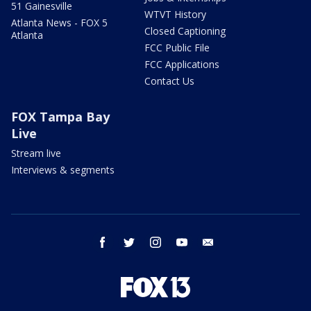
51 Gainesville
WTVT History
Atlanta News - FOX 5
Closed Captioning
Atlanta
FCC Public File
FCC Applications
Contact Us
FOX Tampa Bay
Live
Stream live
Interviews & segments
facebook
twitter
instagram
youtube
email