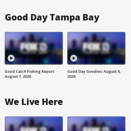
Good Day Tampa Bay
Good Catch Fishing Report:
Good Day Goodies: August 6,
August 7, 2026
2026
We Live Here