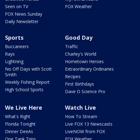
Seen on TV
FOX Weather
FOX News Sunday
Daily Newsletter
Sports
Good Day
Buccaneers
Traffic
Rays
Charley's World
Lightning
Hometown Heroes
No Off Days with Scott
Extraordinary Ordinaries
Smith
Recipes
Weekly Fishing Report
First Birthdays
High School Sports
Dave O Science Pro
We Live Here
Watch Live
What's Right
How To Stream
Florida Tonight
Live FOX 13 Newscasts
Dinner DeeAs
LiveNOW from FOX
One Tank Trips
FOX Weather