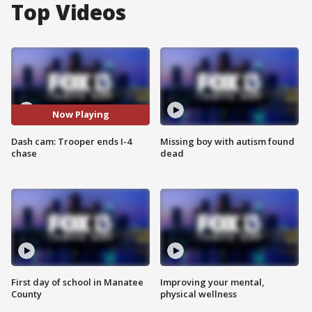
Top Videos
Now Playing
Dash cam: Trooper ends I-4
Missing boy with autism found
chase
dead
First day of school in Manatee
Improving your mental,
County
physical wellness