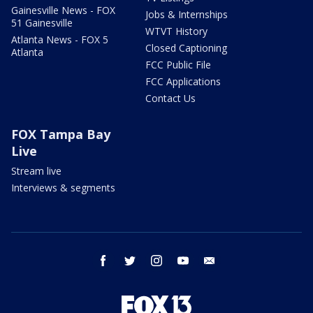
Gainesville News - FOX
Jobs & Internships
51 Gainesville
WTVT History
Atlanta News - FOX 5
Closed Captioning
Atlanta
FCC Public File
FCC Applications
Contact Us
FOX Tampa Bay
Live
Stream live
Interviews & segments
facebook
twitter
instagram
youtube
email