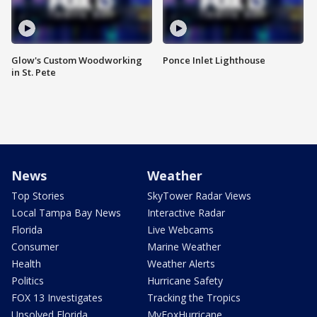
Glow's Custom Woodworking
Ponce Inlet Lighthouse
in St. Pete
News
Weather
Top Stories
SkyTower Radar Views
Local Tampa Bay News
Interactive Radar
Florida
Live Webcams
Consumer
Marine Weather
Health
Weather Alerts
Politics
Hurricane Safety
FOX 13 Investigates
Tracking the Tropics
Unsolved Florida
MyFoxHurricane