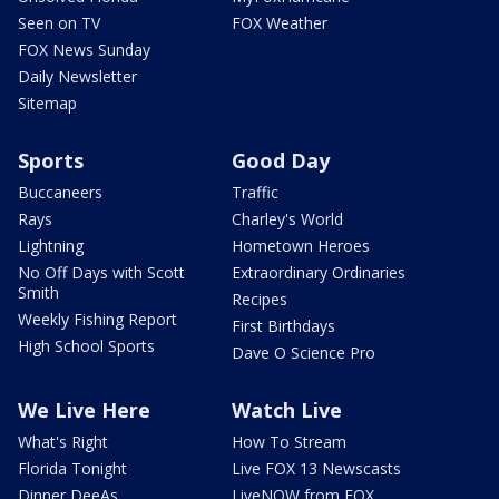
Seen on TV
FOX Weather
FOX News Sunday
Daily Newsletter
Sitemap
Sports
Good Day
Buccaneers
Traffic
Rays
Charley's World
Lightning
Hometown Heroes
No Off Days with Scott
Extraordinary Ordinaries
Smith
Recipes
Weekly Fishing Report
First Birthdays
High School Sports
Dave O Science Pro
We Live Here
Watch Live
What's Right
How To Stream
Florida Tonight
Live FOX 13 Newscasts
Dinner DeeAs
LiveNOW from FOX