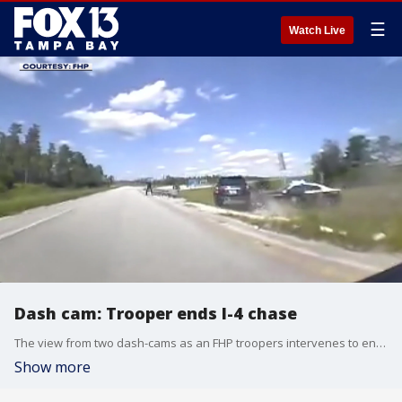
☰
Watch Live
Dash cam: Trooper ends I-4 chase
The view from two dash-cams as an FHP troopers intervenes to end a chase in Polk County.
Show more