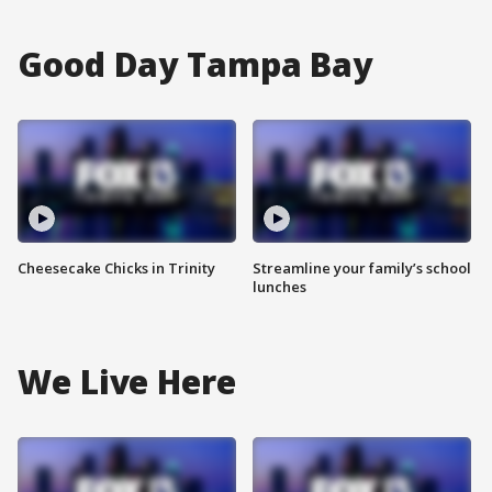
Good Day Tampa Bay
Cheesecake Chicks in Trinity
Streamline your family’s school
lunches
We Live Here