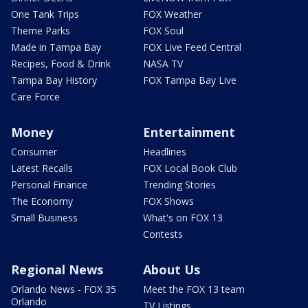
One Tank Trips
FOX Weather
Theme Parks
FOX Soul
Made in Tampa Bay
FOX Live Feed Central
Recipes, Food & Drink
NASA TV
Tampa Bay History
FOX Tampa Bay Live
Care Force
Money
Entertainment
Consumer
Headlines
Latest Recalls
FOX Local Book Club
Personal Finance
Trending Stories
The Economy
FOX Shows
Small Business
What's on FOX 13
Contests
Regional News
About Us
Orlando News - FOX 35
Meet the FOX 13 team
Orlando
TV Listings