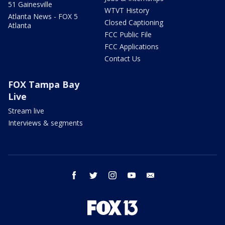
51 Gainesville
WTVT History
Atlanta News - FOX 5
Closed Captioning
Atlanta
FCC Public File
FCC Applications
Contact Us
FOX Tampa Bay
Live
Stream live
Interviews & segments
facebook
twitter
instagram
youtube
email