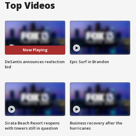
Top Videos
Now Playing
DeSantis announces reelection
Epic Surf in Brandon
bid
Sirata Beach Resort reopens
Business recovery after the
with towers still in question
hurricanes