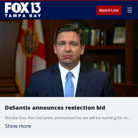
☰
Watch Live
DeSantis announces reelection bid
Florida Gov. Ron DeSantis announced he we will be running for reelection in 2022, not for president.
Show more