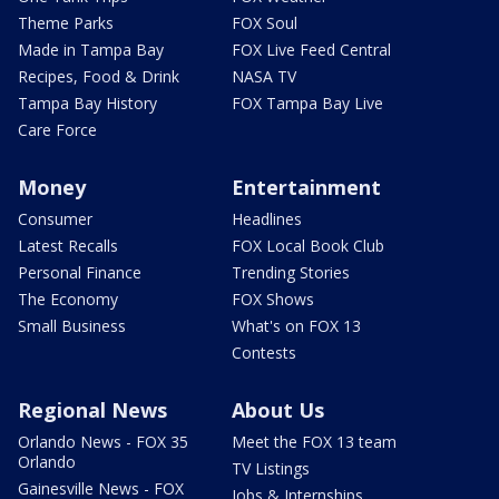
Theme Parks
FOX Soul
Made in Tampa Bay
FOX Live Feed Central
Recipes, Food & Drink
NASA TV
Tampa Bay History
FOX Tampa Bay Live
Care Force
Money
Entertainment
Consumer
Headlines
Latest Recalls
FOX Local Book Club
Personal Finance
Trending Stories
The Economy
FOX Shows
Small Business
What's on FOX 13
Contests
Regional News
About Us
Orlando News - FOX 35
Meet the FOX 13 team
Orlando
TV Listings
Gainesville News - FOX
Jobs & Internships