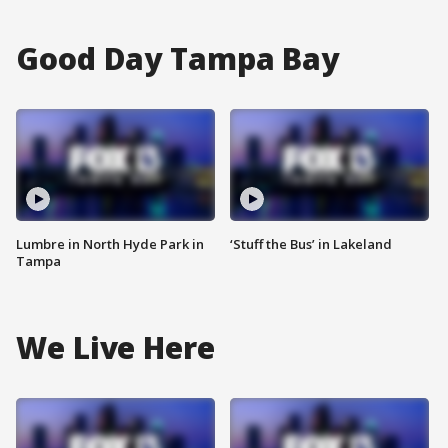
Good Day Tampa Bay
Lumbre in North Hyde Park in
‘Stuff the Bus’ in Lakeland
Tampa
We Live Here