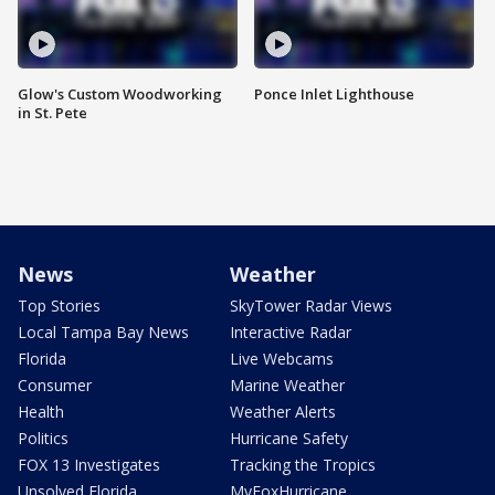
Glow's Custom Woodworking
Ponce Inlet Lighthouse
in St. Pete
News
Weather
Top Stories
SkyTower Radar Views
Local Tampa Bay News
Interactive Radar
Florida
Live Webcams
Consumer
Marine Weather
Health
Weather Alerts
Politics
Hurricane Safety
FOX 13 Investigates
Tracking the Tropics
Unsolved Florida
MyFoxHurricane