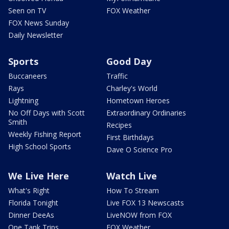
Seen on TV
FOX Weather
FOX News Sunday
Daily Newsletter
Sports
Good Day
Buccaneers
Traffic
Rays
Charley's World
Lightning
Hometown Heroes
No Off Days with Scott
Extraordinary Ordinaries
Smith
Recipes
Weekly Fishing Report
First Birthdays
High School Sports
Dave O Science Pro
We Live Here
Watch Live
What's Right
How To Stream
Florida Tonight
Live FOX 13 Newscasts
Dinner DeeAs
LiveNOW from FOX
One Tank Trips
FOX Weather