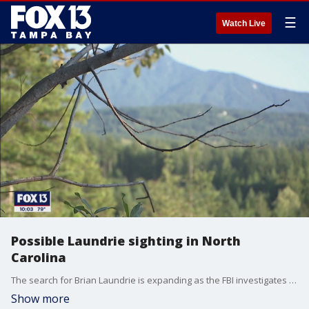
☰
Watch Live
Possible Laundrie sighting in North
Carolina
The search for Brian Laundrie is expanding as the FBI investigates new tips coming in of possible sightings. The latest comes from a hiker on the Appalachian Trail who tells Fox News he spoke with a man he's convinced is Laundrie. FOX 13's Jordan Bowen has the story.
Show more