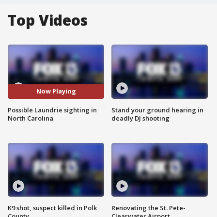
Top Videos
Now Playing
Possible Laundrie sighting in
Stand your ground hearing in
North Carolina
deadly DJ shooting
K9 shot, suspect killed in Polk
Renovating the St. Pete-
County
Clearwater Airport