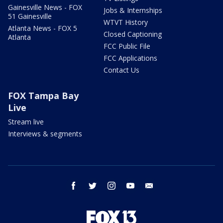
Gainesville News - FOX
Jobs & Internships
51 Gainesville
WTVT History
Atlanta News - FOX 5
Closed Captioning
Atlanta
FCC Public File
FCC Applications
Contact Us
FOX Tampa Bay
Live
Stream live
Interviews & segments
facebook
twitter
instagram
youtube
email