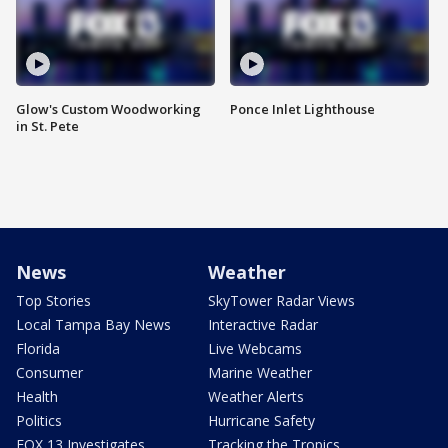
Glow's Custom Woodworking
Ponce Inlet Lighthouse
in St. Pete
News
Weather
Top Stories
SkyTower Radar Views
Local Tampa Bay News
Interactive Radar
Florida
Live Webcams
Consumer
Marine Weather
Health
Weather Alerts
Politics
Hurricane Safety
FOX 13 Investigates
Tracking the Tropics