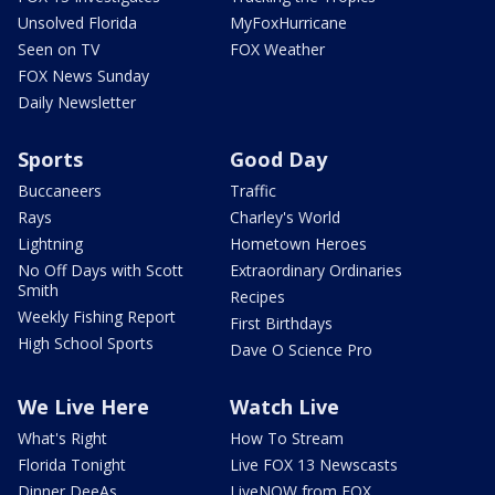
Unsolved Florida
MyFoxHurricane
Seen on TV
FOX Weather
FOX News Sunday
Daily Newsletter
Sports
Good Day
Buccaneers
Traffic
Rays
Charley's World
Lightning
Hometown Heroes
No Off Days with Scott
Extraordinary Ordinaries
Smith
Recipes
Weekly Fishing Report
First Birthdays
High School Sports
Dave O Science Pro
We Live Here
Watch Live
What's Right
How To Stream
Florida Tonight
Live FOX 13 Newscasts
Dinner DeeAs
LiveNOW from FOX