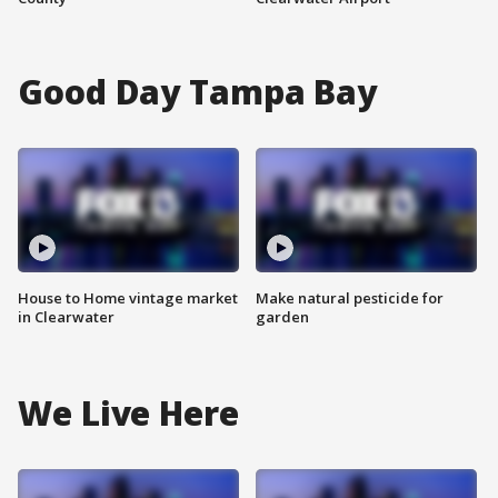
Good Day Tampa Bay
House to Home vintage market
Make natural pesticide for
in Clearwater
garden
We Live Here