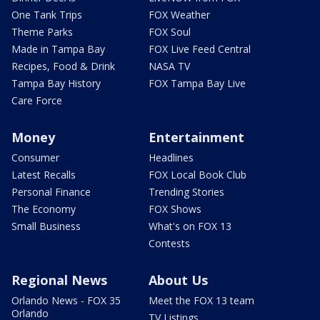
One Tank Trips
FOX Weather
Theme Parks
FOX Soul
Made in Tampa Bay
FOX Live Feed Central
Recipes, Food & Drink
NASA TV
Tampa Bay History
FOX Tampa Bay Live
Care Force
Money
Entertainment
Consumer
Headlines
Latest Recalls
FOX Local Book Club
Personal Finance
Trending Stories
The Economy
FOX Shows
Small Business
What's on FOX 13
Contests
Regional News
About Us
Orlando News - FOX 35
Meet the FOX 13 team
Orlando
TV Listings