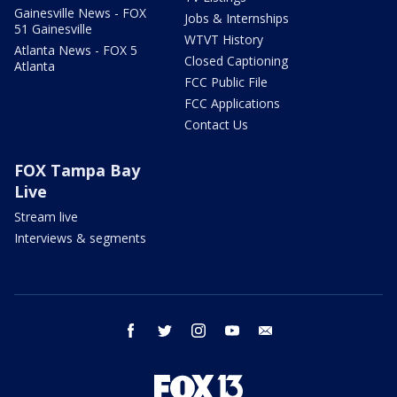
Gainesville News - FOX
Jobs & Internships
51 Gainesville
WTVT History
Atlanta News - FOX 5
Closed Captioning
Atlanta
FCC Public File
FCC Applications
Contact Us
FOX Tampa Bay
Live
Stream live
Interviews & segments
facebook
twitter
instagram
youtube
email