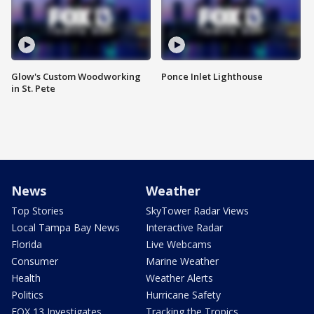
Glow's Custom Woodworking
Ponce Inlet Lighthouse
in St. Pete
News
Weather
Top Stories
SkyTower Radar Views
Local Tampa Bay News
Interactive Radar
Florida
Live Webcams
Consumer
Marine Weather
Health
Weather Alerts
Politics
Hurricane Safety
FOX 13 Investigates
Tracking the Tropics