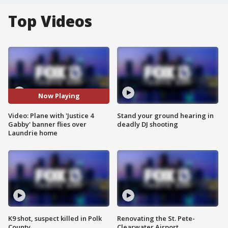
Top Videos
Now Playing
Video: Plane with 'Justice 4
Stand your ground hearing in
Gabby' banner flies over
deadly DJ shooting
Laundrie home
K9 shot, suspect killed in Polk
Renovating the St. Pete-
County
Clearwater Airport