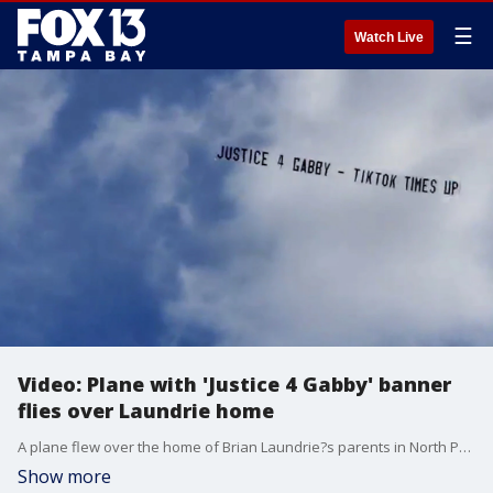
☰
Watch Live
Video: Plane with 'Justice 4 Gabby' banner
flies over Laundrie home
A plane flew over the home of Brian Laundrie?s parents in North Port, Florida, displaying a banner that read ?Justice 4 Gabby ? tiktok times up.'
Show more