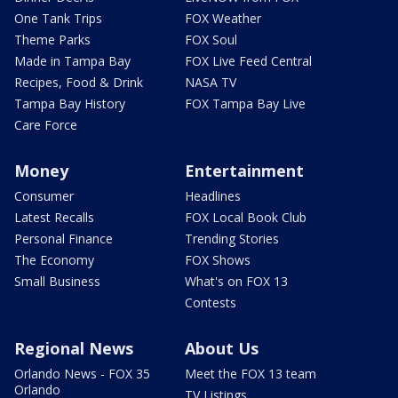
One Tank Trips
FOX Weather
Theme Parks
FOX Soul
Made in Tampa Bay
FOX Live Feed Central
Recipes, Food & Drink
NASA TV
Tampa Bay History
FOX Tampa Bay Live
Care Force
Money
Entertainment
Consumer
Headlines
Latest Recalls
FOX Local Book Club
Personal Finance
Trending Stories
The Economy
FOX Shows
Small Business
What's on FOX 13
Contests
Regional News
About Us
Orlando News - FOX 35
Meet the FOX 13 team
Orlando
TV Listings