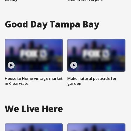
Good Day Tampa Bay
House to Home vintage market
Make natural pesticide for
in Clearwater
garden
We Live Here