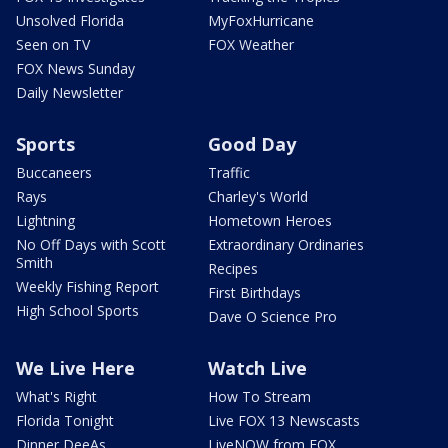
Unsolved Florida
MyFoxHurricane
Seen on TV
FOX Weather
FOX News Sunday
Daily Newsletter
Sports
Good Day
Buccaneers
Traffic
Rays
Charley's World
Lightning
Hometown Heroes
No Off Days with Scott
Extraordinary Ordinaries
Smith
Recipes
Weekly Fishing Report
First Birthdays
High School Sports
Dave O Science Pro
We Live Here
Watch Live
What's Right
How To Stream
Florida Tonight
Live FOX 13 Newscasts
Dinner DeeAs
LiveNOW from FOX