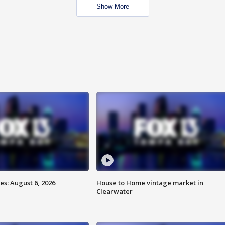
Show More
s: August 6, 2026
House to Home vintage market in
Clearwater