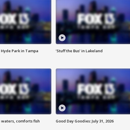
 Hyde Park in Tampa
‘Stuff the Bus’ in Lakeland
 waters, comforts fish
Good Day Goodies: July 31, 2026