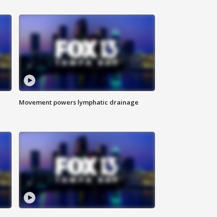
Movement powers lymphatic drainage