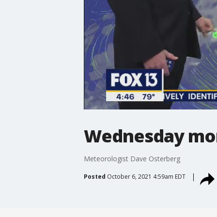
Wednesday mor
Meteorologist Dave Osterberg
Posted
October 6, 2021 4:59am EDT