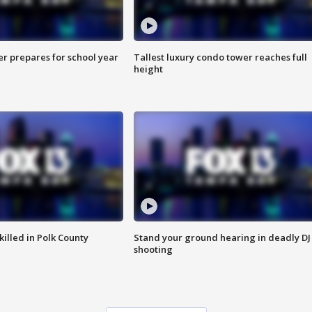
er prepares for school year
Tallest luxury condo tower reaches full
height
killed in Polk County
Stand your ground hearing in deadly DJ
shooting