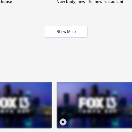
hthouse
New body, new life, new restaurant
Show More