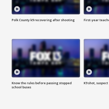
Polk County k9 recovering after shooting
First-year teach
Know the rules before passing stopped
K9 shot, suspect 
school buses