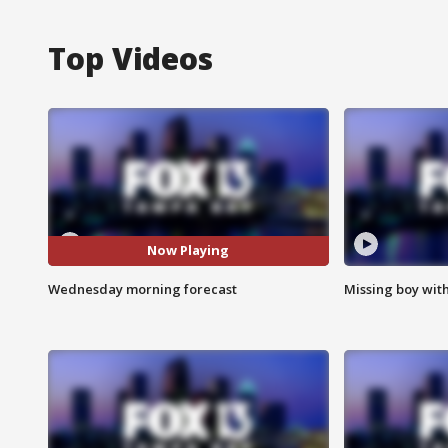
Top Videos
Now Playing
Wednesday morning forecast
Missing boy wit