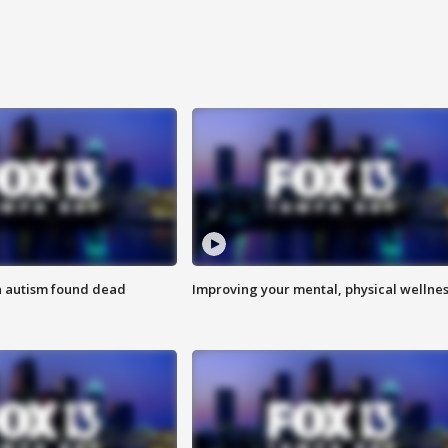
h autism found dead
Improving your mental, physical wellne