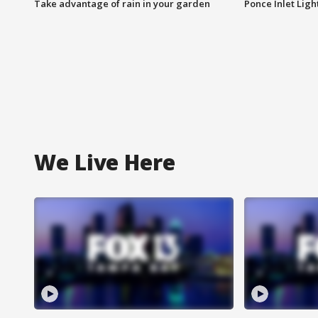
Take advantage of rain in your garden
Ponce Inlet Lig
We Live Here