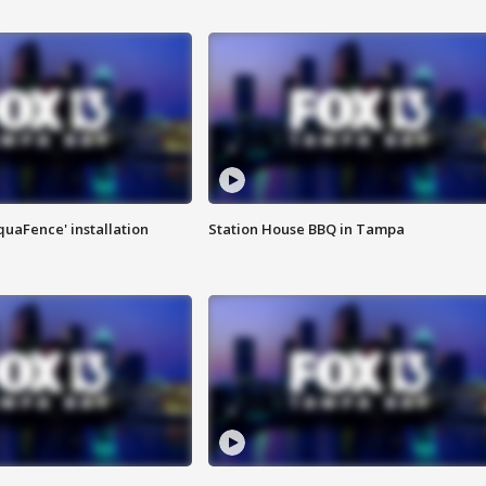
quaFence' installation
Station House BBQ in Tampa