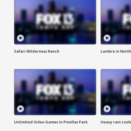
Safari Wilderness Ranch
Lumbre in North
Unlimited Video Games in Pinellas Park
Heavy rain cools