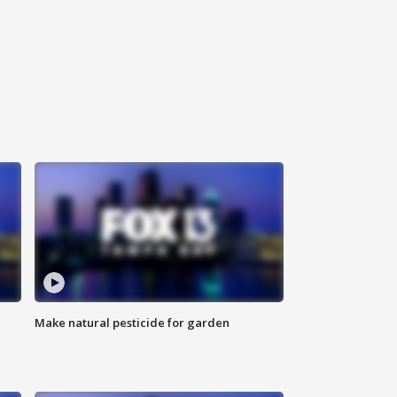
Make natural pesticide for garden