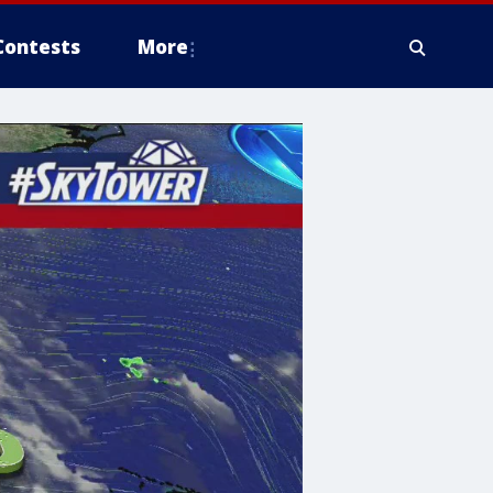
Contests
More