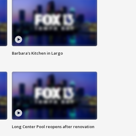
Barbara's Kitchen in Largo
Long Center Pool reopens after renovation