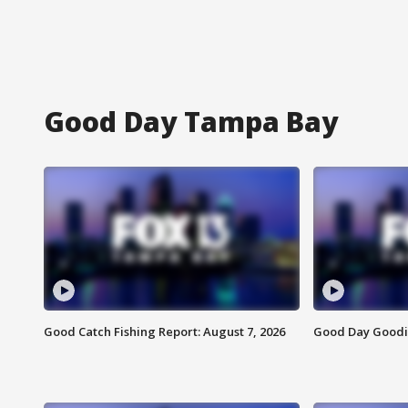
Good Day Tampa Bay
Good Catch Fishing Report: August 7, 2026
Good Day Goodie