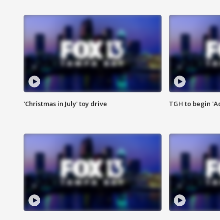
'Christmas in July' toy drive
TGH to begin 'A