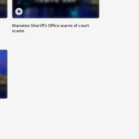
Manatee Sheriff's Office warns of court
scams