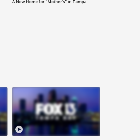
A New Home for "Mother's" in Tampa