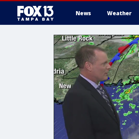
News
Weather