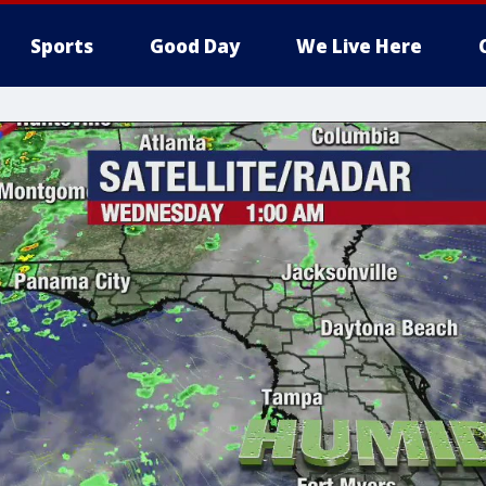
Sports
Good Day
We Live Here