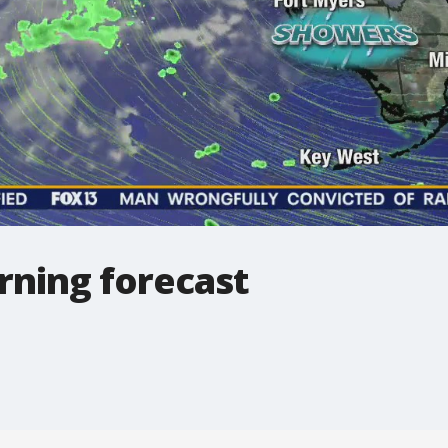
ning forecast