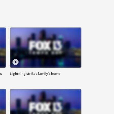
ss
Lightning strikes family's home