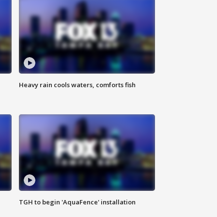
Heavy rain cools waters, comforts fish
TGH to begin 'AquaFence' installation