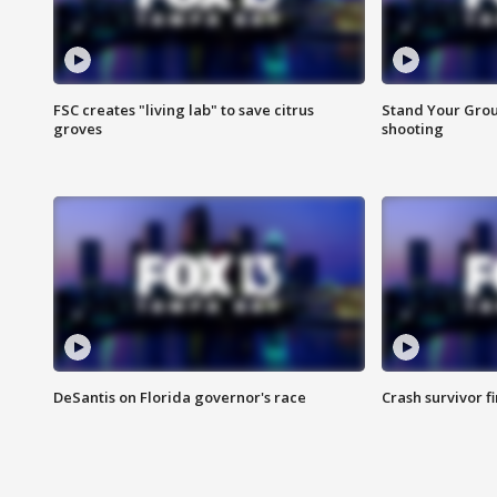
FSC creates "living lab" to save citrus
Stand Your Grou
groves
shooting
DeSantis on Florida governor's race
Crash survivor f