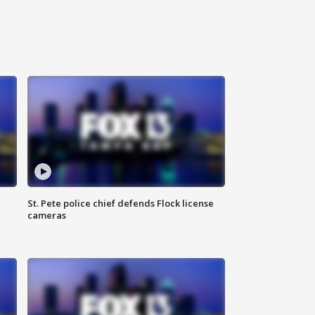
St. Pete police chief defends Flock license
cameras