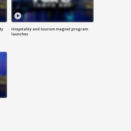
ty
Hospitality and tourism magnet program
launches