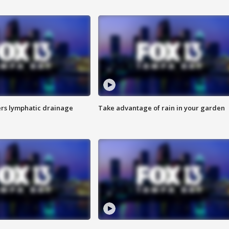
s lymphatic drainage
Take advantage of rain in your garden