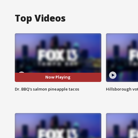
Top Videos
Now Playing
Dr. BBQ's salmon pineapple tacos
Hillsborough vot