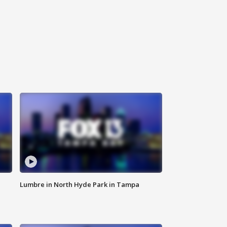
Lumbre in North Hyde Park in Tampa