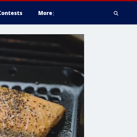
Contests
More