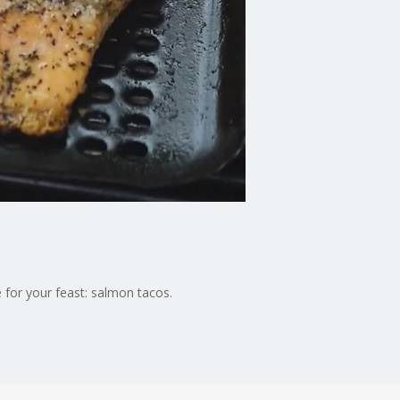
for your feast: salmon tacos.