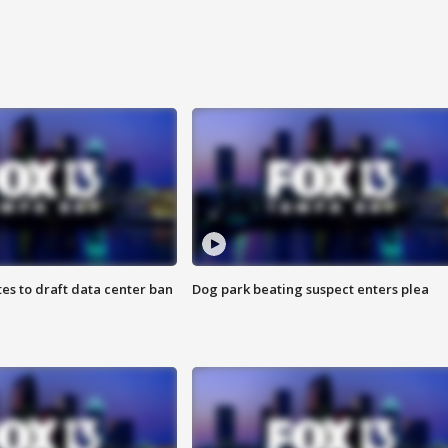
es to draft data center ban
Dog park beating suspect enters plea