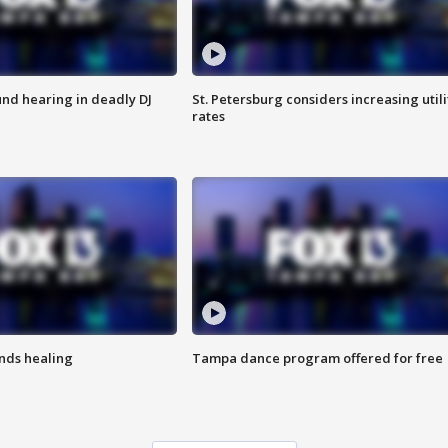
nd hearing in deadly DJ
St. Petersburg considers increasing utili
rates
inds healing
Tampa dance program offered for free