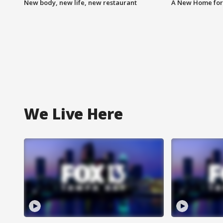
New body, new life, new restaurant
A New Home for
We Live Here