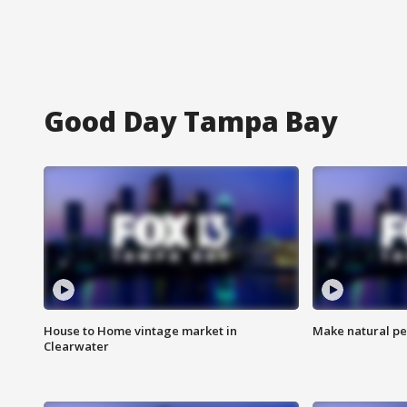
Good Day Tampa Bay
House to Home vintage market in
Make natural pe
Clearwater