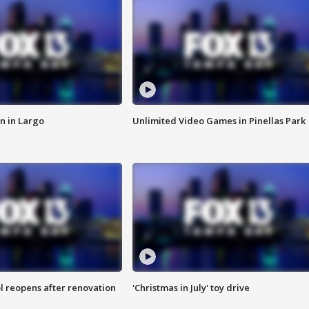
n in Largo
Unlimited Video Games in Pinellas Park
l reopens after renovation
'Christmas in July' toy drive