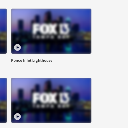
Ponce Inlet Lighthouse