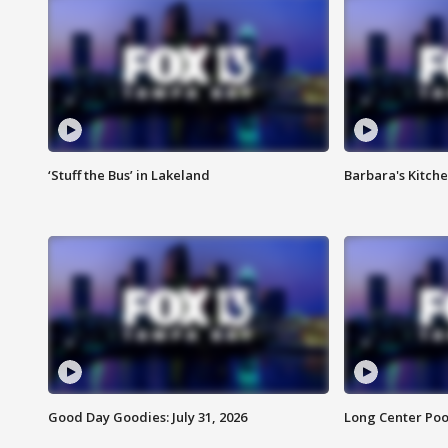
‘Stuff the Bus’ in Lakeland
Barbara's Kitche
Good Day Goodies: July 31, 2026
Long Center Poo