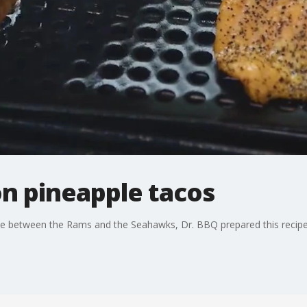
on pineapple tacos
me between the Rams and the Seahawks, Dr. BBQ prepared this recipe 