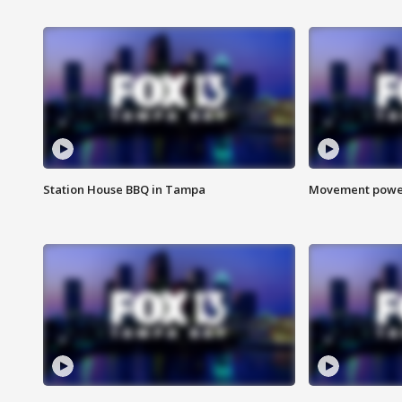
Station House BBQ in Tampa
Movement power