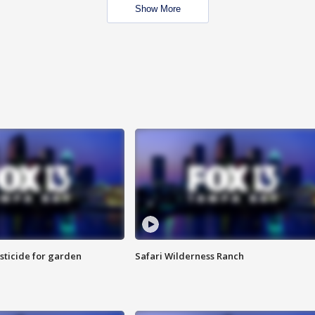
Show More
sticide for garden
Safari Wilderness Ranch