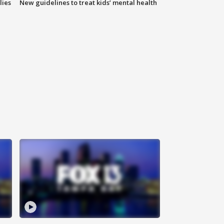
lies
New guidelines to treat kids’ mental health