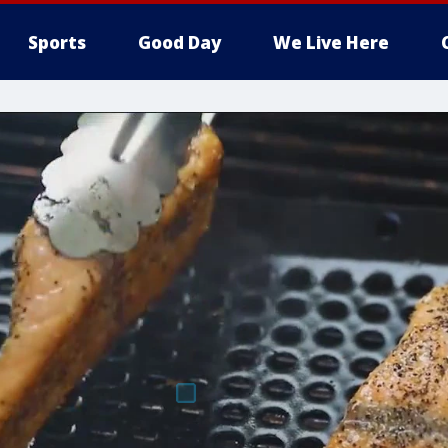
Sports
Good Day
We Live Here