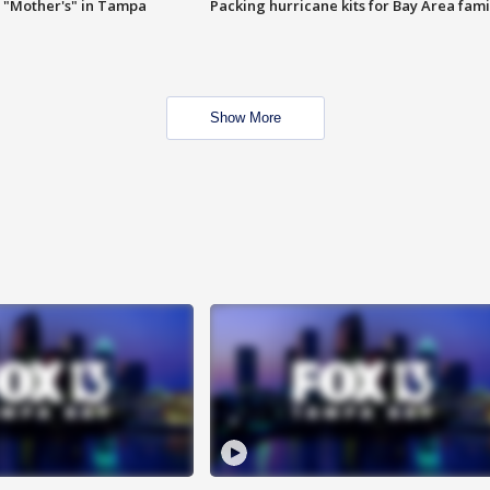
 "Mother's" in Tampa
Packing hurricane kits for Bay Area fami
Show More