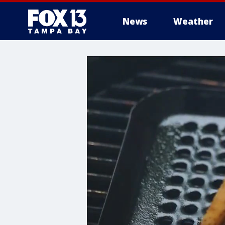
News
Weather