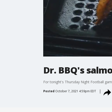
Dr. BBQ's salm
For tonight's Thursday Night Football ga
Posted
October 7, 2021 4:59pm EDT