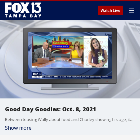
☰
Watch Live
Good Day Goodies: Oct. 8, 2021
Between teasing Wally about food and Charley showing his age, it?s been another fun week on Good Day Tampa Bay.
Show more