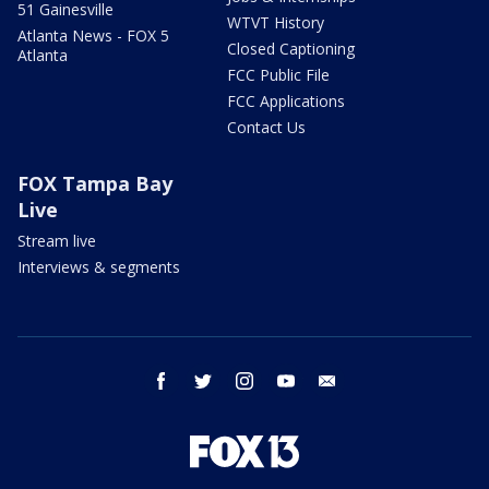
51 Gainesville
WTVT History
Atlanta News - FOX 5
Closed Captioning
Atlanta
FCC Public File
FCC Applications
Contact Us
FOX Tampa Bay
Live
Stream live
Interviews & segments
facebook
twitter
instagram
youtube
email