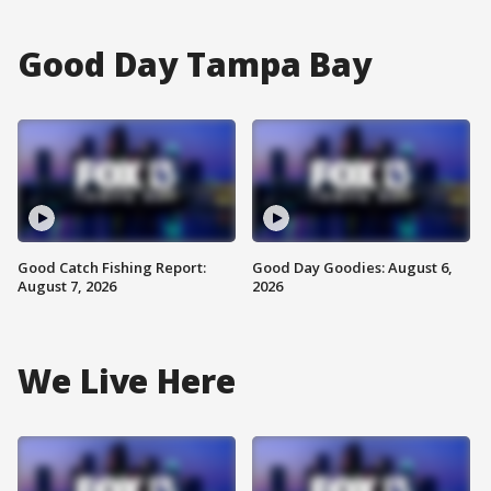
Good Day Tampa Bay
Good Catch Fishing Report:
Good Day Goodies: August 6,
August 7, 2026
2026
We Live Here