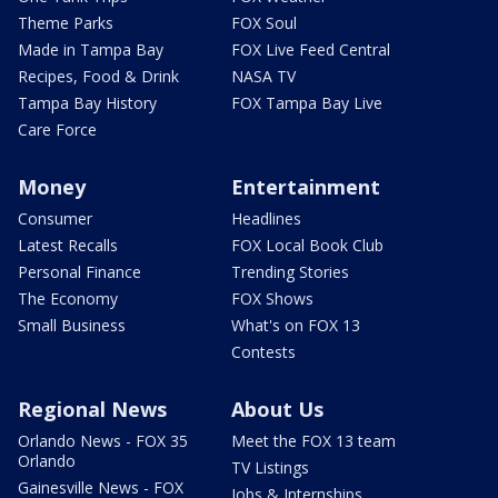
Theme Parks
FOX Soul
Made in Tampa Bay
FOX Live Feed Central
Recipes, Food & Drink
NASA TV
Tampa Bay History
FOX Tampa Bay Live
Care Force
Money
Entertainment
Consumer
Headlines
Latest Recalls
FOX Local Book Club
Personal Finance
Trending Stories
The Economy
FOX Shows
Small Business
What's on FOX 13
Contests
Regional News
About Us
Orlando News - FOX 35
Meet the FOX 13 team
Orlando
TV Listings
Gainesville News - FOX
Jobs & Internships