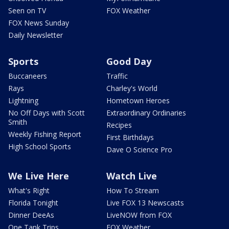
Seen on TV
FOX Weather
FOX News Sunday
Daily Newsletter
Sports
Good Day
Buccaneers
Traffic
Rays
Charley's World
Lightning
Hometown Heroes
No Off Days with Scott
Extraordinary Ordinaries
Smith
Recipes
Weekly Fishing Report
First Birthdays
High School Sports
Dave O Science Pro
We Live Here
Watch Live
What's Right
How To Stream
Florida Tonight
Live FOX 13 Newscasts
Dinner DeeAs
LiveNOW from FOX
One Tank Trips
FOX Weather