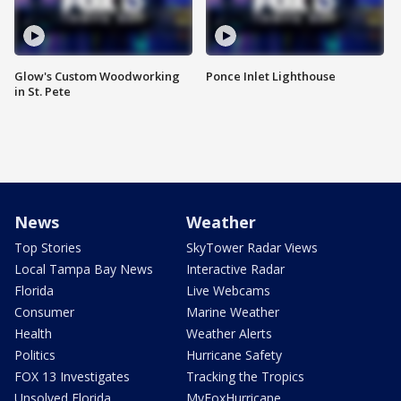
Glow's Custom Woodworking
Ponce Inlet Lighthouse
in St. Pete
News
Weather
Top Stories
SkyTower Radar Views
Local Tampa Bay News
Interactive Radar
Florida
Live Webcams
Consumer
Marine Weather
Health
Weather Alerts
Politics
Hurricane Safety
FOX 13 Investigates
Tracking the Tropics
Unsolved Florida
MyFoxHurricane