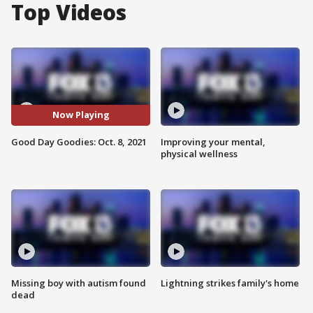
Top Videos
Now Playing
Good Day Goodies: Oct. 8, 2021
Improving your mental,
physical wellness
Missing boy with autism found
Lightning strikes family's home
dead