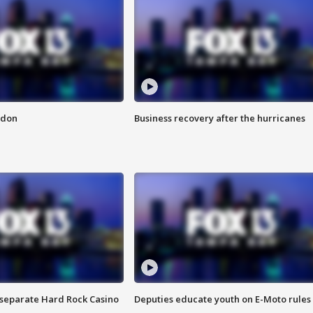
ndon
Business recovery after the hurricanes
n separate Hard Rock Casino
Deputies educate youth on E-Moto rules