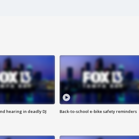
nd hearing in deadly DJ
Back-to-school e-bike safety reminders