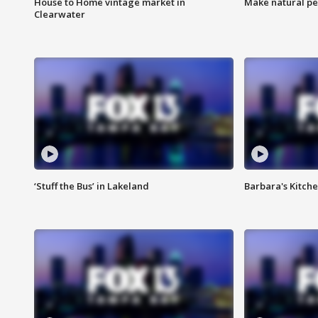
House to Home vintage market in
Make natural pe
Clearwater
‘Stuff the Bus’ in Lakeland
Barbara's Kitche