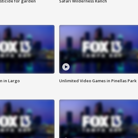
sticide for garden
Safari Wilderness Ranch
n in Largo
Unlimited Video Games in Pinellas Park