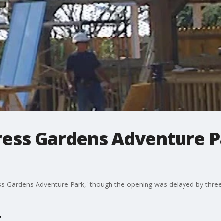
ress Gardens Adventure P
s Gardens Adventure Park,' though the opening was delayed by three h