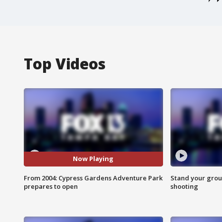
Top Videos
Now Playing
From 2004: Cypress Gardens Adventure Park
Stand your grou
prepares to open
shooting