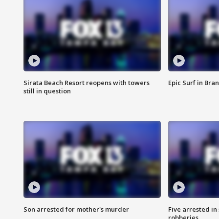
Sirata Beach Resort reopens with towers
Epic Surf in Bra
still in question
Son arrested for mother's murder
Five arrested i
robberies