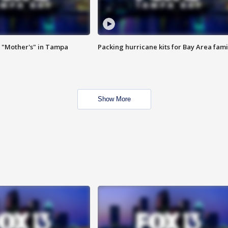
 "Mother's" in Tampa
Packing hurricane kits for Bay Area fami
Show More