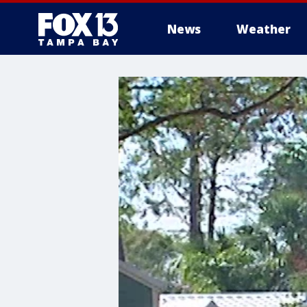
News
Weather