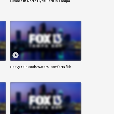
Lumbre in North Hyde Park in Tampa
Heavy rain cools waters, comforts fish