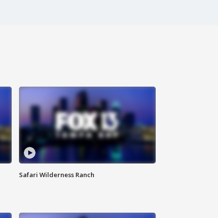
Safari Wilderness Ranch