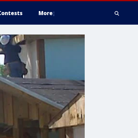
Contests
More