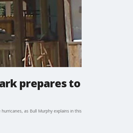
ark prepares to
urricanes, as Bull Murphy explains in this