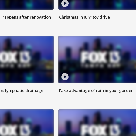
l reopens after renovation
'Christmas in July' toy drive
s lymphatic drainage
Take advantage of rain in your garden