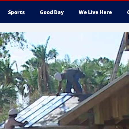
Sports
Good Day
We Live Here