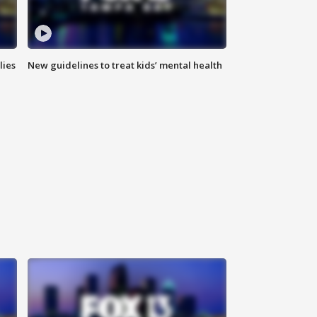
lies
New guidelines to treat kids’ mental health