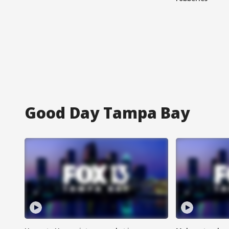
Good Day Tampa Bay