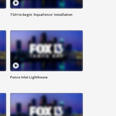
TGH to begin 'AquaFence' installation
Ponce Inlet Lighthouse