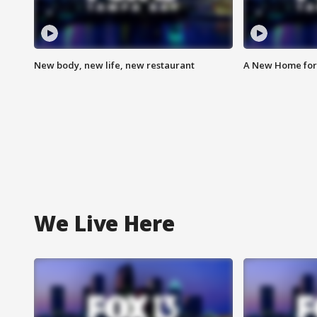
New body, new life, new restaurant
A New Home for
We Live Here