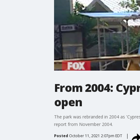
From 2004: Cyp
open
The park was rebranded in 2004 as 'Cypres
report from November 2004.
Posted
October 11, 2021 2:07pm EDT