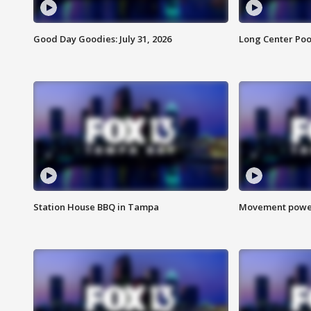
Good Day Goodies: July 31, 2026
Long Center Poo
Station House BBQ in Tampa
Movement power