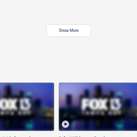
Show More