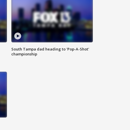
South Tampa dad heading to 'Pop-A-Shot'
championship