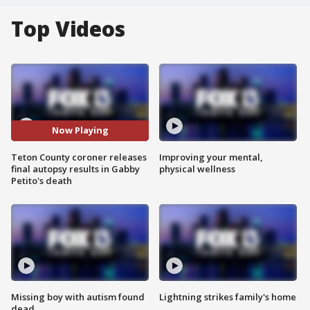
Top Videos
Now Playing
Teton County coroner releases
Improving your mental,
final autopsy results in Gabby
physical wellness
Petito's death
Missing boy with autism found
Lightning strikes family's home
dead