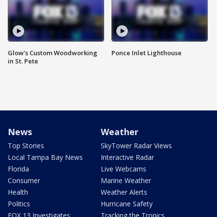
Glow's Custom Woodworking
Ponce Inlet Lighthouse
in St. Pete
News
Weather
Top Stories
SkyTower Radar Views
Local Tampa Bay News
Interactive Radar
Florida
Live Webcams
Consumer
Marine Weather
Health
Weather Alerts
Politics
Hurricane Safety
FOX 13 Investigates
Tracking the Tropics