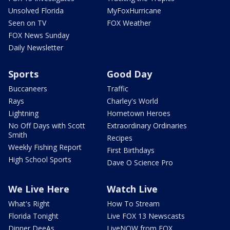
Unsolved Florida
MyFoxHurricane
Seen on TV
FOX Weather
FOX News Sunday
Daily Newsletter
Sports
Good Day
Buccaneers
Traffic
Rays
Charley's World
Lightning
Hometown Heroes
No Off Days with Scott
Extraordinary Ordinaries
Smith
Recipes
Weekly Fishing Report
First Birthdays
High School Sports
Dave O Science Pro
We Live Here
Watch Live
What's Right
How To Stream
Florida Tonight
Live FOX 13 Newscasts
Dinner DeeAs
LiveNOW from FOX