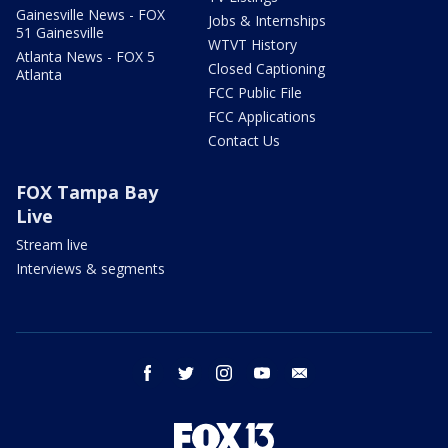
Gainesville News - FOX
Jobs & Internships
51 Gainesville
WTVT History
Atlanta News - FOX 5
Closed Captioning
Atlanta
FCC Public File
FCC Applications
Contact Us
FOX Tampa Bay
Live
Stream live
Interviews & segments
facebook
twitter
instagram
youtube
email