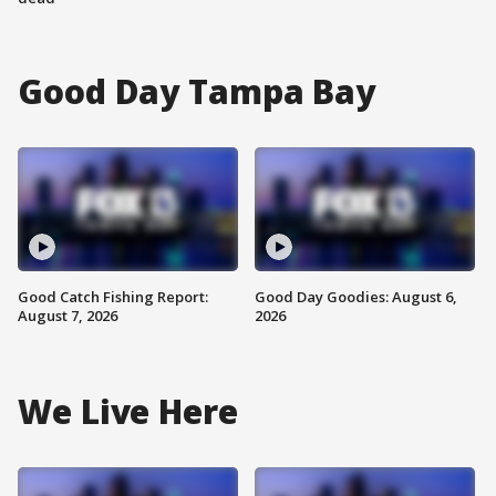
Good Day Tampa Bay
Good Catch Fishing Report:
Good Day Goodies: August 6,
August 7, 2026
2026
We Live Here