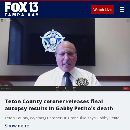
☰
Watch Live
Teton County coroner releases final
autopsy results in Gabby Petito's death
Teton County, Wyoming Coroner Dr. Brent Blue says Gabby Petito died by strangulation and confirmed her death has been ruled a homicide.
Show more