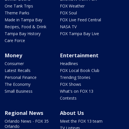
One Tank Trips
FOX Weather
Theme Parks
FOX Soul
Made in Tampa Bay
FOX Live Feed Central
Recipes, Food & Drink
NASA TV
Tampa Bay History
FOX Tampa Bay Live
Care Force
Money
Entertainment
Consumer
Headlines
Latest Recalls
FOX Local Book Club
Personal Finance
Trending Stories
The Economy
FOX Shows
Small Business
What's on FOX 13
Contests
Regional News
About Us
Orlando News - FOX 35
Meet the FOX 13 team
Orlando
TV Listings