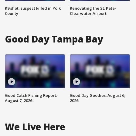
K9 shot, suspect killed in Polk
Renovating the St. Pete-
County
Clearwater Airport
Good Day Tampa Bay
Good Catch Fishing Report:
Good Day Goodies: August 6,
August 7, 2026
2026
We Live Here