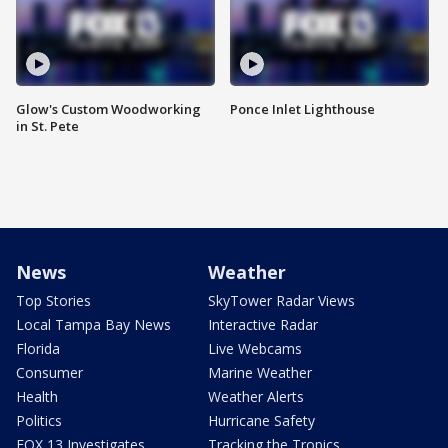
Glow's Custom Woodworking
Ponce Inlet Lighthouse
in St. Pete
News
Weather
Top Stories
SkyTower Radar Views
Local Tampa Bay News
Interactive Radar
Florida
Live Webcams
Consumer
Marine Weather
Health
Weather Alerts
Politics
Hurricane Safety
FOX 13 Investigates
Tracking the Tropics