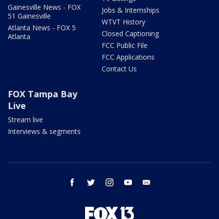
Gainesville News - FOX
Jobs & Internships
51 Gainesville
WTVT History
Atlanta News - FOX 5
Closed Captioning
Atlanta
FCC Public File
FCC Applications
Contact Us
FOX Tampa Bay
Live
Stream live
Interviews & segments
facebook
twitter
instagram
youtube
email