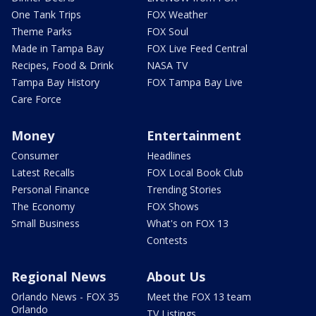
One Tank Trips
FOX Weather
Theme Parks
FOX Soul
Made in Tampa Bay
FOX Live Feed Central
Recipes, Food & Drink
NASA TV
Tampa Bay History
FOX Tampa Bay Live
Care Force
Money
Entertainment
Consumer
Headlines
Latest Recalls
FOX Local Book Club
Personal Finance
Trending Stories
The Economy
FOX Shows
Small Business
What's on FOX 13
Contests
Regional News
About Us
Orlando News - FOX 35
Meet the FOX 13 team
Orlando
TV Listings