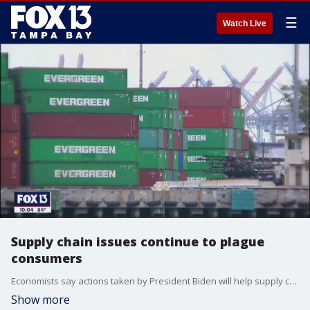
☰
Watch Live
Supply chain issues continue to plague
consumers
Economists say actions taken by President Biden will help supply chain issues, but some products that will be hard for consumers to find.
Show more