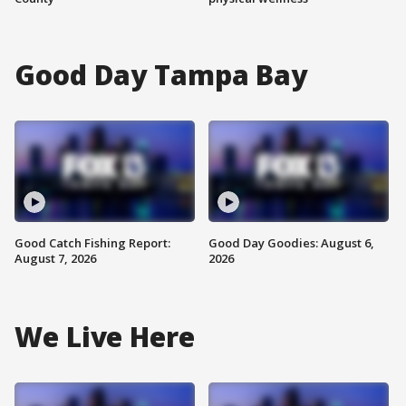
Good Day Tampa Bay
Good Catch Fishing Report:
Good Day Goodies: August 6,
August 7, 2026
2026
We Live Here