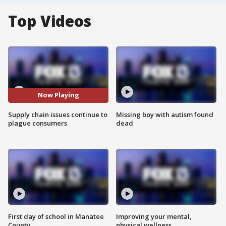
Top Videos
Now Playing
Supply chain issues continue to
Missing boy with autism found
plague consumers
dead
First day of school in Manatee
Improving your mental,
County
physical wellness