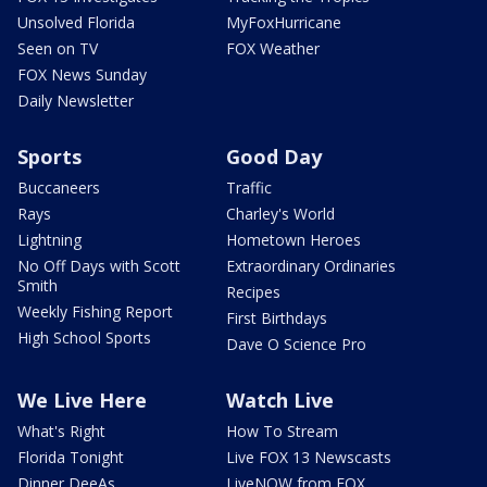
Unsolved Florida
MyFoxHurricane
Seen on TV
FOX Weather
FOX News Sunday
Daily Newsletter
Sports
Good Day
Buccaneers
Traffic
Rays
Charley's World
Lightning
Hometown Heroes
No Off Days with Scott
Extraordinary Ordinaries
Smith
Recipes
Weekly Fishing Report
First Birthdays
High School Sports
Dave O Science Pro
We Live Here
Watch Live
What's Right
How To Stream
Florida Tonight
Live FOX 13 Newscasts
Dinner DeeAs
LiveNOW from FOX