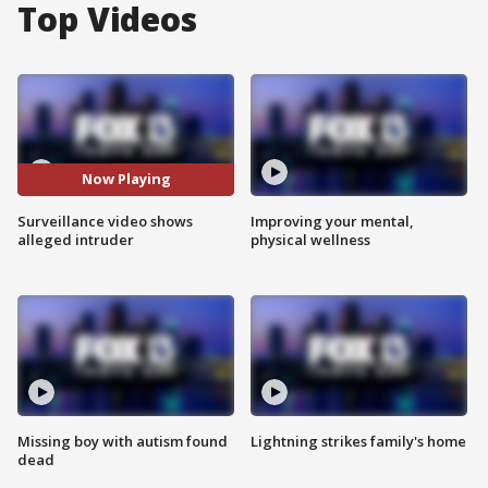
Top Videos
Now Playing
Surveillance video shows
Improving your mental,
alleged intruder
physical wellness
Missing boy with autism found
Lightning strikes family's home
dead