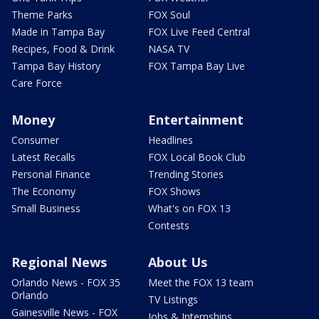
Theme Parks
FOX Soul
Made in Tampa Bay
FOX Live Feed Central
Recipes, Food & Drink
NASA TV
Tampa Bay History
FOX Tampa Bay Live
Care Force
Money
Entertainment
Consumer
Headlines
Latest Recalls
FOX Local Book Club
Personal Finance
Trending Stories
The Economy
FOX Shows
Small Business
What's on FOX 13
Contests
Regional News
About Us
Orlando News - FOX 35
Meet the FOX 13 team
Orlando
TV Listings
Gainesville News - FOX
Jobs & Internships