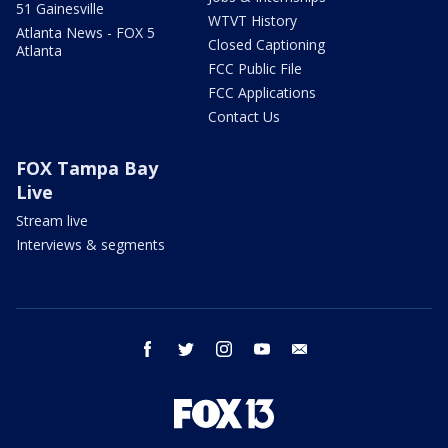
51 Gainesville
WTVT History
Atlanta News - FOX 5
Closed Captioning
Atlanta
FCC Public File
FCC Applications
Contact Us
FOX Tampa Bay
Live
Stream live
Interviews & segments
facebook
twitter
instagram
youtube
email