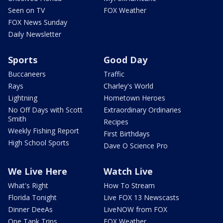
Seen on TV
FOX Weather
FOX News Sunday
Daily Newsletter
Sports
Good Day
Buccaneers
Traffic
Rays
Charley's World
Lightning
Hometown Heroes
No Off Days with Scott
Extraordinary Ordinaries
Smith
Recipes
Weekly Fishing Report
First Birthdays
High School Sports
Dave O Science Pro
We Live Here
Watch Live
What's Right
How To Stream
Florida Tonight
Live FOX 13 Newscasts
Dinner DeeAs
LiveNOW from FOX
One Tank Trips
FOX Weather