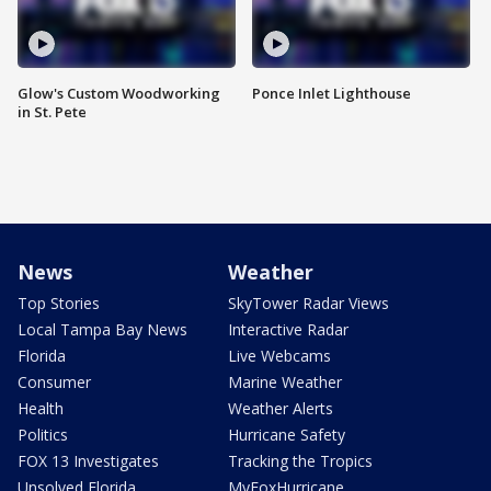
Glow's Custom Woodworking
Ponce Inlet Lighthouse
in St. Pete
News
Weather
Top Stories
SkyTower Radar Views
Local Tampa Bay News
Interactive Radar
Florida
Live Webcams
Consumer
Marine Weather
Health
Weather Alerts
Politics
Hurricane Safety
FOX 13 Investigates
Tracking the Tropics
Unsolved Florida
MyFoxHurricane