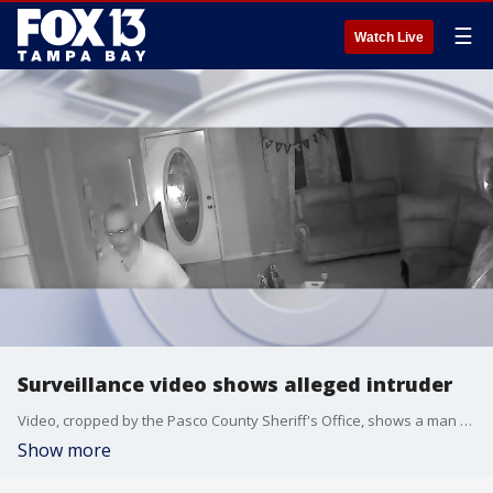
☰
Watch Live
Surveillance video shows alleged intruder
Video, cropped by the Pasco County Sheriff's Office, shows a man who supposedly broke into a Holiday home and started to remove his pants before being scared off by the homeowners.
Show more