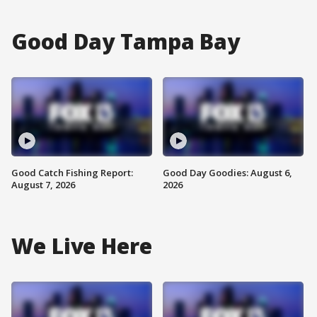
Good Day Tampa Bay
Good Catch Fishing Report:
Good Day Goodies: August 6,
August 7, 2026
2026
We Live Here