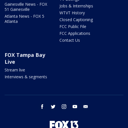
Gainesville News - FOX
Jobs & Internships
51 Gainesville
WTVT History
Atlanta News - FOX 5
Closed Captioning
Atlanta
FCC Public File
FCC Applications
Contact Us
FOX Tampa Bay
Live
Stream live
Interviews & segments
facebook
twitter
instagram
youtube
email