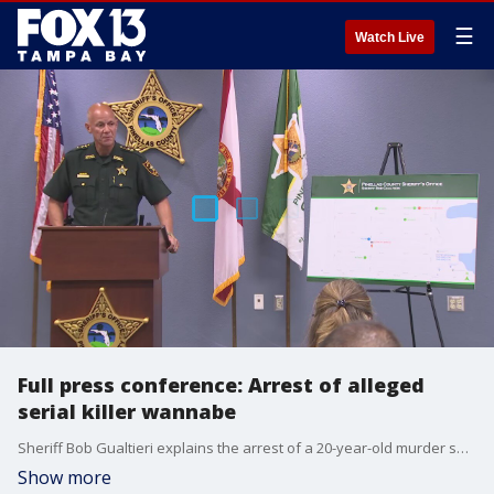
☰
Watch Live
Full press conference: Arrest of alleged
serial killer wannabe
Sheriff Bob Gualtieri explains the arrest of a 20-year-old murder suspect, and why he thinks the man would have killed more than one person if deputies had not caught him.
Show more