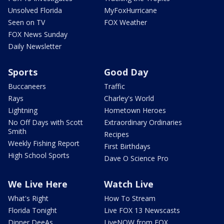
Unsolved Florida
MyFoxHurricane
Seen on TV
FOX Weather
FOX News Sunday
Daily Newsletter
Sports
Good Day
Buccaneers
Traffic
Rays
Charley's World
Lightning
Hometown Heroes
No Off Days with Scott
Extraordinary Ordinaries
Smith
Recipes
Weekly Fishing Report
First Birthdays
High School Sports
Dave O Science Pro
We Live Here
Watch Live
What's Right
How To Stream
Florida Tonight
Live FOX 13 Newscasts
Dinner DeeAs
LiveNOW from FOX