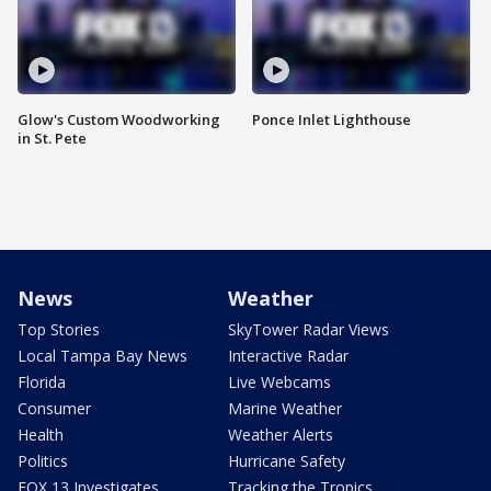
Glow's Custom Woodworking
Ponce Inlet Lighthouse
in St. Pete
News
Weather
Top Stories
SkyTower Radar Views
Local Tampa Bay News
Interactive Radar
Florida
Live Webcams
Consumer
Marine Weather
Health
Weather Alerts
Politics
Hurricane Safety
FOX 13 Investigates
Tracking the Tropics