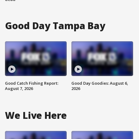
Good Day Tampa Bay
Good Catch Fishing Report:
Good Day Goodies: August 6,
August 7, 2026
2026
We Live Here