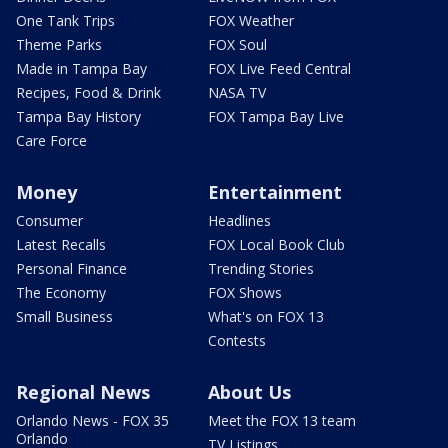
One Tank Trips
FOX Weather
Theme Parks
FOX Soul
Made in Tampa Bay
FOX Live Feed Central
Recipes, Food & Drink
NASA TV
Tampa Bay History
FOX Tampa Bay Live
Care Force
Money
Entertainment
Consumer
Headlines
Latest Recalls
FOX Local Book Club
Personal Finance
Trending Stories
The Economy
FOX Shows
Small Business
What's on FOX 13
Contests
Regional News
About Us
Orlando News - FOX 35
Meet the FOX 13 team
Orlando
TV Listings