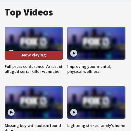
Top Videos
Now Playing
Full press conference: Arrest of
Improving your mental,
alleged serial killer wannabe
physical wellness
Missing boy with autism found
Lightning strikes family's home
dead