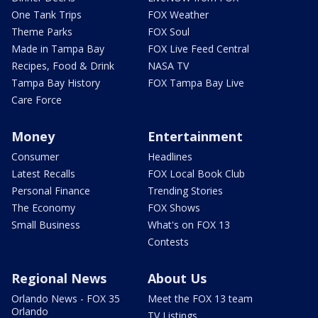
One Tank Trips
FOX Weather
Theme Parks
FOX Soul
Made in Tampa Bay
FOX Live Feed Central
Recipes, Food & Drink
NASA TV
Tampa Bay History
FOX Tampa Bay Live
Care Force
Money
Entertainment
Consumer
Headlines
Latest Recalls
FOX Local Book Club
Personal Finance
Trending Stories
The Economy
FOX Shows
Small Business
What's on FOX 13
Contests
Regional News
About Us
Orlando News - FOX 35
Meet the FOX 13 team
Orlando
TV Listings