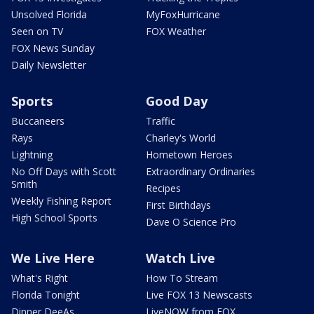
Unsolved Florida
MyFoxHurricane
Seen on TV
FOX Weather
FOX News Sunday
Daily Newsletter
Sports
Good Day
Buccaneers
Traffic
Rays
Charley's World
Lightning
Hometown Heroes
No Off Days with Scott
Extraordinary Ordinaries
Smith
Recipes
Weekly Fishing Report
First Birthdays
High School Sports
Dave O Science Pro
We Live Here
Watch Live
What's Right
How To Stream
Florida Tonight
Live FOX 13 Newscasts
Dinner DeeAs
LiveNOW from FOX