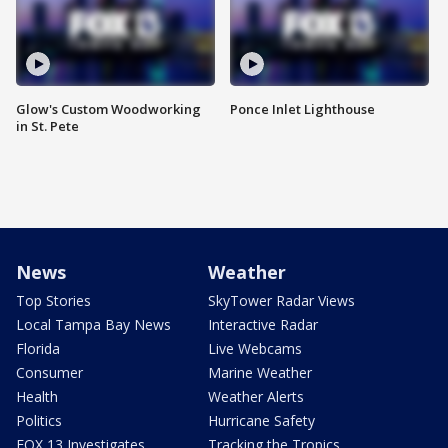
Glow's Custom Woodworking
Ponce Inlet Lighthouse
in St. Pete
News
Weather
Top Stories
SkyTower Radar Views
Local Tampa Bay News
Interactive Radar
Florida
Live Webcams
Consumer
Marine Weather
Health
Weather Alerts
Politics
Hurricane Safety
FOX 13 Investigates
Tracking the Tropics