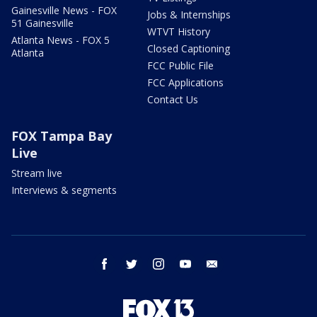
Gainesville News - FOX
Jobs & Internships
51 Gainesville
WTVT History
Atlanta News - FOX 5
Closed Captioning
Atlanta
FCC Public File
FCC Applications
Contact Us
FOX Tampa Bay
Live
Stream live
Interviews & segments
facebook
twitter
instagram
youtube
email