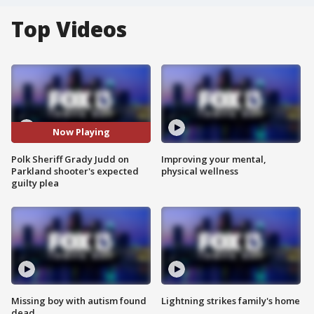
Top Videos
Now Playing
Polk Sheriff Grady Judd on
Improving your mental,
Parkland shooter's expected
physical wellness
guilty plea
Missing boy with autism found
Lightning strikes family's home
dead