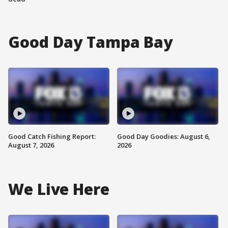
Good Day Tampa Bay
Good Catch Fishing Report:
Good Day Goodies: August 6,
August 7, 2026
2026
We Live Here