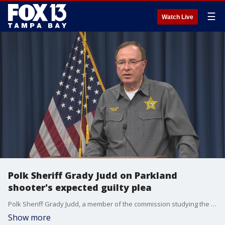
☰
Watch Live
Polk Sheriff Grady Judd on Parkland
shooter's expected guilty plea
Polk Sheriff Grady Judd, a member of the commission studying the massacre at Marjory Stoneman Douglas High School, speaks on the news that Nikolas Cruz will plead guilty to 17 counts of premeditated murder.
Show more