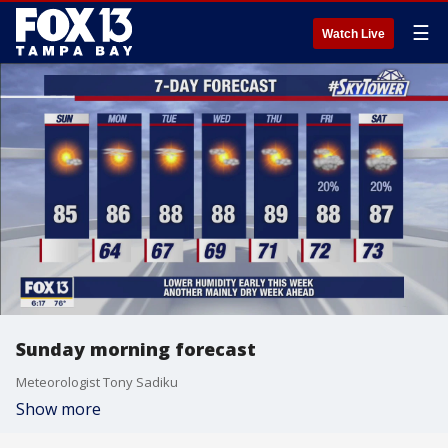
☰
Watch Live
Sunday morning forecast
Meteorologist Tony Sadiku
Show more