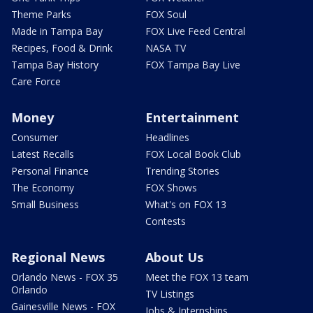
Theme Parks
FOX Soul
Made in Tampa Bay
FOX Live Feed Central
Recipes, Food & Drink
NASA TV
Tampa Bay History
FOX Tampa Bay Live
Care Force
Money
Entertainment
Consumer
Headlines
Latest Recalls
FOX Local Book Club
Personal Finance
Trending Stories
The Economy
FOX Shows
Small Business
What's on FOX 13
Contests
Regional News
About Us
Orlando News - FOX 35
Meet the FOX 13 team
Orlando
TV Listings
Gainesville News - FOX
Jobs & Internships