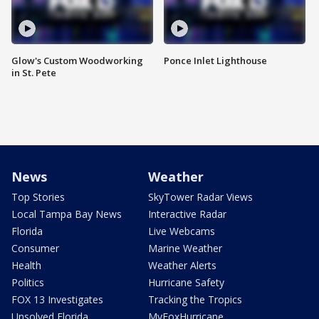
Glow's Custom Woodworking
Ponce Inlet Lighthouse
in St. Pete
News
Weather
Top Stories
SkyTower Radar Views
Local Tampa Bay News
Interactive Radar
Florida
Live Webcams
Consumer
Marine Weather
Health
Weather Alerts
Politics
Hurricane Safety
FOX 13 Investigates
Tracking the Tropics
Unsolved Florida
MyFoxHurricane