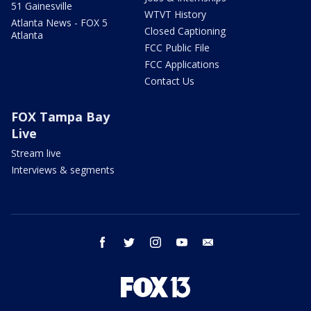
51 Gainesville
WTVT History
Atlanta News - FOX 5
Closed Captioning
Atlanta
FCC Public File
FCC Applications
Contact Us
FOX Tampa Bay
Live
Stream live
Interviews & segments
facebook
twitter
instagram
youtube
email