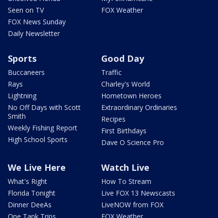
Seen on TV
FOX Weather
FOX News Sunday
Daily Newsletter
Sports
Good Day
Buccaneers
Traffic
Rays
Charley's World
Lightning
Hometown Heroes
No Off Days with Scott
Extraordinary Ordinaries
Smith
Recipes
Weekly Fishing Report
First Birthdays
High School Sports
Dave O Science Pro
We Live Here
Watch Live
What's Right
How To Stream
Florida Tonight
Live FOX 13 Newscasts
Dinner DeeAs
LiveNOW from FOX
One Tank Trips
FOX Weather