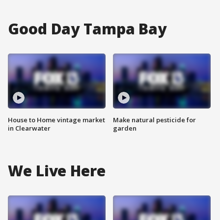
Good Day Tampa Bay
House to Home vintage market
Make natural pesticide for
in Clearwater
garden
We Live Here