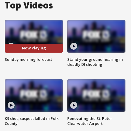
Top Videos
Now Playing
Sunday morning forecast
Stand your ground hearing in
deadly DJ shooting
K9 shot, suspect killed in Polk
Renovating the St. Pete-
County
Clearwater Airport