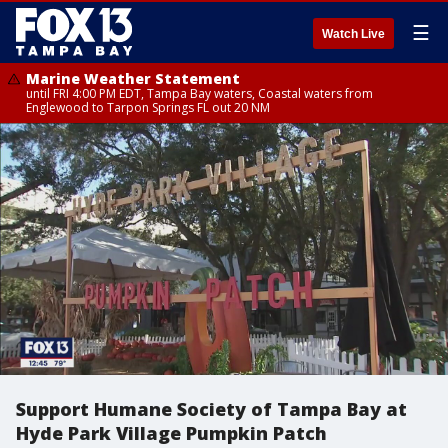
☰
Watch Live
Marine Weather Statement
until FRI 4:00 PM EDT, Tampa Bay waters, Coastal waters from
Englewood to Tarpon Springs FL out 20 NM
Support Humane Society of Tampa Bay at
Hyde Park Village Pumpkin Patch