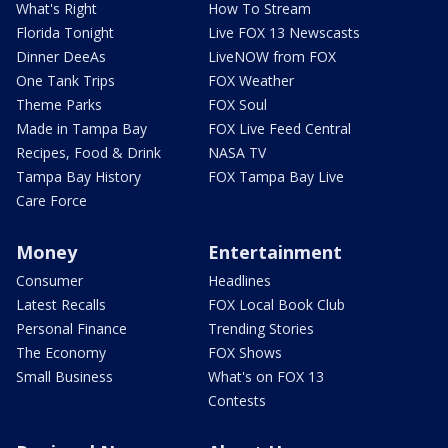
What's Right
How To Stream
Florida Tonight
Live FOX 13 Newscasts
Dinner DeeAs
LiveNOW from FOX
One Tank Trips
FOX Weather
Theme Parks
FOX Soul
Made in Tampa Bay
FOX Live Feed Central
Recipes, Food & Drink
NASA TV
Tampa Bay History
FOX Tampa Bay Live
Care Force
Money
Entertainment
Consumer
Headlines
Latest Recalls
FOX Local Book Club
Personal Finance
Trending Stories
The Economy
FOX Shows
Small Business
What's on FOX 13
Contests