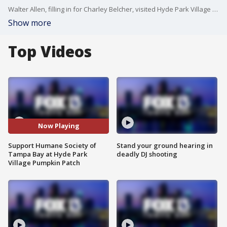
Walter Allen, filling in for Charley Belcher, visited Hyde Park Village in Tampa.
Show more
Top Videos
Now Playing
Support Humane Society of
Stand your ground hearing in
Tampa Bay at Hyde Park
deadly DJ shooting
Village Pumpkin Patch