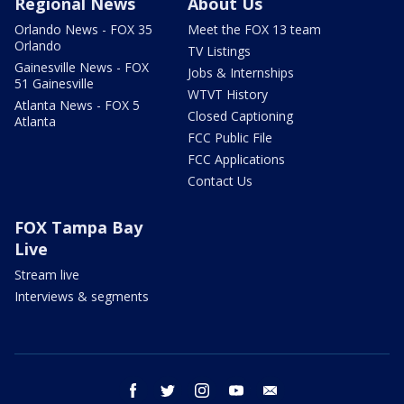
Regional News
About Us
Orlando News - FOX 35
Meet the FOX 13 team
Orlando
TV Listings
Gainesville News - FOX
Jobs & Internships
51 Gainesville
WTVT History
Atlanta News - FOX 5
Closed Captioning
Atlanta
FCC Public File
FCC Applications
Contact Us
FOX Tampa Bay
Live
Stream live
Interviews & segments
facebook
twitter
instagram
youtube
email