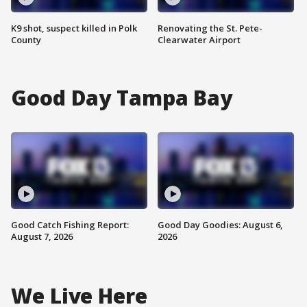
K9 shot, suspect killed in Polk
Renovating the St. Pete-
County
Clearwater Airport
Good Day Tampa Bay
Good Catch Fishing Report:
Good Day Goodies: August 6,
August 7, 2026
2026
We Live Here