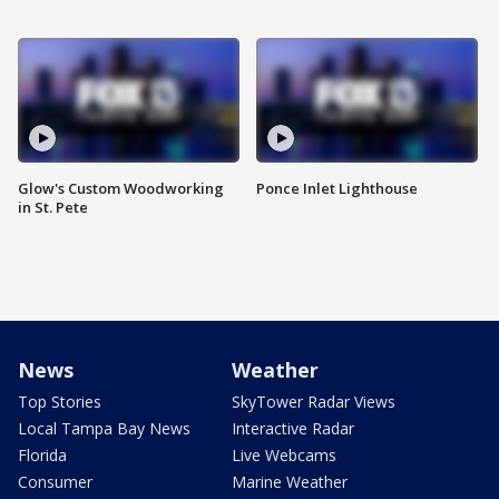
Glow's Custom Woodworking
Ponce Inlet Lighthouse
in St. Pete
News
Weather
Top Stories
SkyTower Radar Views
Local Tampa Bay News
Interactive Radar
Florida
Live Webcams
Consumer
Marine Weather