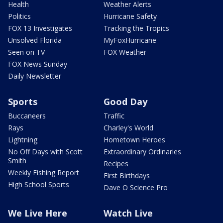
Health
Weather Alerts
Politics
Hurricane Safety
FOX 13 Investigates
Tracking the Tropics
Unsolved Florida
MyFoxHurricane
Seen on TV
FOX Weather
FOX News Sunday
Daily Newsletter
Sports
Good Day
Buccaneers
Traffic
Rays
Charley's World
Lightning
Hometown Heroes
No Off Days with Scott
Extraordinary Ordinaries
Smith
Recipes
Weekly Fishing Report
First Birthdays
High School Sports
Dave O Science Pro
We Live Here
Watch Live