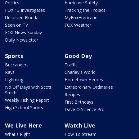
Politics
Hurricane Safety
FOX 13 Investigates
Tracking the Tropics
Unsolved Florida
MyFoxHurricane
Seen on TV
FOX Weather
FOX News Sunday
Daily Newsletter
Sports
Good Day
Buccaneers
Traffic
Rays
Charley's World
Lightning
Hometown Heroes
No Off Days with Scott
Extraordinary Ordinaries
Smith
Recipes
Weekly Fishing Report
First Birthdays
High School Sports
Dave O Science Pro
We Live Here
Watch Live
What's Right
How To Stream