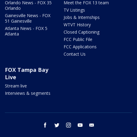
Orlando News - FOX 35
Meet the FOX 13 team
Orlando
TV Listings
Gainesville News - FOX
Jobs & Internships
51 Gainesville
WTVT History
Atlanta News - FOX 5
Closed Captioning
Atlanta
FCC Public File
FCC Applications
Contact Us
FOX Tampa Bay
Live
Stream live
Interviews & segments
facebook
twitter
instagram
youtube
email