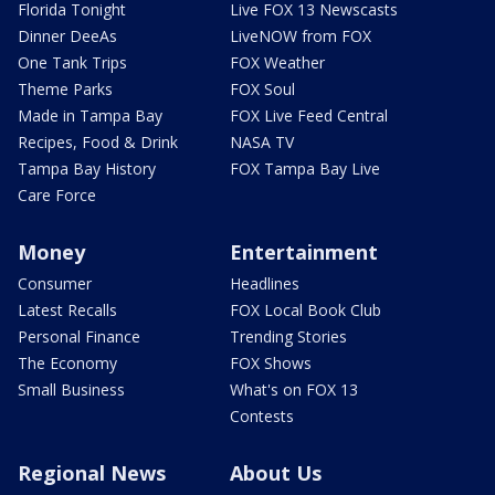
Florida Tonight
Live FOX 13 Newscasts
Dinner DeeAs
LiveNOW from FOX
One Tank Trips
FOX Weather
Theme Parks
FOX Soul
Made in Tampa Bay
FOX Live Feed Central
Recipes, Food & Drink
NASA TV
Tampa Bay History
FOX Tampa Bay Live
Care Force
Money
Entertainment
Consumer
Headlines
Latest Recalls
FOX Local Book Club
Personal Finance
Trending Stories
The Economy
FOX Shows
Small Business
What's on FOX 13
Contests
Regional News
About Us