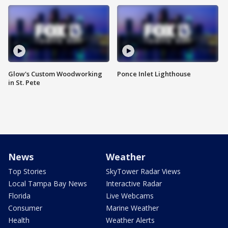
Glow's Custom Woodworking
Ponce Inlet Lighthouse
in St. Pete
News
Weather
Top Stories
SkyTower Radar Views
Local Tampa Bay News
Interactive Radar
Florida
Live Webcams
Consumer
Marine Weather
Health
Weather Alerts