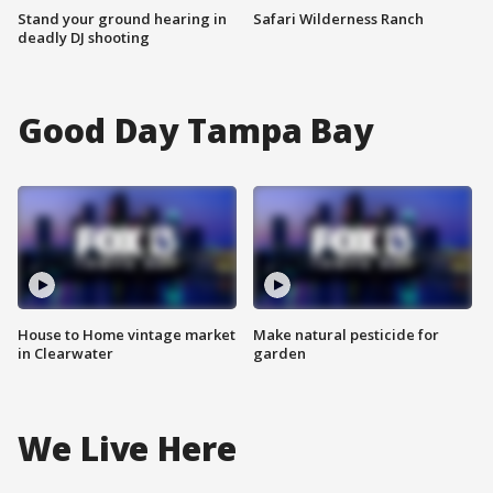
Stand your ground hearing in
Safari Wilderness Ranch
deadly DJ shooting
Good Day Tampa Bay
House to Home vintage market
Make natural pesticide for
in Clearwater
garden
We Live Here