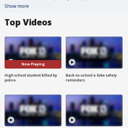
Show more
Top Videos
Now Playing
High school student killed by
Back-to-school e-bike safety
police
reminders