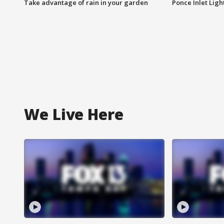
Take advantage of rain in your garden
Ponce Inlet Lig
We Live Here