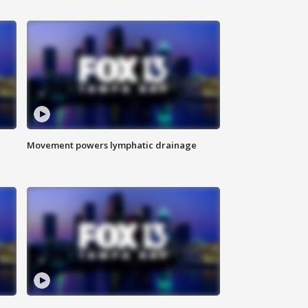
Movement powers lymphatic drainage