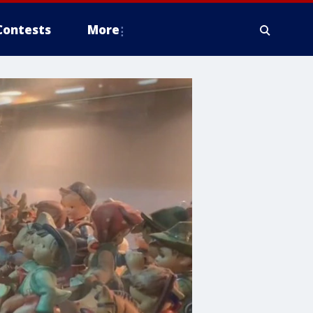
Contests
More