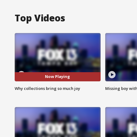
Top Videos
Now Playing
Why collections bring so much joy
Missing boy wit