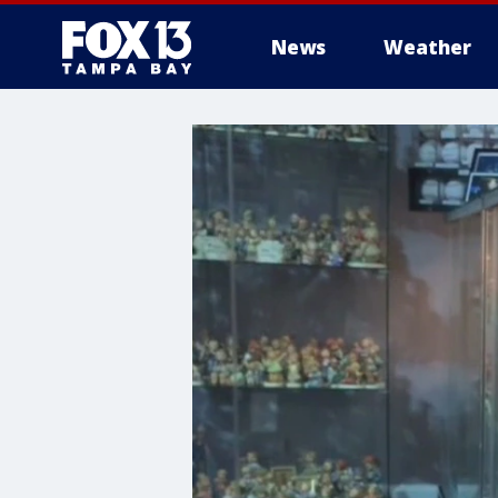
News
Weather