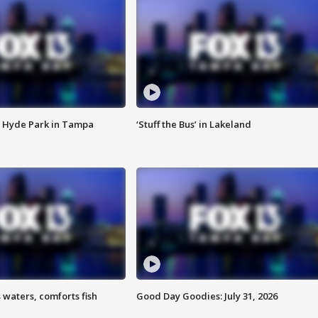
 Hyde Park in Tampa
‘Stuff the Bus’ in Lakeland
 waters, comforts fish
Good Day Goodies: July 31, 2026