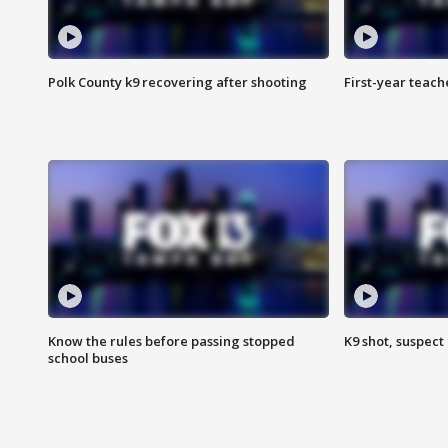
Polk County k9 recovering after shooting
First-year teach
Know the rules before passing stopped
K9 shot, suspect 
school buses