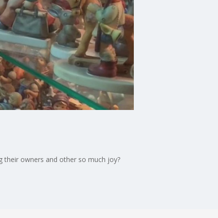
ng their owners and other so much joy?