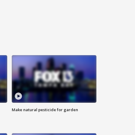
Make natural pesticide for garden