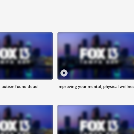
h autism found dead
Improving your mental, physical wellne