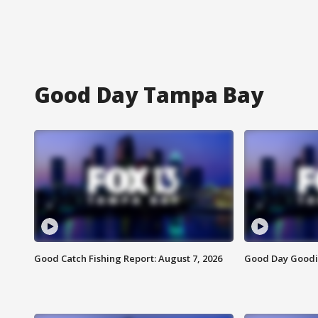
Good Day Tampa Bay
Good Catch Fishing Report: August 7, 2026
Good Day Goodie