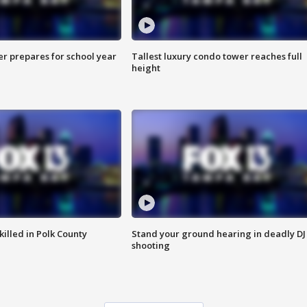
er prepares for school year
Tallest luxury condo tower reaches full
height
killed in Polk County
Stand your ground hearing in deadly DJ
shooting