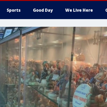
Sports
Good Day
We Live Here