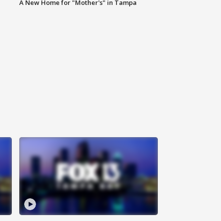
A New Home for "Mother's" in Tampa