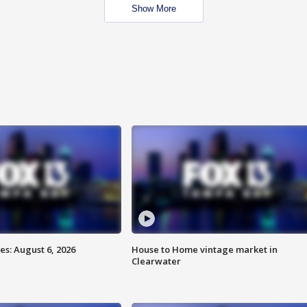
Show More
s: August 6, 2026
House to Home vintage market in
Clearwater