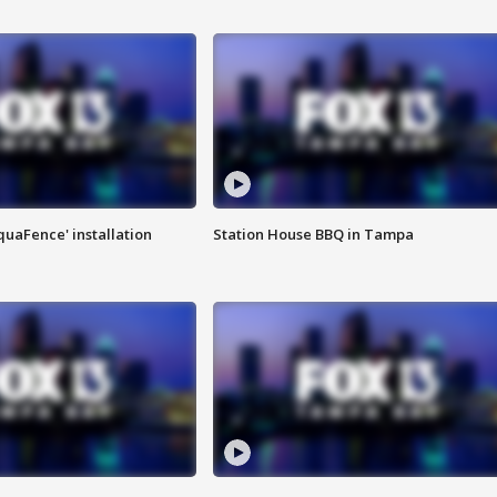
quaFence' installation
Station House BBQ in Tampa