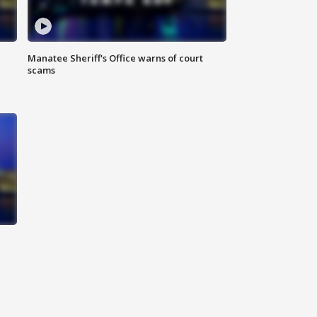
Manatee Sheriff's Office warns of court
scams