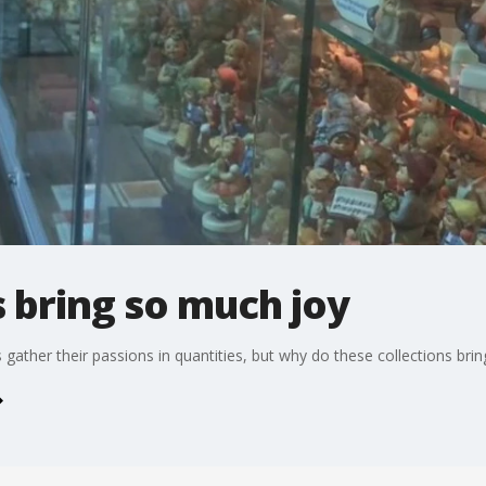
 bring so much joy
ather their passions in quantities, but why do these collections bri