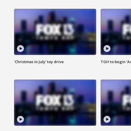
'Christmas in July' toy drive
TGH to begin 'A