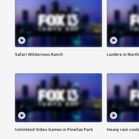
Safari Wilderness Ranch
Lumbre in North
Unlimited Video Games in Pinellas Park
Heavy rain cools