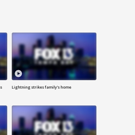
ss
Lightning strikes family's home