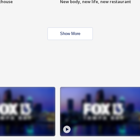
hthouse
New body, new life, new restaurant
Show More