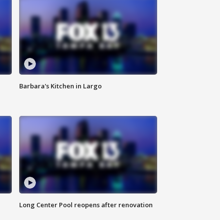
Barbara's Kitchen in Largo
Long Center Pool reopens after renovation