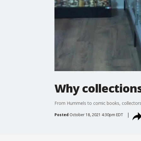
Why collections
From Hummels to comic books, collectors g
Posted
October 18, 2021 4:30pm EDT