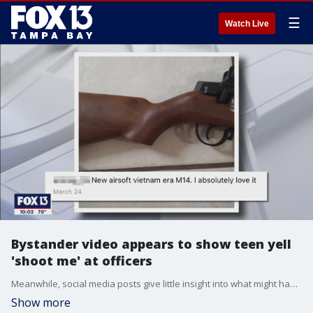
☰
Watch Live
Bystander video appears to show teen yell
'shoot me' at officers
Meanwhile, social media posts give little insight into what might have led to Sunday?s incident. Selfies posted on Instagram show Alex King smiling and hanging out with friends, like any other teenager. Back in March, King posted four photos and a video with the caption: "New Airsoft Vietnam era M14. I absolutely love it."
Show more