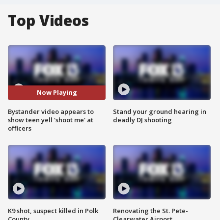
Top Videos
Now Playing
Bystander video appears to
Stand your ground hearing in
show teen yell 'shoot me' at
deadly DJ shooting
officers
K9 shot, suspect killed in Polk
Renovating the St. Pete-
County
Clearwater Airport