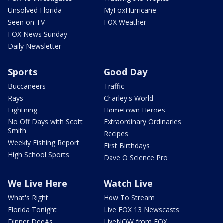
Unsolved Florida
MyFoxHurricane
Seen on TV
FOX Weather
FOX News Sunday
Daily Newsletter
Sports
Good Day
Buccaneers
Traffic
Rays
Charley's World
Lightning
Hometown Heroes
No Off Days with Scott
Extraordinary Ordinaries
Smith
Recipes
Weekly Fishing Report
First Birthdays
High School Sports
Dave O Science Pro
We Live Here
Watch Live
What's Right
How To Stream
Florida Tonight
Live FOX 13 Newscasts
Dinner DeeAs
LiveNOW from FOX