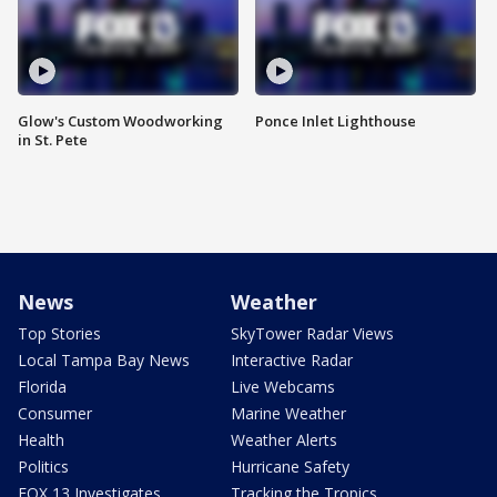
Glow's Custom Woodworking
Ponce Inlet Lighthouse
in St. Pete
News
Weather
Top Stories
SkyTower Radar Views
Local Tampa Bay News
Interactive Radar
Florida
Live Webcams
Consumer
Marine Weather
Health
Weather Alerts
Politics
Hurricane Safety
FOX 13 Investigates
Tracking the Tropics