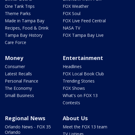
One Tank Trips
FOX Weather
Theme Parks
FOX Soul
Made in Tampa Bay
FOX Live Feed Central
Recipes, Food & Drink
NASA TV
Tampa Bay History
FOX Tampa Bay Live
Care Force
Money
Entertainment
Consumer
Headlines
Latest Recalls
FOX Local Book Club
Personal Finance
Trending Stories
The Economy
FOX Shows
Small Business
What's on FOX 13
Contests
Regional News
About Us
Orlando News - FOX 35
Meet the FOX 13 team
Orlando
TV Listings