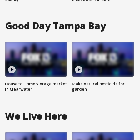
Good Day Tampa Bay
House to Home vintage market
Make natural pesticide for
in Clearwater
garden
We Live Here