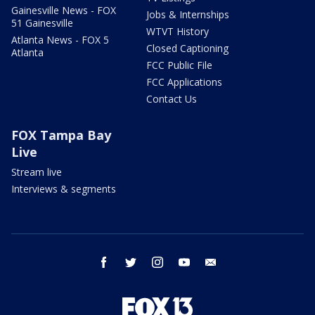
Gainesville News - FOX
Jobs & Internships
51 Gainesville
WTVT History
Atlanta News - FOX 5
Closed Captioning
Atlanta
FCC Public File
FCC Applications
Contact Us
FOX Tampa Bay
Live
Stream live
Interviews & segments
facebook
twitter
instagram
youtube
email