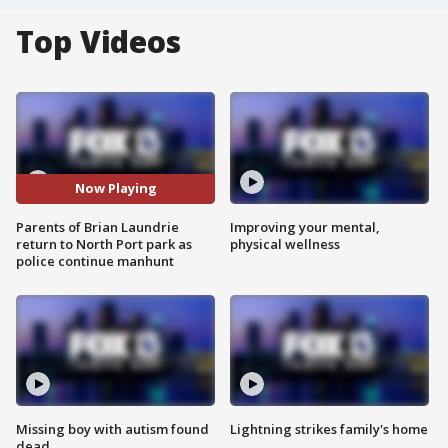
Top Videos
Now Playing
Parents of Brian Laundrie
Improving your mental,
return to North Port park as
physical wellness
police continue manhunt
Missing boy with autism found
Lightning strikes family's home
dead