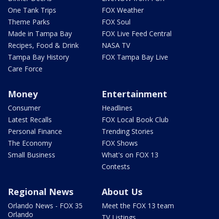
One Tank Trips
FOX Weather
Theme Parks
FOX Soul
Made in Tampa Bay
FOX Live Feed Central
Recipes, Food & Drink
NASA TV
Tampa Bay History
FOX Tampa Bay Live
Care Force
Money
Entertainment
Consumer
Headlines
Latest Recalls
FOX Local Book Club
Personal Finance
Trending Stories
The Economy
FOX Shows
Small Business
What's on FOX 13
Contests
Regional News
About Us
Orlando News - FOX 35
Meet the FOX 13 team
Orlando
TV Listings