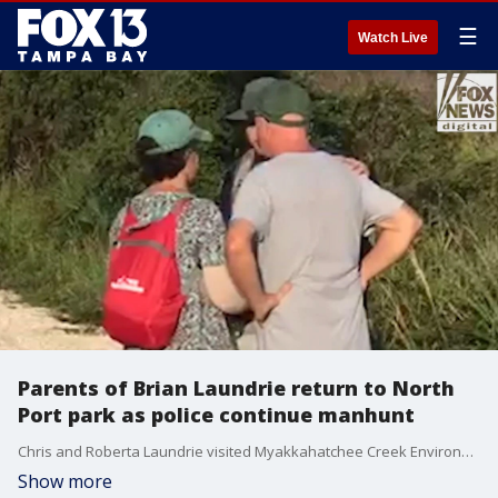
☰
Watch Live
Parents of Brian Laundrie return to North
Port park as police continue manhunt
Chris and Roberta Laundrie visited Myakkahatchee Creek Environmental Park early Wednesday morning, where video obtained by Fox News Digital shows the Laundries and a law enforcement officer huddling and speaking as the officer appears to show the couple an unknown discovery.
Show more