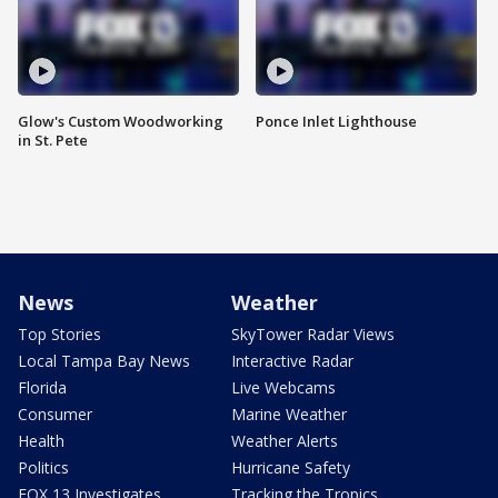
Glow's Custom Woodworking
Ponce Inlet Lighthouse
in St. Pete
News
Weather
Top Stories
SkyTower Radar Views
Local Tampa Bay News
Interactive Radar
Florida
Live Webcams
Consumer
Marine Weather
Health
Weather Alerts
Politics
Hurricane Safety
FOX 13 Investigates
Tracking the Tropics