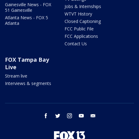
Gainesville News - FOX
Jobs & Internships
51 Gainesville
WTVT History
Atlanta News - FOX 5
Closed Captioning
Atlanta
FCC Public File
FCC Applications
Contact Us
FOX Tampa Bay
Live
Stream live
Interviews & segments
facebook
twitter
instagram
youtube
email