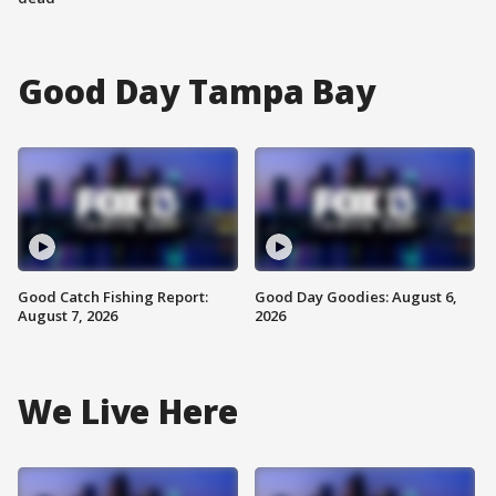
Good Day Tampa Bay
Good Catch Fishing Report:
Good Day Goodies: August 6,
August 7, 2026
2026
We Live Here