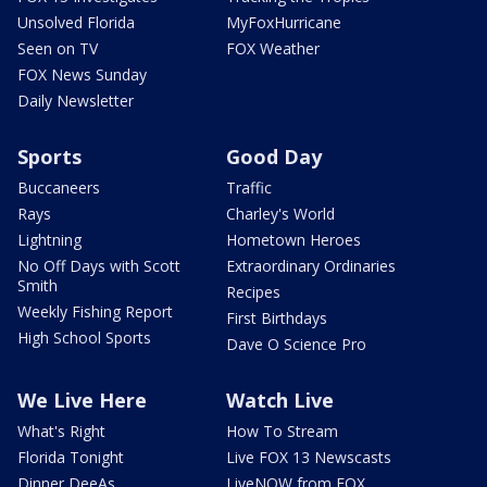
Unsolved Florida
MyFoxHurricane
Seen on TV
FOX Weather
FOX News Sunday
Daily Newsletter
Sports
Good Day
Buccaneers
Traffic
Rays
Charley's World
Lightning
Hometown Heroes
No Off Days with Scott
Extraordinary Ordinaries
Smith
Recipes
Weekly Fishing Report
First Birthdays
High School Sports
Dave O Science Pro
We Live Here
Watch Live
What's Right
How To Stream
Florida Tonight
Live FOX 13 Newscasts
Dinner DeeAs
LiveNOW from FOX