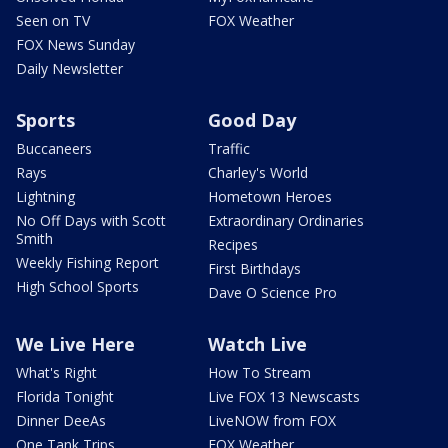
Seen on TV
FOX Weather
FOX News Sunday
Daily Newsletter
Sports
Good Day
Buccaneers
Traffic
Rays
Charley's World
Lightning
Hometown Heroes
No Off Days with Scott
Extraordinary Ordinaries
Smith
Recipes
Weekly Fishing Report
First Birthdays
High School Sports
Dave O Science Pro
We Live Here
Watch Live
What's Right
How To Stream
Florida Tonight
Live FOX 13 Newscasts
Dinner DeeAs
LiveNOW from FOX
One Tank Trips
FOX Weather