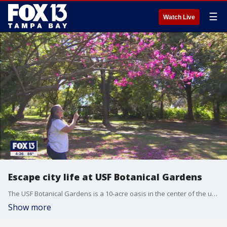
☰
Watch Live
Escape city life at USF Botanical Gardens
The USF Botanical Gardens is a 10-acre oasis in the center of the university filled with plants, bees, butterflies and birds.
Show more