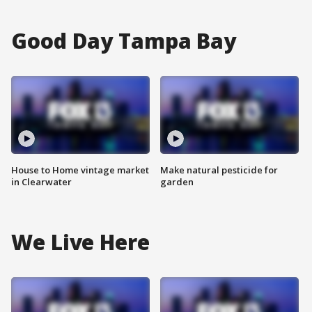
Good Day Tampa Bay
House to Home vintage market
Make natural pesticide for
in Clearwater
garden
We Live Here