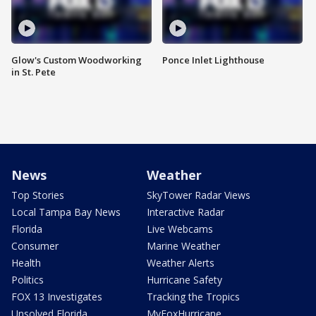
Glow's Custom Woodworking
Ponce Inlet Lighthouse
in St. Pete
News
Weather
Top Stories
SkyTower Radar Views
Local Tampa Bay News
Interactive Radar
Florida
Live Webcams
Consumer
Marine Weather
Health
Weather Alerts
Politics
Hurricane Safety
FOX 13 Investigates
Tracking the Tropics
Unsolved Florida
MyFoxHurricane