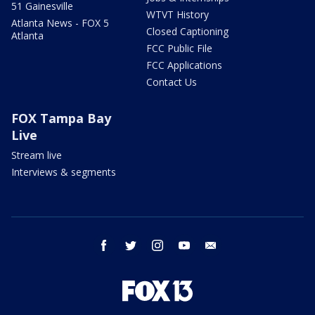
51 Gainesville
WTVT History
Atlanta News - FOX 5
Closed Captioning
Atlanta
FCC Public File
FCC Applications
Contact Us
FOX Tampa Bay
Live
Stream live
Interviews & segments
facebook
twitter
instagram
youtube
email