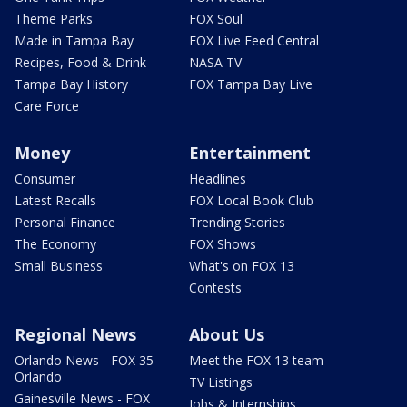
Theme Parks
FOX Soul
Made in Tampa Bay
FOX Live Feed Central
Recipes, Food & Drink
NASA TV
Tampa Bay History
FOX Tampa Bay Live
Care Force
Money
Entertainment
Consumer
Headlines
Latest Recalls
FOX Local Book Club
Personal Finance
Trending Stories
The Economy
FOX Shows
Small Business
What's on FOX 13
Contests
Regional News
About Us
Orlando News - FOX 35
Meet the FOX 13 team
Orlando
TV Listings
Gainesville News - FOX
Jobs & Internships