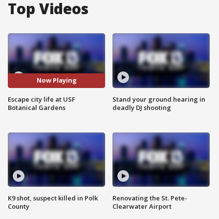
Top Videos
Now Playing
Escape city life at USF
Stand your ground hearing in
Botanical Gardens
deadly DJ shooting
K9 shot, suspect killed in Polk
Renovating the St. Pete-
County
Clearwater Airport