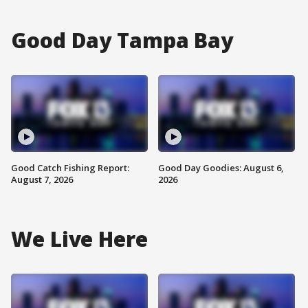
Good Day Tampa Bay
Good Catch Fishing Report:
Good Day Goodies: August 6,
August 7, 2026
2026
We Live Here