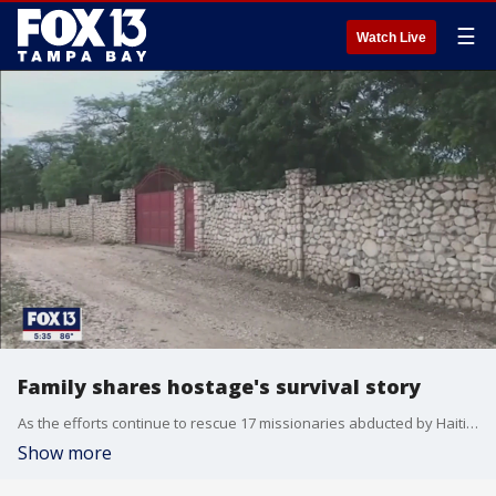
☰
Watch Live
Family shares hostage's survival story
As the efforts continue to rescue 17 missionaries abducted by Haitian gangs over the weekend, a woman whose father survived a recent kidnapping in Haiti is speaking out. She says her family eventually paid a ransom to free her father.
Show more