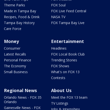
Theme Parks
FOX Soul
Made in Tampa Bay
FOX Live Feed Central
Recipes, Food & Drink
NASA TV
Tampa Bay History
FOX Tampa Bay Live
Care Force
Money
Entertainment
Consumer
Headlines
Latest Recalls
FOX Local Book Club
Personal Finance
Trending Stories
The Economy
FOX Shows
Small Business
What's on FOX 13
Contests
Regional News
About Us
Orlando News - FOX 35
Meet the FOX 13 team
Orlando
TV Listings
Gainesville News - FOX
Jobs & Internships