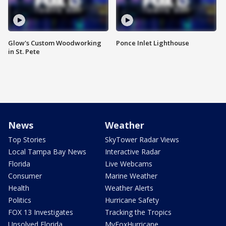
Glow's Custom Woodworking
Ponce Inlet Lighthouse
in St. Pete
News
Weather
Top Stories
SkyTower Radar Views
Local Tampa Bay News
Interactive Radar
Florida
Live Webcams
Consumer
Marine Weather
Health
Weather Alerts
Politics
Hurricane Safety
FOX 13 Investigates
Tracking the Tropics
Unsolved Florida
MyFoxHurricane