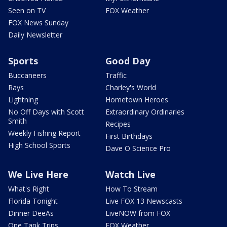
Seen on TV
FOX Weather
FOX News Sunday
Daily Newsletter
Sports
Good Day
Buccaneers
Traffic
Rays
Charley's World
Lightning
Hometown Heroes
No Off Days with Scott
Extraordinary Ordinaries
Smith
Recipes
Weekly Fishing Report
First Birthdays
High School Sports
Dave O Science Pro
We Live Here
Watch Live
What's Right
How To Stream
Florida Tonight
Live FOX 13 Newscasts
Dinner DeeAs
LiveNOW from FOX
One Tank Trips
FOX Weather