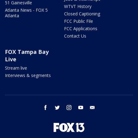
51 Gainesville
WTVT History
Atlanta News - FOX 5
Closed Captioning
Atlanta
FCC Public File
FCC Applications
Contact Us
FOX Tampa Bay
Live
Stream live
Interviews & segments
facebook
twitter
instagram
youtube
email