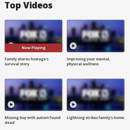
Top Videos
Now Playing
Family shares hostage's
Improving your mental,
survival story
physical wellness
Missing boy with autism found
Lightning strikes family's home
dead