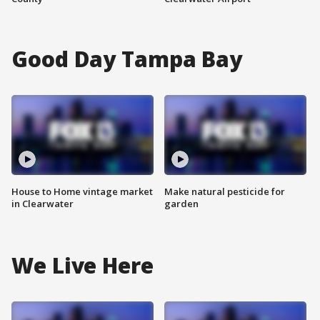
Good Day Tampa Bay
House to Home vintage market
Make natural pesticide for
in Clearwater
garden
We Live Here