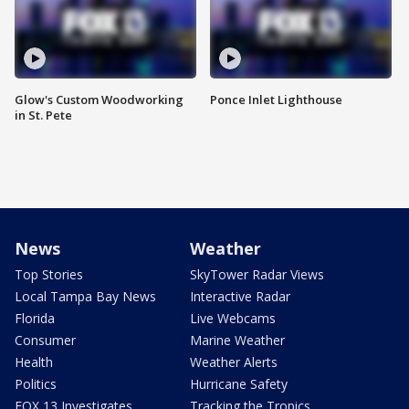
Glow's Custom Woodworking
Ponce Inlet Lighthouse
in St. Pete
News
Weather
Top Stories
SkyTower Radar Views
Local Tampa Bay News
Interactive Radar
Florida
Live Webcams
Consumer
Marine Weather
Health
Weather Alerts
Politics
Hurricane Safety
FOX 13 Investigates
Tracking the Tropics