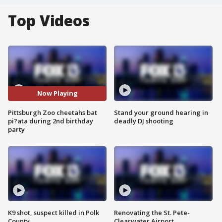
Top Videos
Now Playing
Pittsburgh Zoo cheetahs bat
Stand your ground hearing in
pi?ata during 2nd birthday
deadly DJ shooting
party
K9 shot, suspect killed in Polk
Renovating the St. Pete-
County
Clearwater Airport