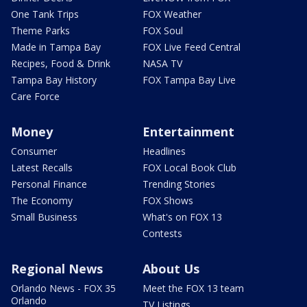
One Tank Trips
FOX Weather
Theme Parks
FOX Soul
Made in Tampa Bay
FOX Live Feed Central
Recipes, Food & Drink
NASA TV
Tampa Bay History
FOX Tampa Bay Live
Care Force
Money
Entertainment
Consumer
Headlines
Latest Recalls
FOX Local Book Club
Personal Finance
Trending Stories
The Economy
FOX Shows
Small Business
What's on FOX 13
Contests
Regional News
About Us
Orlando News - FOX 35
Meet the FOX 13 team
Orlando
TV Listings