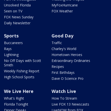
Unsolved Florida
MyFoxHurricane
Seen on TV
FOX Weather
FOX News Sunday
Daily Newsletter
Sports
Good Day
Buccaneers
Traffic
Rays
Charley's World
Lightning
Hometown Heroes
No Off Days with Scott
Extraordinary Ordinaries
Smith
Recipes
Weekly Fishing Report
First Birthdays
High School Sports
Dave O Science Pro
We Live Here
Watch Live
What's Right
How To Stream
Florida Tonight
Live FOX 13 Newscasts
Dinner DeeAs
LiveNOW from FOX