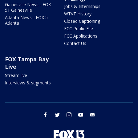
Gainesville News - FOX
Jobs & Internships
51 Gainesville
WTVT History
Atlanta News - FOX 5
Closed Captioning
Atlanta
FCC Public File
FCC Applications
Contact Us
FOX Tampa Bay
Live
Stream live
Interviews & segments
facebook
twitter
instagram
youtube
email