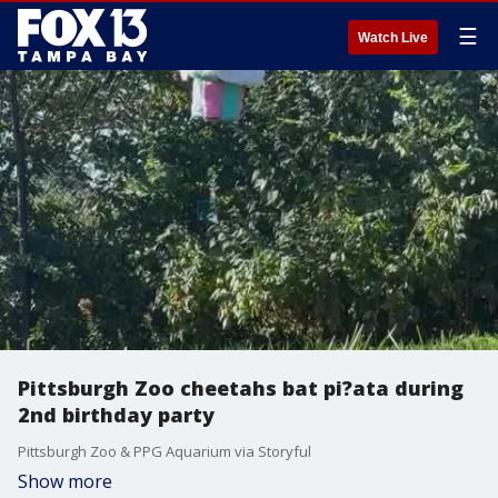
☰
Watch Live
Pittsburgh Zoo cheetahs bat pi?ata during
2nd birthday party
Pittsburgh Zoo & PPG Aquarium via Storyful
Show more