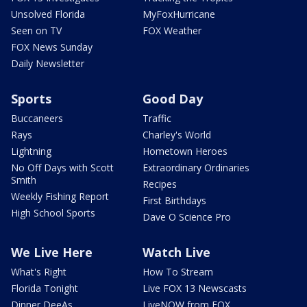
Unsolved Florida
MyFoxHurricane
Seen on TV
FOX Weather
FOX News Sunday
Daily Newsletter
Sports
Good Day
Buccaneers
Traffic
Rays
Charley's World
Lightning
Hometown Heroes
No Off Days with Scott
Extraordinary Ordinaries
Smith
Recipes
Weekly Fishing Report
First Birthdays
High School Sports
Dave O Science Pro
We Live Here
Watch Live
What's Right
How To Stream
Florida Tonight
Live FOX 13 Newscasts
Dinner DeeAs
LiveNOW from FOX