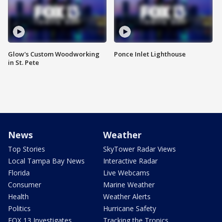
Glow's Custom Woodworking
Ponce Inlet Lighthouse
in St. Pete
News
Weather
Top Stories
SkyTower Radar Views
Local Tampa Bay News
Interactive Radar
Florida
Live Webcams
Consumer
Marine Weather
Health
Weather Alerts
Politics
Hurricane Safety
FOX 13 Investigates
Tracking the Tropics