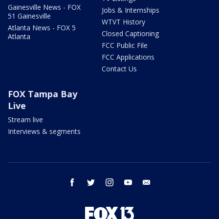
Gainesville News - FOX
Jobs & Internships
51 Gainesville
WTVT History
Atlanta News - FOX 5
Closed Captioning
Atlanta
FCC Public File
FCC Applications
Contact Us
FOX Tampa Bay
Live
Stream live
Interviews & segments
facebook
twitter
instagram
youtube
email