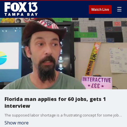
☰
Watch Live
Florida man applies for 60 jobs, gets 1
interview
The supposed labor shortage is a frustrating concept for some job seekers who say they're applying but getting nowhere. A Florida man's job search is getting attention after he says he applied to 60 entry-level positions but only got one interview.
Show more