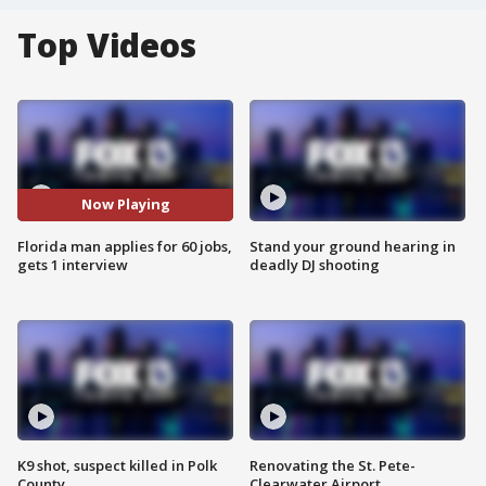
Top Videos
Now Playing
Florida man applies for 60 jobs,
Stand your ground hearing in
gets 1 interview
deadly DJ shooting
K9 shot, suspect killed in Polk
Renovating the St. Pete-
County
Clearwater Airport