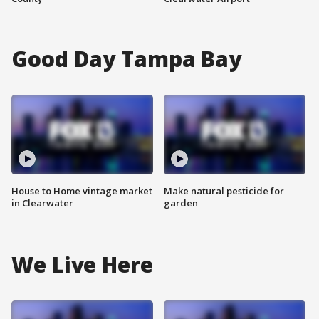
Good Day Tampa Bay
House to Home vintage market
Make natural pesticide for
in Clearwater
garden
We Live Here