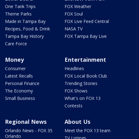
One Tank Trips
FOX Weather
Theme Parks
FOX Soul
Made in Tampa Bay
FOX Live Feed Central
Recipes, Food & Drink
NASA TV
Tampa Bay History
FOX Tampa Bay Live
Care Force
Money
Entertainment
Consumer
Headlines
Latest Recalls
FOX Local Book Club
Personal Finance
Trending Stories
The Economy
FOX Shows
Small Business
What's on FOX 13
Contests
Regional News
About Us
Orlando News - FOX 35
Meet the FOX 13 team
Orlando
TV Listings