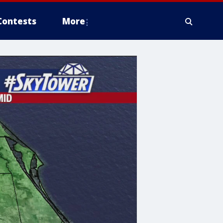
Contests
More