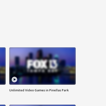
Unlimited Video Games in Pinellas Park