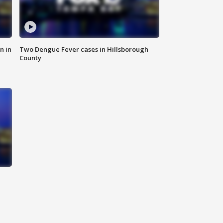
n in
Two Dengue Fever cases in Hillsborough
County