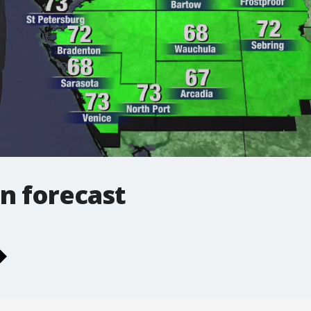
n forecast