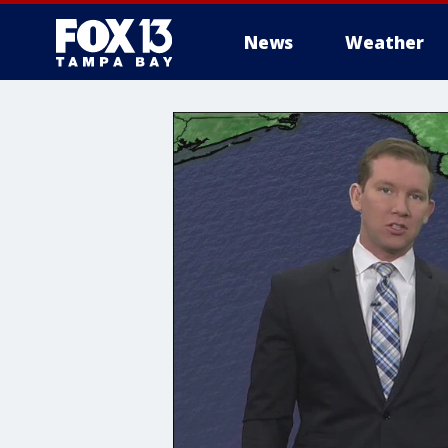
News
Weather