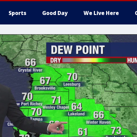
Sports
Good Day
We Live Here