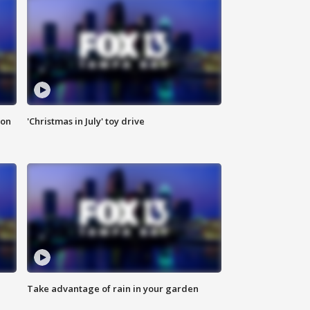
ion
'Christmas in July' toy drive
Take advantage of rain in your garden