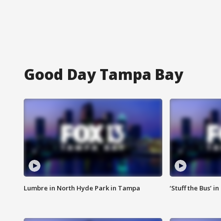
Good Day Tampa Bay
Lumbre in North Hyde Park in Tampa
‘Stuff the Bus’ i