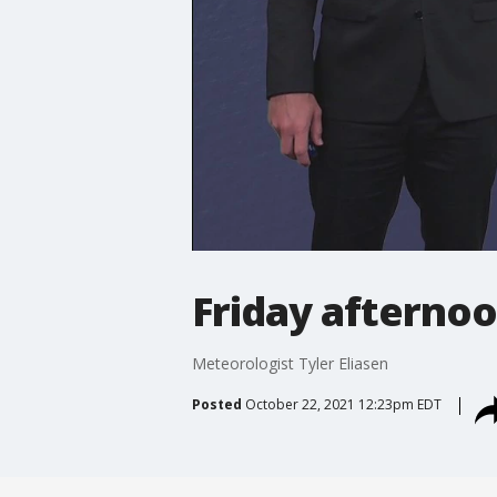
Friday afternoo
Meteorologist Tyler Eliasen
Posted
October 22, 2021 12:23pm EDT