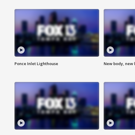
Ponce Inlet Lighthouse
New body, new l