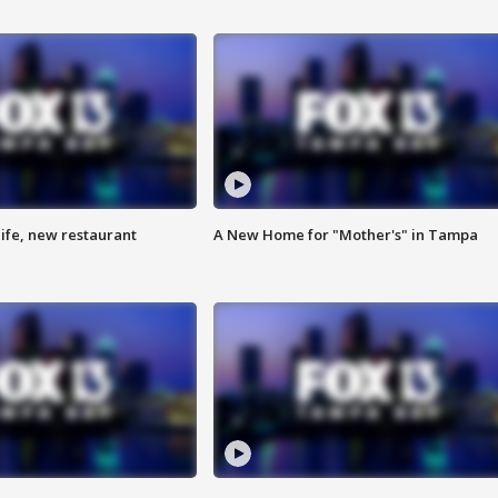
ife, new restaurant
A New Home for "Mother's" in Tampa