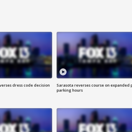
verses dress code decision
Sarasota reverses course on expanded 
parking hours