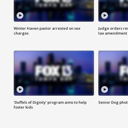
Winter Haven pastor arrested on sex
Judge orders rew
charges
tax amendment
'Duffels of Dignity' program aims to help
Senior Dog phot
foster kids