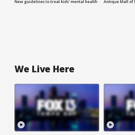
New guidelines to treat kids’ mental health
Antique Mall of 
We Live Here