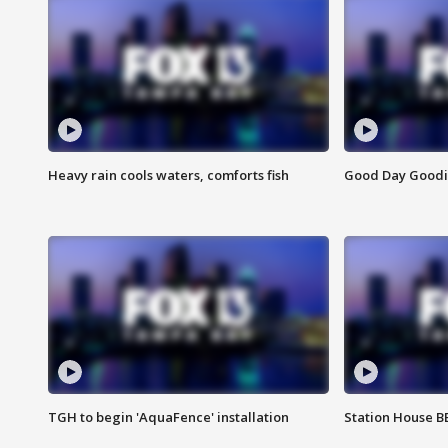
Heavy rain cools waters, comforts fish
Good Day Goodies
TGH to begin 'AquaFence' installation
Station House 