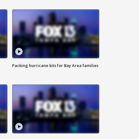
Packing hurricane kits for Bay Area families