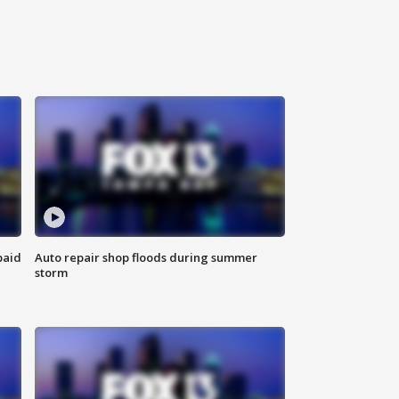
paid
Auto repair shop floods during summer
storm