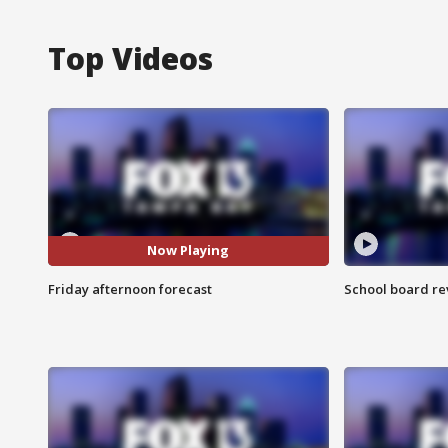
Top Videos
Now Playing
Friday afternoon forecast
School board re