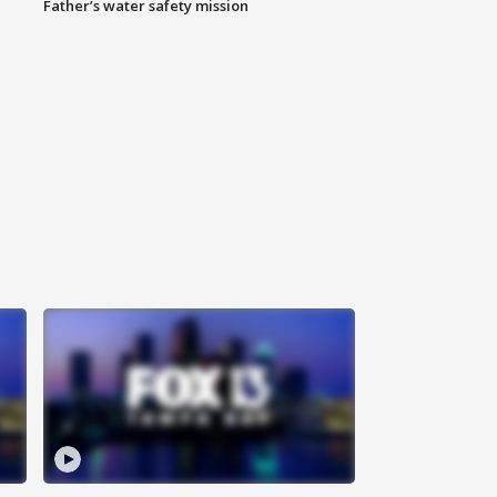
Father’s water safety mission