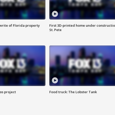
rite of Florida property
First 3D-printed home under constructio
St. Pete
os project
Food truck: The Lobster Tank