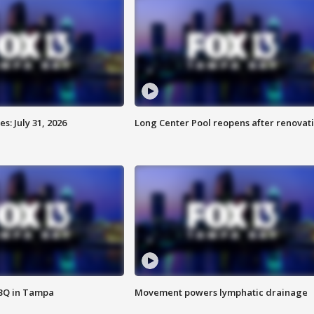
: July 31, 2026
Long Center Pool reopens after renovat
BBQ in Tampa
Movement powers lymphatic drainage