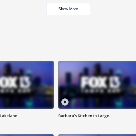
Show More
n Lakeland
Barbara's Kitchen in Largo