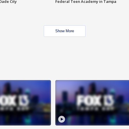
Dade City
Federal Teen Academy in Tampa
Show More