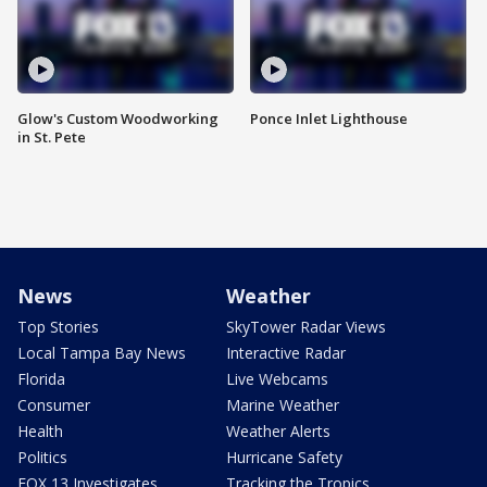
Glow's Custom Woodworking
Ponce Inlet Lighthouse
in St. Pete
News
Weather
Top Stories
SkyTower Radar Views
Local Tampa Bay News
Interactive Radar
Florida
Live Webcams
Consumer
Marine Weather
Health
Weather Alerts
Politics
Hurricane Safety
FOX 13 Investigates
Tracking the Tropics