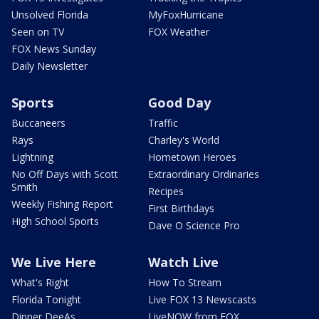
Unsolved Florida
MyFoxHurricane
Seen on TV
FOX Weather
FOX News Sunday
Daily Newsletter
Sports
Good Day
Buccaneers
Traffic
Rays
Charley's World
Lightning
Hometown Heroes
No Off Days with Scott
Extraordinary Ordinaries
Smith
Recipes
Weekly Fishing Report
First Birthdays
High School Sports
Dave O Science Pro
We Live Here
Watch Live
What's Right
How To Stream
Florida Tonight
Live FOX 13 Newscasts
Dinner DeeAs
LiveNOW from FOX