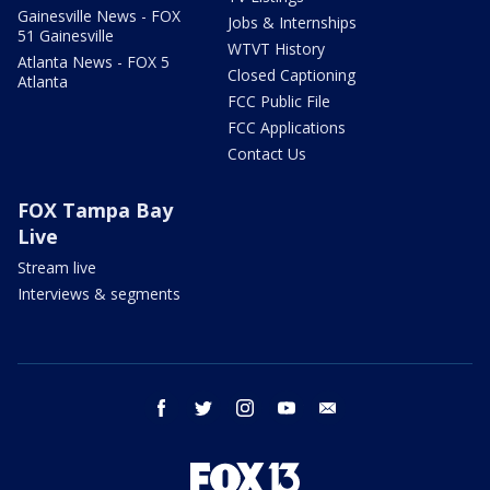
Gainesville News - FOX
Jobs & Internships
51 Gainesville
WTVT History
Atlanta News - FOX 5
Closed Captioning
Atlanta
FCC Public File
FCC Applications
Contact Us
FOX Tampa Bay
Live
Stream live
Interviews & segments
facebook
twitter
instagram
youtube
email