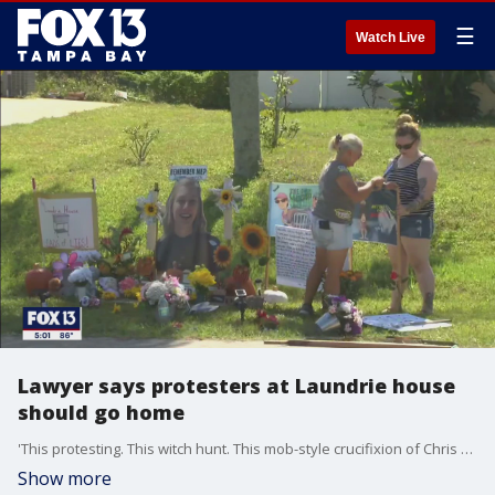
☰
Watch Live
Lawyer says protesters at Laundrie house
should go home
'This protesting. This witch hunt. This mob-style crucifixion of Chris and Roberta is just wrong. Enough is enough,' attorney Steven Bertolino said of protesters who remain outside Brian Laundrie's parents' home.
Show more