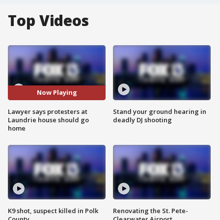
Top Videos
Now Playing
Lawyer says protesters at
Stand your ground hearing in
Laundrie house should go
deadly DJ shooting
home
K9 shot, suspect killed in Polk
Renovating the St. Pete-
County
Clearwater Airport