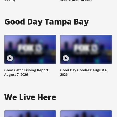
Good Day Tampa Bay
Good Catch Fishing Report:
Good Day Goodies: August 6,
August 7, 2026
2026
We Live Here