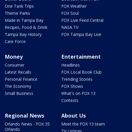
One Tank Trips
FOX Weather
Theme Parks
FOX Soul
Made in Tampa Bay
FOX Live Feed Central
Recipes, Food & Drink
NASA TV
Tampa Bay History
FOX Tampa Bay Live
Care Force
Money
Entertainment
Consumer
Headlines
Latest Recalls
FOX Local Book Club
Personal Finance
Trending Stories
The Economy
FOX Shows
Small Business
What's on FOX 13
Contests
Regional News
About Us
Orlando News - FOX 35
Meet the FOX 13 team
Orlando
TV Listings