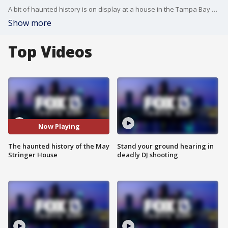
A bit of haunted history is on display at a house in the Tampa Bay area. Volunteers at the May-Stringer House say the original residents from the 1850s never left.
Show more
Top Videos
Now Playing
The haunted history of the May
Stand your ground hearing in
Stringer House
deadly DJ shooting