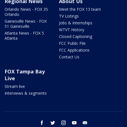
Regional News
About Us
Orlando News - FOX 35
Meet the FOX 13 team
Orlando
TV Listings
Gainesville News - FOX
Jobs & Internships
51 Gainesville
WTVT History
Atlanta News - FOX 5
Closed Captioning
Atlanta
FCC Public File
FCC Applications
Contact Us
FOX Tampa Bay
Live
Stream live
Interviews & segments
facebook
twitter
instagram
youtube
email