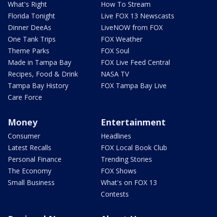
What's Right
How To Stream
Florida Tonight
Live FOX 13 Newscasts
Dinner DeeAs
LiveNOW from FOX
One Tank Trips
FOX Weather
Theme Parks
FOX Soul
Made in Tampa Bay
FOX Live Feed Central
Recipes, Food & Drink
NASA TV
Tampa Bay History
FOX Tampa Bay Live
Care Force
Money
Entertainment
Consumer
Headlines
Latest Recalls
FOX Local Book Club
Personal Finance
Trending Stories
The Economy
FOX Shows
Small Business
What's on FOX 13
Contests