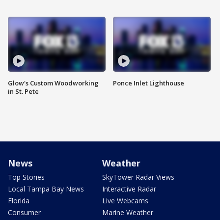
Glow's Custom Woodworking
Ponce Inlet Lighthouse
in St. Pete
News
Weather
Top Stories
SkyTower Radar Views
Local Tampa Bay News
Interactive Radar
Florida
Live Webcams
Consumer
Marine Weather