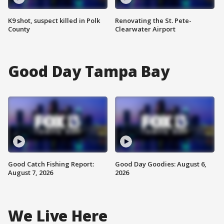
K9 shot, suspect killed in Polk
Renovating the St. Pete-
County
Clearwater Airport
Good Day Tampa Bay
Good Catch Fishing Report:
Good Day Goodies: August 6,
August 7, 2026
2026
We Live Here