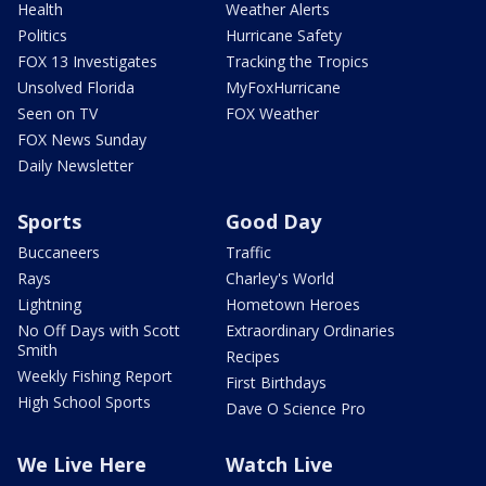
Health
Weather Alerts
Politics
Hurricane Safety
FOX 13 Investigates
Tracking the Tropics
Unsolved Florida
MyFoxHurricane
Seen on TV
FOX Weather
FOX News Sunday
Daily Newsletter
Sports
Good Day
Buccaneers
Traffic
Rays
Charley's World
Lightning
Hometown Heroes
No Off Days with Scott
Extraordinary Ordinaries
Smith
Recipes
Weekly Fishing Report
First Birthdays
High School Sports
Dave O Science Pro
We Live Here
Watch Live