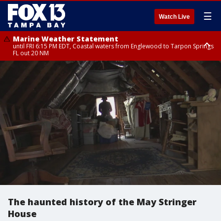
☰
Watch Live
Marine Weather Statement
until FRI 6:15 PM EDT, Coastal waters from Englewood to Tarpon Springs
FL out 20 NM
Special Weather Statement
until FRI 6:00 PM EDT, Coastal Sarasota County, Inland Sarasota County,
DeSoto County
The haunted history of the May Stringer
House